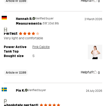
Helpful?
0
Article nr 11188
Hannah R.
Verified buyer
2 March 2026
Measurements:
5'8", 10st. 8lb
H
Perfect
Very light and comfortable
Power Active
Pink Calcite
Tank Top
Bought size
S
Helpful?
0
Article nr 11188
Pia K.
Verified buyer
24 July 2026
P
Absolutely perfect!