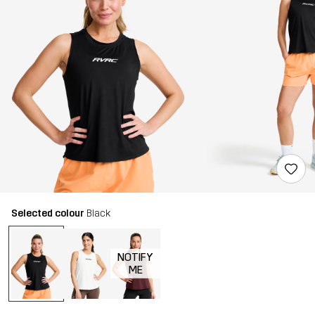
Selected colour
Black
NOTIFY
ME