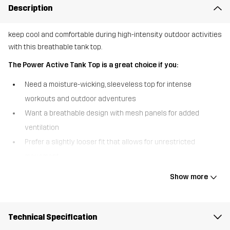
Description
keep cool and comfortable during high-intensity outdoor activities
with this breathable tank top.
The Power Active Tank Top is a great choice if you:
Need a moisture-wicking, sleeveless top for intense
workouts and outdoor adventures
Want a breathable design with mesh panels for added
ventilation
Prefer a slightly looser fit that allows for unrestricted
movement
The Power Active Tank Top is designed for those who push their
Show more
limits, whether on a run, hike, or workout session. Made from
moisture-wicking fabric, it keeps you dry and cool even during the
most intense activities. The mesh panels at the mid and lower
Technical Specification
back enhance ventilation, offering targeted breathability where