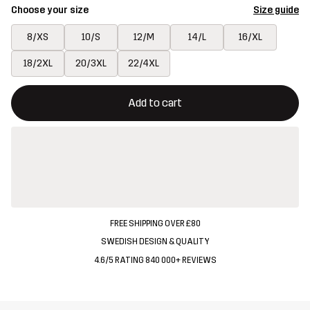
Choose your size
Size guide
8/XS
10/S
12/M
14/L
16/XL
18/2XL
20/3XL
22/4XL
This button will open a modal confirming a new item in shopping 
{{size}} not available
Add to cart
FREE SHIPPING OVER £80
SWEDISH DESIGN & QUALITY
4.6/5 RATING 840 000+ REVIEWS