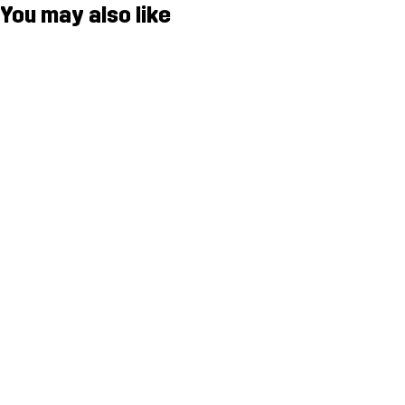
You may also like