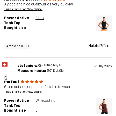
A good and nice quality, dries very quickly!
This is a translation. View original
Power Active
Black
Tank Top
Bought size
L
Helpful?
0
Article nr 11188
stefanie w.
Verified buyer
23 July 2026
Measurements:
5'9", 11st. 0lb
s
Perfect
Great cut and super comfortable to wear.
This is a translation. View original
Power Active
Winetasting
Tank Top
Bought size
L