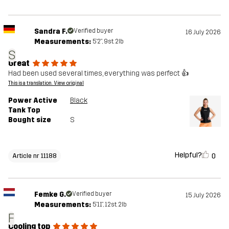
Sandra F.
Verified buyer
16 July 2026
Measurements:
5'2", 9st. 2lb
S
Great
Had been used several times, everything was perfect 👍
This is a translation. View original
Power Active
Black
Tank Top
Bought size
S
Helpful?
0
Article nr 11188
Femke G.
Verified buyer
15 July 2026
Measurements:
5'11", 12st. 2lb
F
Cooling top