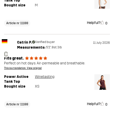
Tank Top
Bought size
M
Helpful?
0
Article nr 11188
Catrin P.
Verified buyer
11 July 2026
Measurements:
5'2", 8st. 3lb
C
Fits great.
Perfect on hot days. Air-permeable and breathable.
This is a translation. View original
Power Active
Winetasting
Tank Top
Bought size
XS
Helpful?
0
Article nr 11188