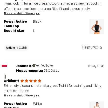
I was looking for a nice crossfit top that had a somewhat cooling
effect in summer temperatures. Nice fit and moves nicely.
This is a translation. View original
Power Active
Black
Tank Top
Bought size
L
Helpful?
0
Article nr 11188
Joanna K.
Verified buyer
12 July 2026
Measurements:
5'3", 10st. 1lb
J
Brilliant!
Extremely pleasant material, a great T-shirt for training and hiking
in the mountains
This is a translation. View original
Power Active
White