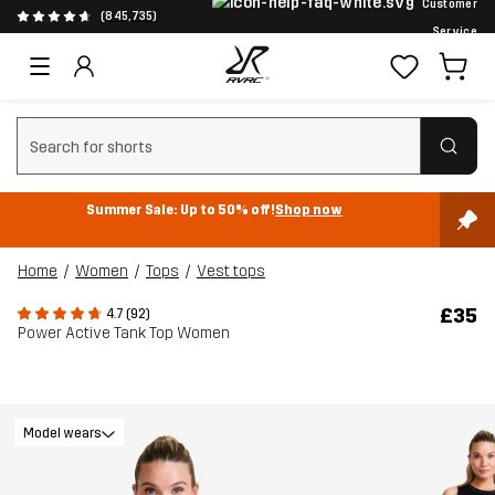
Customer
(845,735)
Service
Clear search
Summer Sale: Up to 50% off!
Shop now
Home
Women
Tops
Vest tops
£35
4.7 (92)
Power Active Tank Top Women
Model wears