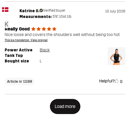
Katrine O.
Verified buyer
10 July 2026
Measurements:
5'9", 10st. 1lb
K
Really Good
Nice loose and covers the shoulders well without being too hot
This is a translation. View original
Power Active
Black
Tank Top
Bought size
L
Helpful?
0
Article nr 11188
Load more