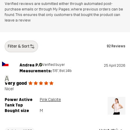
Verified reviews are submitted either through automated post-
Designed for
purchase emails or through My Pages, where previous orders can be
RUNNING AND TRAINING
found. This ensures that only customers that bought the product can
leave a review
Article number
11188_2001
Filter & Sort
92 Reviews
Andrea P.
Verified buyer
25 April 2026
Measurements:
5'6", 8st. 14lb
A
Very good
Nice!
Power Active
Pink Calcite
Tank Top
Bought size
M