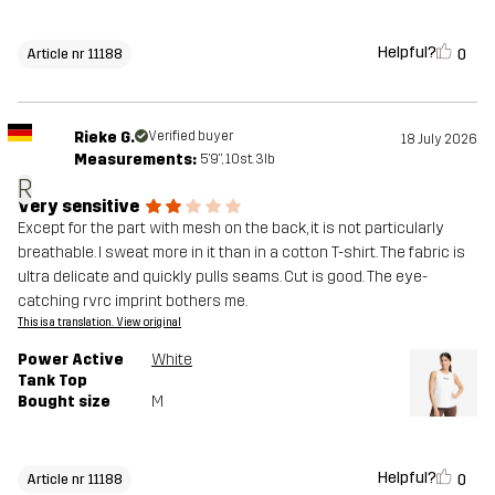
Helpful?
0
Article nr 11188
Rieke G.
Verified buyer
18 July 2026
Measurements:
5'9", 10st. 3lb
R
Very sensitive
Except for the part with mesh on the back, it is not particularly
breathable. I sweat more in it than in a cotton T-shirt. The fabric is
ultra delicate and quickly pulls seams. Cut is good. The eye-
catching rvrc imprint bothers me.
This is a translation. View original
Power Active
White
Tank Top
Bought size
M
Helpful?
0
Article nr 11188