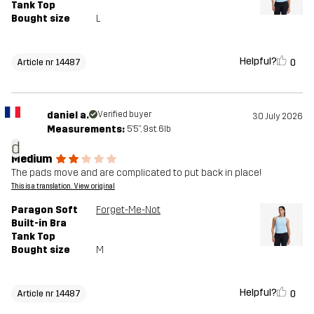
Tank Top
Bought size
L
Helpful?
0
Article nr 14487
daniel a.
Verified buyer
30 July 2026
Measurements:
5'5", 9st. 6lb
d
Medium
The pads move and are complicated to put back in place!
This is a translation. View original
Paragon Soft
Forget-Me-Not
Built-in Bra
Tank Top
Bought size
M
Helpful?
0
Article nr 14487