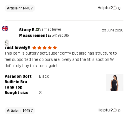
Helpful?
0
Article nr 14487
Stacy B.
Verified buyer
23 June 2026
Measurements:
5'4", 9st. 6lb
S
Just lovely!!
This item is buttery soft, super comfy but also has structure to
feel supported The colours are lovely and the fit is spot on Will
definitely buy this item again!
Paragon Soft
Black
Built-in Bra
Tank Top
Bought size
S
Helpful?
0
Article nr 14487