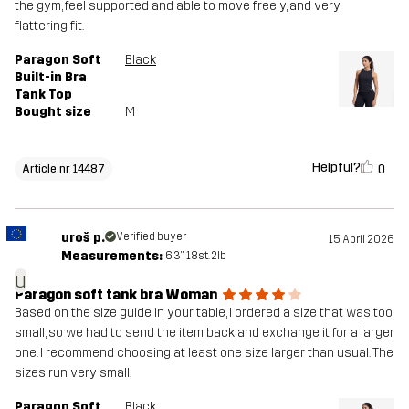
the gym, feel supported and able to move freely, and very
flattering fit.
Paragon Soft
Black
Built-in Bra
Tank Top
Bought size
M
Helpful?
0
Article nr 14487
uroš p.
Verified buyer
15 April 2026
Measurements:
6'3", 18st. 2lb
u
Paragon soft tank bra Woman
Based on the size guide in your table, I ordered a size that was too
small, so we had to send the item back and exchange it for a larger
one. I recommend choosing at least one size larger than usual. The
sizes run very small.
Paragon Soft
Black