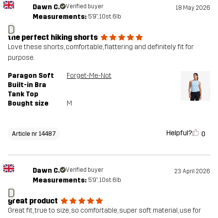
Dawn C.
Verified buyer
18 May 2026
Measurements:
5'9", 10st. 6lb
D
the perfect hiking shorts
Love these shorts, comfortable, flattering and definitely fit for
purpose.
Paragon Soft
Forget-Me-Not
Built-in Bra
Tank Top
Bought size
M
Helpful?
0
Article nr 14487
Dawn C.
Verified buyer
23 April 2026
Measurements:
5'9", 10st. 6lb
D
great product
Great fit, true to size, so comfortable, super soft material, use for