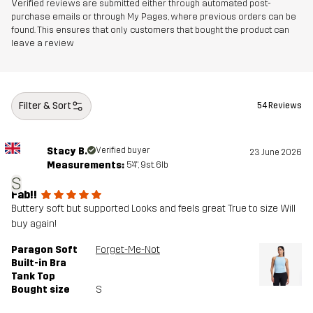
Verified reviews are submitted either through automated post-
purchase emails or through My Pages, where previous orders can be
found. This ensures that only customers that bought the product can
leave a review
Filter & Sort
54 Reviews
Stacy B.
Verified buyer
23 June 2026
Measurements:
5'4", 9st. 6lb
S
Fab!!
Buttery soft but supported Looks and feels great True to size Will
buy again!
Paragon Soft
Forget-Me-Not
Built-in Bra
Tank Top
Bought size
S