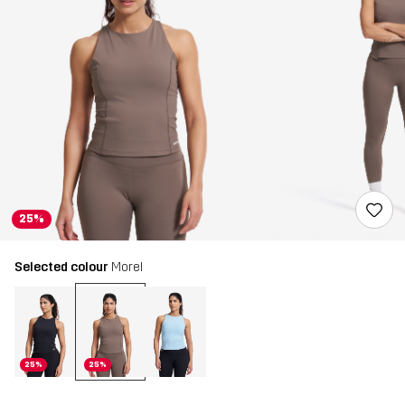
25%
Selected colour
Morel
25%
25%