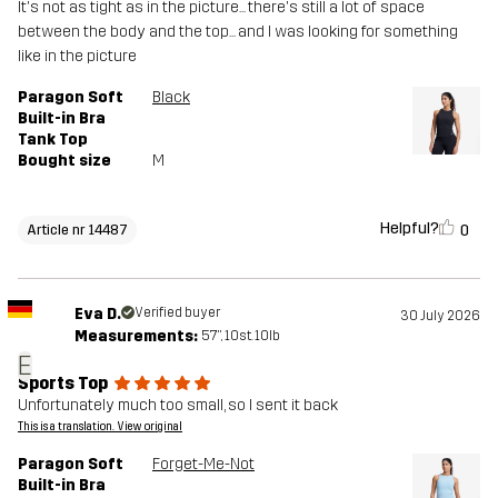
It's not as tight as in the picture... there's still a lot of space
between the body and the top... and I was looking for something
like in the picture
Paragon Soft
Black
Built-in Bra
Tank Top
Bought size
M
Helpful?
0
Article nr 14487
Eva D.
Verified buyer
30 July 2026
Measurements:
5'7", 10st. 10lb
E
Sports Top
Unfortunately much too small, so I sent it back
This is a translation. View original
Paragon Soft
Forget-Me-Not
Built-in Bra