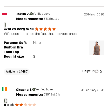
Jakub Z.
Verified buyer
25 March 2026
Measurements:
5'5", 8st. 11lb
J
Works very well
Wife uses it, praises the fact that it covers chest.
Paragon Soft
Morel
Built-in Bra
Tank Top
Bought size
S
Helpful?
0
Article nr 14487
Oksana T.
Verified buyer
26 February 2026
Measurements:
5'10", 9st. 6lb
O
its ok