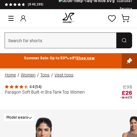
Customer
(846,299)
Service
Clear search
Summer Sale: Up to 50% off!
Shop now
Home
Women
Tops
Vest tops
£35
4.4 (54)
Paragon Soft Built-in Bra Tank Top Women
£26
- save
£9
Model wears