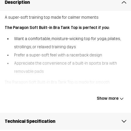
Description
A super-soft training top made for calmer moments
The Paragon Soft Built-in Bra Tank Top is perfect if you:
Want a comfortable, moisture-wicking top for yoga, pilates,
strollings, or relaxed training days
Prefer a super-soft feel with a racerback design
Appreciate the convenience of a built-in sports bra with
removable pads
The Paragon Soft Built-in Bra Tank Top is made for smooth
movement and easier training activities. The supersoft, stretchy
fabric feels lovely against the skin and wicks away moisture to
Show more
help keep you dry throughout your workout. The racerback design
gives you natural movement, while the built-in sports bra with
removable pads delivers light, flexible support. Easy, comfy, and
Technical Specification
ready for everyday outdoor life – this tank top is perfect for yoga,