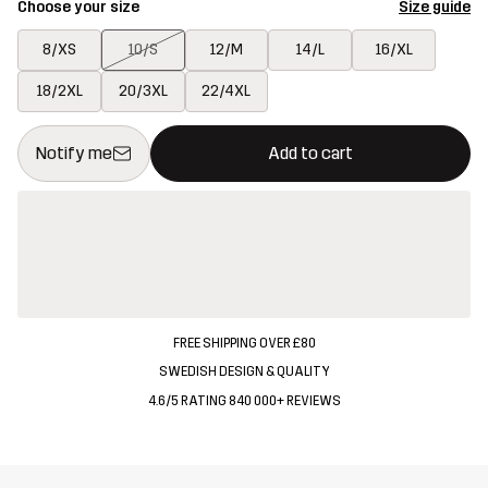
Choose your size
Size guide
8/XS
10/S
12/M
14/L
16/XL
18/2XL
20/3XL
22/4XL
This button will open a modal confirming a new item in shopping 
{{size}} not available
Notify me
Add to cart
FREE SHIPPING OVER £80
SWEDISH DESIGN & QUALITY
4.6/5 RATING 840 000+ REVIEWS