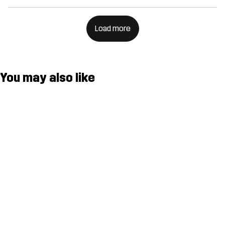
Load more
You may also like