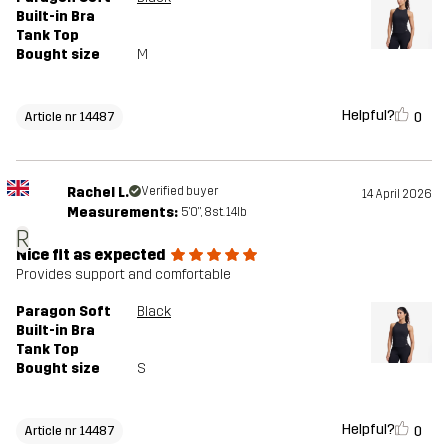
Built-in Bra
Tank Top
Bought size
M
Helpful?
0
Article nr 14487
Rachel L.
Verified buyer
14 April 2026
Measurements:
5'0", 8st. 14lb
R
Nice fit as expected
Provides support and comfortable
Paragon Soft
Black
Built-in Bra
Tank Top
Bought size
S
Helpful?
0
Article nr 14487