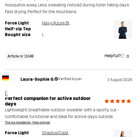
mosquitos away. Less sweating noticed during hoter hiking days.
Fast drying. Perfect for the mountains
Force Light
Navy/Azure Blue
Half-zip Top
Bought size
L
Helpful?
0
Article nr 11148
Laura-Sophie G.
Verified buyer
2 August 2026
L
Perfect companion for active outdoor
days
Lightweight, breathable outdoor sweater with a sporty cut -
comfortable, functional and ideal for active days outside.
This is a translation. View original
Force Light
Shadow/Castor Gray