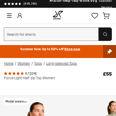
Customer
(845,745)
Service
Clear search
Summer Sale: Up to 50% off!
Shop now
Home
Women
Tops
Long-sleeved Tops
£55
4.7 (124)
Force Light Half-zip Top Women
Model wears