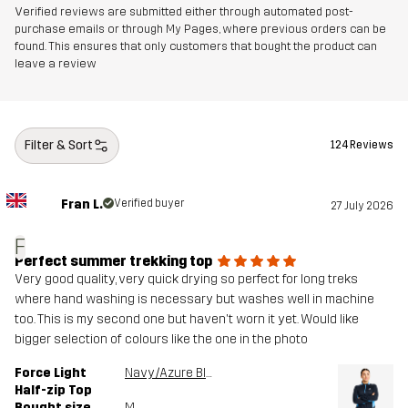
Verified reviews are submitted either through automated post-
purchase emails or through My Pages, where previous orders can be
found. This ensures that only customers that bought the product can
leave a review
Filter & Sort
124 Reviews
Fran L.
Verified buyer
27 July 2026
F
Perfect summer trekking top
Very good quality, very quick drying so perfect for long treks
where hand washing is necessary but washes well in machine
too. This is my second one but haven't worn it yet. Would like
bigger selection of colours like the one in the photo
Force Light
Navy/Azure Blue
Half-zip Top
Bought size
M