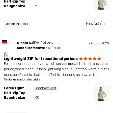
Half-zip Top
Bought size
M
Helpful?
0
Article nr 11148
Nicola S.
Verified buyer
2 August 2026
Measurements:
5'5", 8st. 9lb
N
Lightweight ZIP for transitional periods
For me a great underlayer, which serves me well in the transitional
period, when it should be a light long sleeve - not too warm, but still
more comfortable than just a T-shirt. Liebrung as always fast.
This is a translation. View original
Force Light
Shadow/Castor Gray
Half-zip Top
Bought size
XS