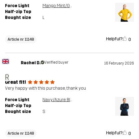
Force Light
Mango Mint/Golden Palm
Half-zip Top
Bought size
L
Helpful?
0
Article nr 11148
Rachel D.
Verified buyer
16 February 2026
R
Great fit!
Very happy with this purchase, thank you
Force Light
Navy/Azure Blue
Half-zip Top
Bought size
S
Helpful?
0
Article nr 11148