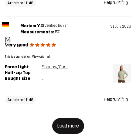
Helpful?
0
Article nr 11148
Mariam Y.
Verified buyer
31 July 2026
Measurements:
5'4"
M
Very good
.
This is a translation. View original
Force Light
Shadow/Castor Gray
Half-zip Top
Bought size
L
Helpful?
0
Article nr 11148
Load more