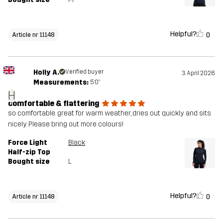
Helpful?
0
Article nr 11148
Holly A.
Verified buyer
3 April 2026
Measurements:
5'0"
H
comfortable & flattering
so comfortable. great for warm weather, dries out quickly and sits
nicely. Please bring out more colours!
Force Light
Black
Half-zip Top
Bought size
L
Helpful?
0
Article nr 11148