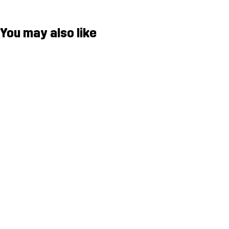
You may also like