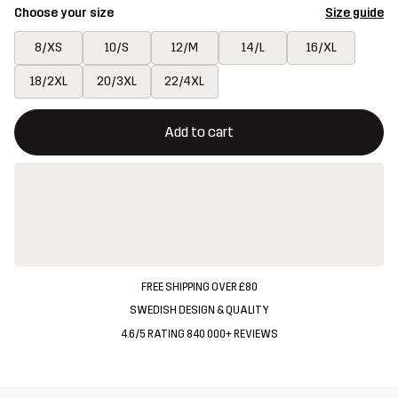
Choose your size
Size guide
8/XS
10/S
12/M
14/L
16/XL
18/2XL
20/3XL
22/4XL
This button will open a modal confirming a new item in shopping 
{{size}} not available
Add to cart
FREE SHIPPING OVER £80
SWEDISH DESIGN & QUALITY
4.6/5 RATING 840 000+ REVIEWS