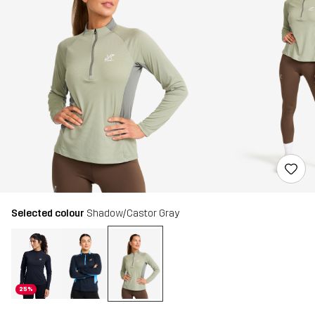
Selected colour
Shadow/Castor Gray
25%