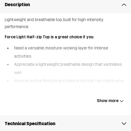
Description
Lightweight and breathable top, built for high-intensity
performance.
Force Light Half-zip Top is a great choice if you:
Need a versatile, moisture-wicking layer for intense
activities.
Appreciate a lightweight, breathable design that ventilates
well.
Have an active lifestyle and need a top that can match your
pace
The Force Light Half-zip Top is designed for high-energy activities,
Show more
combining lightweight fabrics with strategic ventilation to keep
you performing at your best. Made from recycled materials, it
features breathable mesh panels in the back to enhance airflow
Technical Specification
and wick away moisture during intense workouts. Raglan-cut