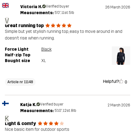
Victoria H.
Verified buyer
26 March 2026
Measurements:
5'0", 11st. 5lb
V
Great running top
Simple but yet stylish running top, easy to move around in and
doesn’t rise when running.
Force Light
Black
Half-zip Top
Bought size
XL
Helpful?
0
Article nr 11148
Katja K.
Verified buyer
2 March 2026
Measurements:
5'10", 12st. 8lb
K
Light & comfy
Nice basic item for outdoor sports