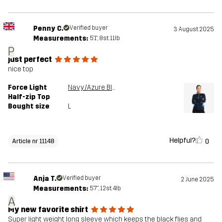
Penny C.
Verified buyer
3 August 2025
Measurements:
5'1", 8st. 11lb
P
just perfect
nice top
Force Light
Navy/Azure Blue
Half-zip Top
Bought size
L
Helpful?
0
Article nr 11148
Anja T.
Verified buyer
2 June 2025
Measurements:
5'7", 12st. 4lb
A
My new favorite shirt
Super light weight long sleeve which keeps the black flies and