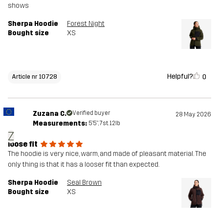
shows
Sherpa Hoodie
Forest Night
Bought size
XS
Helpful?
0
Article nr 10728
Zuzana C.
Verified buyer
28 May 2026
Measurements:
5'5", 7st. 12lb
Z
loose fit
The hoodie is very nice, warm, and made of pleasant material. The
only thing is that it has a looser fit than expected.
Sherpa Hoodie
Seal Brown
Bought size
XS