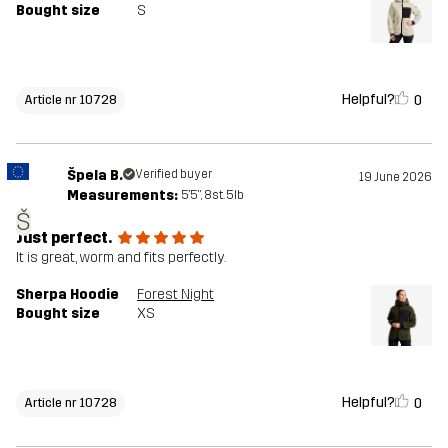
Bought size
S
Helpful?
0
Article nr 10728
Špela B.
Verified buyer
19 June 2026
Measurements:
5'5", 8st. 5lb
Š
Just perfect.
It is great, worm and fits perfectly.
Sherpa Hoodie
Forest Night
Bought size
XS
Helpful?
0
Article nr 10728