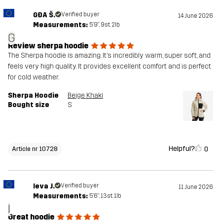
GĐA Š.
Verified buyer
14 June 2026
Measurements:
5'9", 9st. 2lb
G
Review sherpa hoodie
The Sherpa hoodie is amazing. It’s incredibly warm, super soft, and
feels very high quality. It provides excellent comfort and is perfect
for cold weather.
Sherpa Hoodie
Beige Khaki
Bought size
S
Helpful?
0
Article nr 10728
Ieva J.
Verified buyer
11 June 2026
Measurements:
5'6", 13st. 1lb
I
Great hoodie