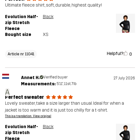
Ultimate fleece shirt, soft, durable, highest quality!
Evolution Half-
Black
zip Stretch
Fleece
Bought size
XS
Helpful?
0
Article nr 11041
Annet H.
Verified buyer
27 July 2026
Measurements:
5'11", 11st. 7lb
A
Perfect sweater
Lovely sweater, take a size larger than usual. Ideal for when a
jacket is too warm and it is just too chilly for a t-shirt.
This is a translation. View original
Evolution Half-
Black
zip Stretch
Fleece