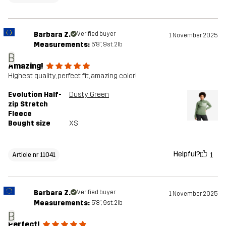
Barbara Z.
Verified buyer
1 November 2025
Measurements:
5'8", 9st. 2lb
B
Amazing!
Highest quality, perfect fit, amazing color!
Evolution Half-
Dusty Green
zip Stretch
Fleece
Bought size
XS
Helpful?
1
Article nr 11041
Barbara Z.
Verified buyer
1 November 2025
Measurements:
5'8", 9st. 2lb
B
Perfect!