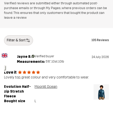
Verified reviews are submitted either through automated post-
purchase emails or through My Pages, where previous orders can be
found. This ensures that only customers that bought the product can
leave a review
Filter & Sort
105 Reviews
Jayne B.
Verified buyer
24 July 2026
Measurements:
5'6", 10st. 10lb
J
Love it
Lovely top, great colour and very comfortable to wear.
Evolution Half-
Moonlit Ocean
zip Stretch
Fleece
Bought size
L