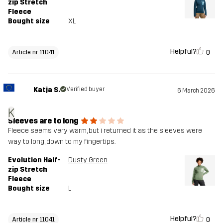
zip Stretch
Fleece
Bought size
XL
Helpful?
0
Article nr 11041
Katja S.
Verified buyer
6 March 2026
K
Sleeves are to long
Fleece seems very warm, but i returned it as the sleeves were
way to long, down to my fingertips.
Evolution Half-
Dusty Green
zip Stretch
Fleece
Bought size
L
Helpful?
0
Article nr 11041