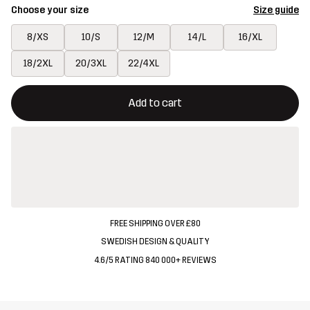
Choose your size
Size guide
8/XS
10/S
12/M
14/L
16/XL
18/2XL
20/3XL
22/4XL
This button will open a modal confirming a new item in shopping 
{{size}} not available
Add to cart
FREE SHIPPING OVER £80
SWEDISH DESIGN & QUALITY
4.6/5 RATING 840 000+ REVIEWS