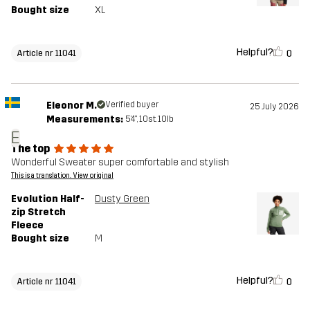
Bought size
XL
Helpful?
0
Article nr 11041
Eleonor M.
Verified buyer
25 July 2026
Measurements:
5'4", 10st. 10lb
E
The top
Wonderful Sweater super comfortable and stylish
This is a translation. View original
Evolution Half-
Dusty Green
zip Stretch
Fleece
Bought size
M
Helpful?
0
Article nr 11041