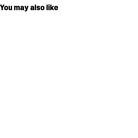
You may also like