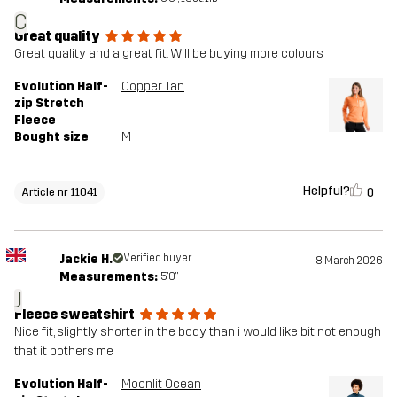
C
Great quality
Great quality and a great fit. Will be buying more colours
Evolution Half-
Copper Tan
zip Stretch
Fleece
Bought size
M
Helpful?
0
Article nr 11041
Jackie H.
Verified buyer
8 March 2026
Measurements:
5'0"
J
Fleece sweatshirt
Nice fit, slightly shorter in the body than i would like bit not enough
that it bothers me
Evolution Half-
Moonlit Ocean