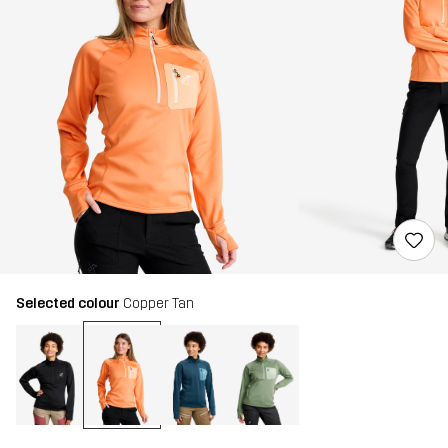
Selected colour
Copper Tan