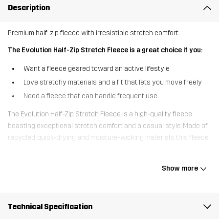
Description
Premium half-zip fleece with irresistible stretch comfort.
The Evolution Half-Zip Stretch Fleece is a great choice if you:
Want a fleece geared toward an active lifestyle
Love stretchy materials and a fit that lets you move freely
Need a fleece that can handle frequent use
The Evolution Half-Zip Stretch Fleece is a high-quality fleece
boasting exceptional stretch comfort and a casual style. Made of
recycled, quick-drying and moisture-wicking materials, this fleece
has a brushed inside that is super soft to the touch. The stretchy
fabric moves with you seamlessly wherever you go, and the soft
Show more
cuffs have thumb holes for even higher comfort and better fit.
Thanks to the premium fabrics and smooth anti-pilling finish, this
fleece won’t wear out easily, even during frequent use. The clean
Technical Specification
design of the Evolution Half-Zip Stretch Fleece makes it spot-on