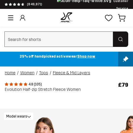
Customer
(846,871)
Service
Clear search
25% off handpicked activewear
Shop now
Home
Women
Tops
Fleece & Mid Layers
£79
4.8 (105)
Evolution Half-zip Stretch Fleece Women
Model wears