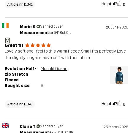
Helpful?
0
Article nr 11041
Marie S.
Verified buyer
26 June 2026
Measurements:
5'4", 8st. 0lb
M
Great fit
Lovely soft shell feel to this warm fleece. Small fits perfectly. Love
the slightly longer sleeve cuff with thumbhole
Evolution Half-
Moonlit Ocean
zip Stretch
Fleece
Bought size
S
Helpful?
0
Article nr 11041
Claire T.
Verified buyer
25 March 2026
Measurements:
5'0", 10st. 1lb