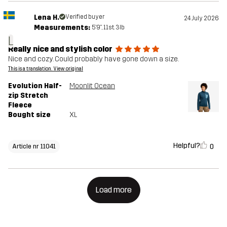
Lena H.
Verified buyer
24 July 2026
Measurements:
5'9", 11st. 3lb
L
Really nice and stylish color
Nice and cozy. Could probably have gone down a size.
This is a translation. View original
Evolution Half-
Moonlit Ocean
zip Stretch
Fleece
Bought size
XL
Helpful?
0
Article nr 11041
Load more