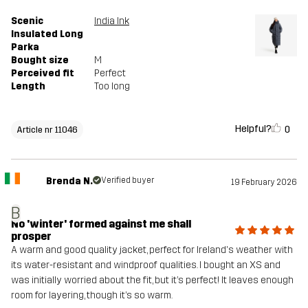
Scenic
India Ink
Insulated Long
Parka
Bought size
M
Perceived fit
Perfect
Length
Too long
Helpful?
0
Article nr 11046
Brenda N.
Verified buyer
19 February 2026
B
No 'winter' formed against me shall
prosper
A warm and good quality jacket, perfect for Ireland's weather with
its water-resistant and windproof qualities. I bought an XS and
was initially worried about the fit, but it’s perfect! It leaves enough
room for layering, though it’s so warm.