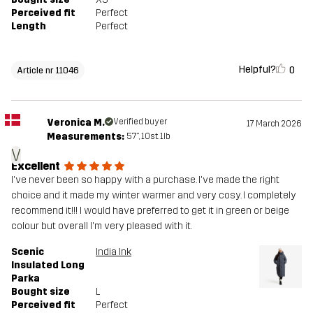
Perceived fit
Perfect
Length
Perfect
Helpful?
0
Article nr 11046
Veronica M.
Verified buyer
17 March 2026
Measurements:
5'7", 10st. 1lb
V
Excellent
I've never been so happy with a purchase. I've made the right
choice and it made my winter warmer and very cosy. I completely
recommend it!!! I would have preferred to get it in green or beige
colour but overall I'm very pleased with it.
Scenic
India Ink
Insulated Long
Parka
Bought size
L
Perceived fit
Perfect