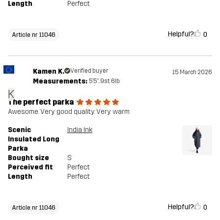
Length
Perfect
Helpful?
0
Article nr 11046
Kamen K.
Verified buyer
15 March 2026
Measurements:
5'5", 9st. 6lb
K
The perfect parka
Awesome. Very good quality. Very warm
Scenic
India Ink
Insulated Long
Parka
Bought size
S
Perceived fit
Perfect
Length
Perfect
Helpful?
0
Article nr 11046