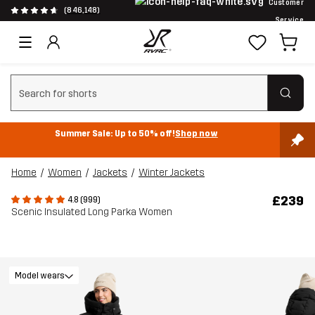
Customer
(846,148)
Service
Clear search
Summer Sale: Up to 50% off!
Shop now
Home
Women
Jackets
Winter Jackets
£239
4.8 (999)
Scenic Insulated Long Parka Women
Model wears