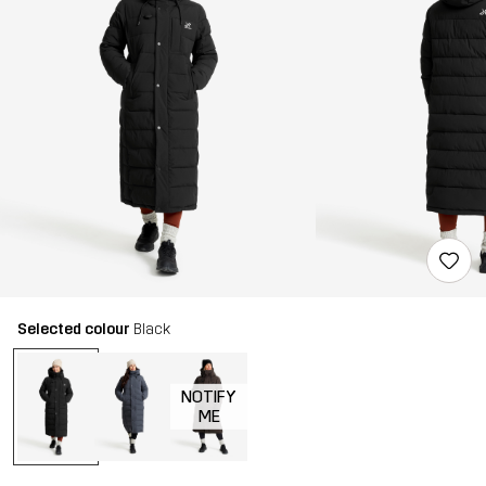
Selected colour
Black
NOTIFY
ME