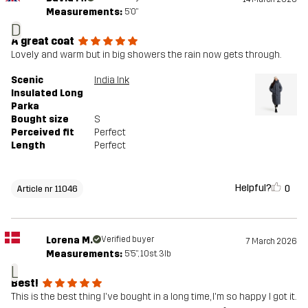
Measurements:
5'0"
D
A great coat
Lovely and warm but in big showers the rain now gets through.
Scenic
India Ink
Insulated Long
Parka
Bought size
S
Perceived fit
Perfect
Length
Perfect
Helpful?
0
Article nr 11046
Lorena M.
Verified buyer
7 March 2026
Measurements:
5'5", 10st. 3lb
L
Best!
This is the best thing I've bought in a long time, I'm so happy I got it.