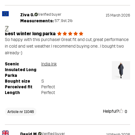
Ziva G.
Verified buyer
15 March 2026
Measurements:
5'7", 9st. 2lb
Z
Best winter long parka
So happy with this purchase! Great fit and cut, great performance
in cold and wet weather. I recommend buying one… I bought two
already-)
Scenic
India Ink
Insulated Long
Parka
Bought size
S
Perceived fit
Perfect
Length
Perfect
Helpful?
0
Article nr 11046
David M.
Verified buyer
14 March 2026