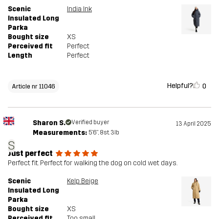
Scenic
India Ink
Insulated Long
Parka
Bought size
XS
Perceived fit
Perfect
Length
Perfect
Helpful?
0
Article nr 11046
Sharon S.
Verified buyer
13 April 2025
Measurements:
5'6", 8st. 3lb
S
Just perfect
Perfect fit. Perfect for walking the dog on cold wet days.
Scenic
Kelp Beige
Insulated Long
Parka
Bought size
XS
Perceived fit
Too small