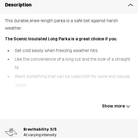
Description
This durable, knee-length parka is a safe bet against harsh
weather.
The Scenic Insulated Long Parka is a great choice if you:
Get cold easily when freezing weather hits
Like the convenience of a long cut and the look of a straight
fit
Want something that can be used both for work and casual
walks
The Scenic Insulated Long Parka delivers stellar defense against
foul weather and brings toasty comfort from head to knees, even
Show more
on the coldest days. Crafted from a durable ripstop material and
filled with synthetic, quick-drying Hyperloft™ insulation, this long
parka is warm without feeling heavy or restrictive. Sleet and wet
Breathability
3/5
snow are no match for the waterproof and windproof Hypershell®
At varying intensity