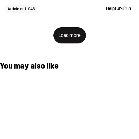
Helpful?
0
Article nr 11046
Load more
You may also like