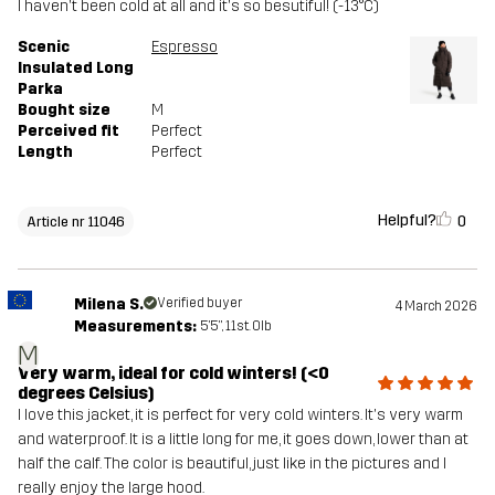
I haven't been cold at all and it's so besutiful! (-13°C)
Scenic
Espresso
Insulated Long
Parka
Bought size
M
Perceived fit
Perfect
Length
Perfect
Helpful?
0
Article nr 11046
Milena S.
Verified buyer
4 March 2026
Measurements:
5'5", 11st. 0lb
M
Very warm, ideal for cold winters! (<0
degrees Celsius)
I love this jacket, it is perfect for very cold winters. It's very warm
and waterproof. It is a little long for me, it goes down, lower than at
half the calf. The color is beautiful, just like in the pictures and I
really enjoy the large hood.