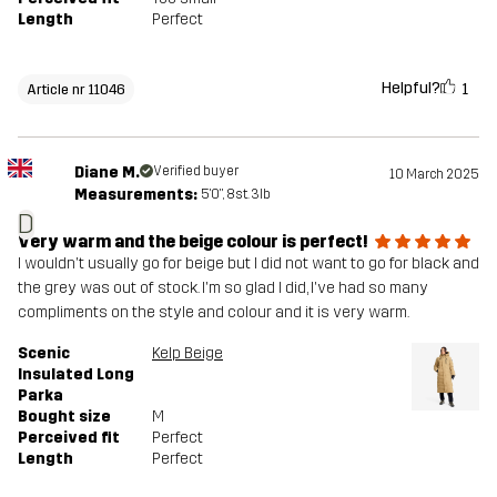
Length
Perfect
Helpful?
1
Article nr 11046
Diane M.
Verified buyer
10 March 2025
Measurements:
5'0", 8st. 3lb
D
Very warm and the beige colour is perfect!
I wouldn't usually go for beige but I did not want to go for black and
the grey was out of stock. I'm so glad I did, I've had so many
compliments on the style and colour and it is very warm.
Scenic
Kelp Beige
Insulated Long
Parka
Bought size
M
Perceived fit
Perfect
Length
Perfect