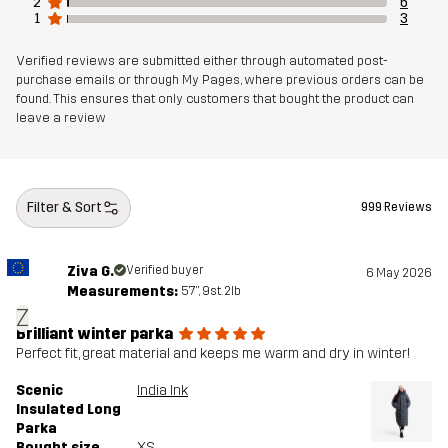
2
6
1
3
Verified reviews are submitted either through automated post-
purchase emails or through My Pages, where previous orders can be
found. This ensures that only customers that bought the product can
leave a review
Filter & Sort
999 Reviews
Ziva G.
Verified buyer
6 May 2026
Measurements:
5'7", 9st. 2lb
Z
Brilliant winter parka
Perfect fit, great material and keeps me warm and dry in winter!
Scenic
India Ink
Insulated Long
Parka
Bought size
XS