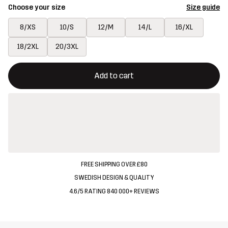
Choose your size
Size guide
8/XS
10/S
12/M
14/L
16/XL
18/2XL
20/3XL
This button will open a modal confirming a new item in shopping 
{{size}} not available
Add to cart
FREE SHIPPING OVER £80
SWEDISH DESIGN & QUALITY
4.6/5 RATING 840 000+ REVIEWS