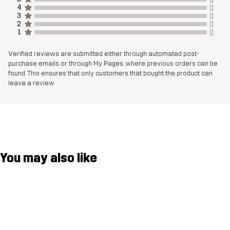
4
0
3
0
Weight
588g in size Medium
2
0
1
0
Designed for
CLIMBING & MOUNTAINEERING
ALPINE SKIING
Verified reviews are submitted either through automated post-
purchase emails or through My Pages, where previous orders can be
found. This ensures that only customers that bought the product can
Article number
14322_2453
leave a review
You may also like