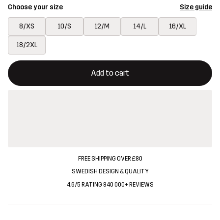
Choose your size
Size guide
8/XS
10/S
12/M
14/L
16/XL
18/2XL
This button will open a modal confirming a new item in shopping 
{{size}} not available
Add to cart
FREE SHIPPING OVER £80
SWEDISH DESIGN & QUALITY
4.6/5 RATING 840 000+ REVIEWS