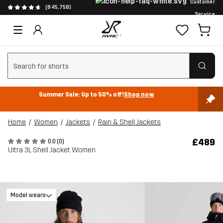
Customer
(845,758)
Service
Clear search
Summer Sale: Up to 50% off!
Shop now
Home
Women
Jackets
Rain & Shell Jackets
£489
0.0 (0)
Ultra 3L Shell Jacket Women
Model wears