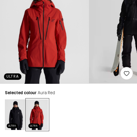
ULTRA
Selected colour
Aura Red
ULTRA
ULTRA