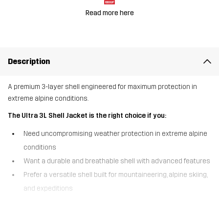
Read more here
Description
A premium 3-layer shell engineered for maximum protection in
extreme alpine conditions.
The Ultra 3L Shell Jacket is the right choice if you:
Need uncompromising weather protection in extreme alpine
conditions
Want a durable and breathable shell with advanced features
Prefer a versatile shell built for mountaineering, alpine skiing,
and expeditions
The Ultra 3L Shell Jacket is a waterproof shell jacket built with a 3-
layer Hypershell® Pro membrane and fully sealed seams for