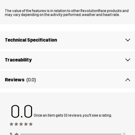
Material 1
95% Polyamide (Recycled), 5% Elastane
The value of the features is in relation to other RevolutionRace products and
may vary depending on the activity performed, weather and heart rate.
Material 1
100% Polyester (Recycled)
Backside
Technical Specification
Material 2
100% Polyamide
Traceability
Material 2
100% Polyester
Backside
Reviews
(0.0)
Material 3
100% Polyamide (Recycled)
0.0
Lining
95% Polyester (Recycled), 5% Polyester
Once an item gets 10 reviews, you'll see a rating.
Membrane
Water column: 30 000 mm
Breathability: 25 000 g/m²/24h
5
0