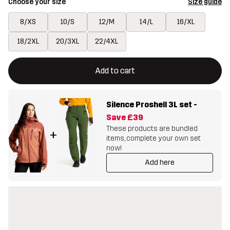
Choose your size
Size guide
8/XS
10/S
12/M
14/L
16/XL
18/2XL
20/3XL
22/4XL
This button will open a modal confirming a new item in shopping 
{{size}} not available
Add to cart
Silence Proshell 3L set
-
Save
£39
These products are bundled
+
items, complete your own set
now!
Add here