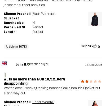
jacket for outdoor activities.
Silence Proshell
Black/Anthracite
3L Jacket
Bought size
M
Perceived fit
Perfect
Length
Perfect
Helpful?
0
Article nr 10713
Julia B.
Verified buyer
12 June 2026
J
XL is no more than a UK 10/12..very
disappointing!
Waited over 3 weeks, tracking nonsensical..a beautiful jacket, but
sizing way out.
Silence Proshell
Cedar Wood/Pink Mahogany