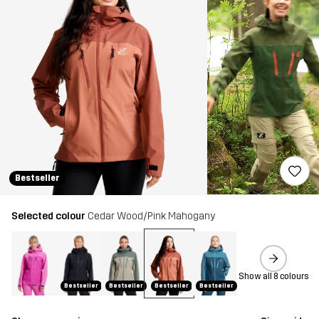
Bestseller
Selected colour
Cedar Wood/Pink Mahogany
Show all 8 colours
Bestseller
Bestseller
Bestseller
Bestseller