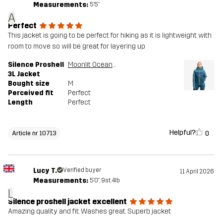
Measurements:
5'5"
A
Perfect
This jacket is going to be perfect for hiking as it is lightweight with
room to move so will be great for layering up
Silence Proshell
Moonlit Ocean/Blue Ashes
3L Jacket
Bought size
M
Perceived fit
Perfect
Length
Perfect
Helpful?
0
Article nr 10713
Lucy T.
Verified buyer
11 April 2026
Measurements:
5'0", 9st. 4lb
L
Silence proshell jacket excellent
Amazing quality and fit. Washes great. Superb jacket