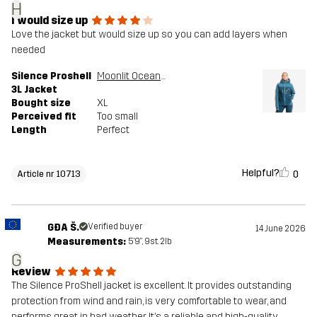
H
I would size up
Love the jacket but would size up so you can add layers when
needed
Silence Proshell
Moonlit Ocean/Blue Ashes
3L Jacket
Bought size
XL
Perceived fit
Too small
Length
Perfect
Helpful?
0
Article nr 10713
GĐA Š.
Verified buyer
14 June 2026
Measurements:
5'9", 9st. 2lb
G
Review
The Silence ProShell jacket is excellent. It provides outstanding
protection from wind and rain, is very comfortable to wear, and
performs great in bad weather. It’s a reliable and high-quality