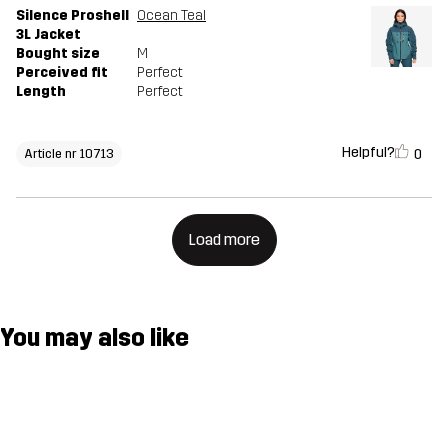
Silence Proshell
Ocean Teal
3L Jacket
Bought size
M
Perceived fit
Perfect
Length
Perfect
Helpful?
0
Article nr 10713
Load more
You may also like