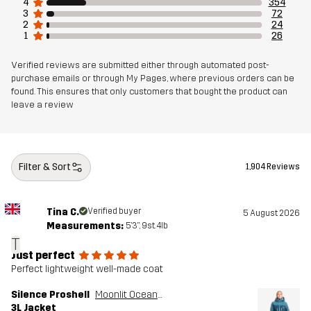
4
354
Article number
10713_4524
3
72
2
24
1
26
Verified reviews are submitted either through automated post-
purchase emails or through My Pages, where previous orders can be
found. This ensures that only customers that bought the product can
leave a review
Filter & Sort
1,904 Reviews
Tina C.
Verified buyer
5 August 2026
Measurements:
5'3", 9st. 4lb
T
Just perfect
Perfect lightweight well-made coat
Silence Proshell
Moonlit Ocean/Blue Ashes
3L Jacket