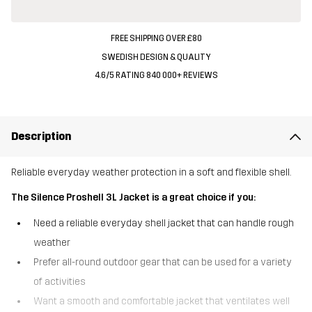
FREE SHIPPING OVER £80
SWEDISH DESIGN & QUALITY
4.6/5 RATING 840 000+ REVIEWS
Description
Reliable everyday weather protection in a soft and flexible shell.
The Silence Proshell 3L Jacket is a great choice if you:
Need a reliable everyday shell jacket that can handle rough
weather
Prefer all-round outdoor gear that can be used for a variety
of activities
Want a smooth and comfortable jacket that ventilates well