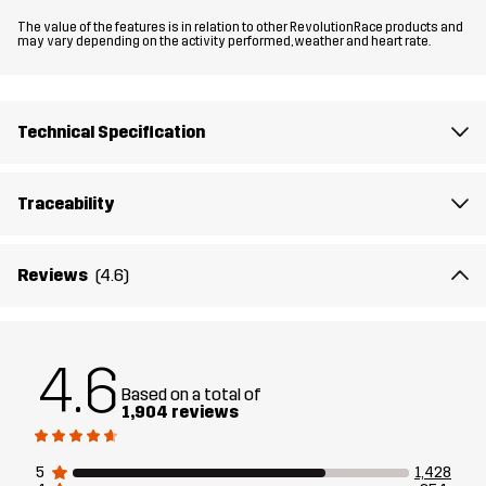
The value of the features is in relation to other RevolutionRace products and
Material
100% Polyester (Recycled)
may vary depending on the activity performed, weather and heart rate.
Material
100% Polyester
Backside
Technical Specification
Lining 1
95% Polyester (Recycled), 5% Polyester
Traceability
Lining 2
100% Polyester (Recycled)
Reviews
(4.6)
Membrane
Water column: 20 000 mm
Breathability: 10 000 g/m²/24h
4.6
Weight
665g in size Medium
Based on a total of
1,904 reviews
Designed for
HIKING
ALL-ROUND
5
1,428