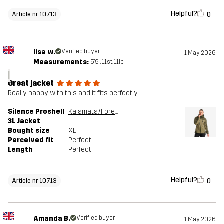
Helpful?
0
Article nr 10713
lisa w.
Verified buyer
1 May 2026
Measurements:
5'9", 11st. 11lb
l
Great jacket
Really happy with this and it fits perfectly.
Silence Proshell
Kalamata/Forest Night
3L Jacket
Bought size
XL
Perceived fit
Perfect
Length
Perfect
Helpful?
0
Article nr 10713
Amanda B.
Verified buyer
1 May 2026