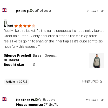
paula g.
Verified buyer
21 June 2026
p
Nice!
Really like this jacket. As the name suggests it’s not a noisy jacket.
Great colour too! Iv only deducted a star as the main zip often
feels like it’s going to snag on the inner flap as it’s quite stiff to zip,
hopefully this eases off
Silence Proshell
Balsam Green/Shadow
3L Jacket
Bought size
S
Helpful?
0
Article nr 10713
Heather W.
Verified buyer
20 June 2026
Measurements:
5'7", 11st. 7lb