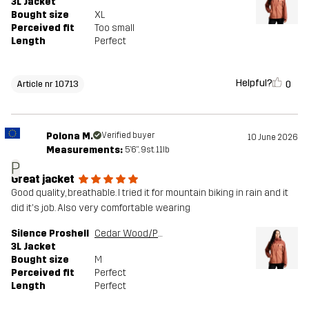
3L Jacket
Bought size
XL
Perceived fit
Too small
Length
Perfect
Helpful?
0
Article nr 10713
Polona M.
Verified buyer
10 June 2026
Measurements:
5'6", 9st. 11lb
P
Great jacket
Good quality, breathable. I tried it for mountain biking in rain and it
did it's job. Also very comfortable wearing
Silence Proshell
Cedar Wood/Pink Mahogany
3L Jacket
Bought size
M
Perceived fit
Perfect
Length
Perfect