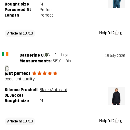
Bought size
M
Perceived fit
Perfect
Length
Perfect
Helpful?
0
Article nr 10713
Catherine O.
Verified buyer
18 July 2026
Measurements:
5'5", 9st. 8lb
C
just perfect
excellent quality
Silence Proshell
Black/Anthracite
3L Jacket
Bought size
M
Helpful?
0
Article nr 10713