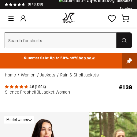
Customer
(846,138)
Service
Clear search
Summer Sale: Up to 50% off!
Shop now
Home
Women
Jackets
Rain & Shell Jackets
£139
4.6 (1,904)
Silence Proshell 3L Jacket Women
Model wears