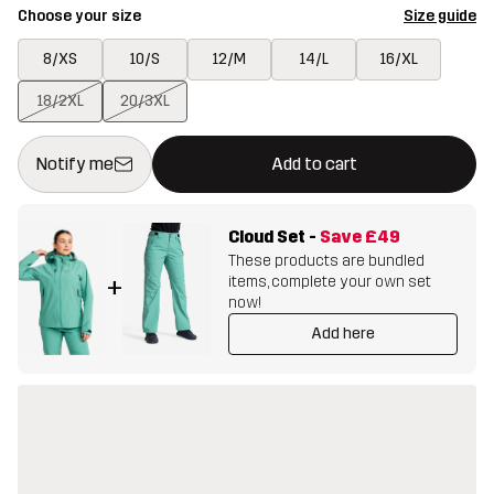
Choose your size
Size guide
8/XS
10/S
12/M
14/L
16/XL
18/2XL
20/3XL
This button will open a modal confirming a new item in shopping 
{{size}} not available
Notify me
Add to cart
Cloud Set
-
Save
£49
These products are bundled
items, complete your own set
+
now!
Add here