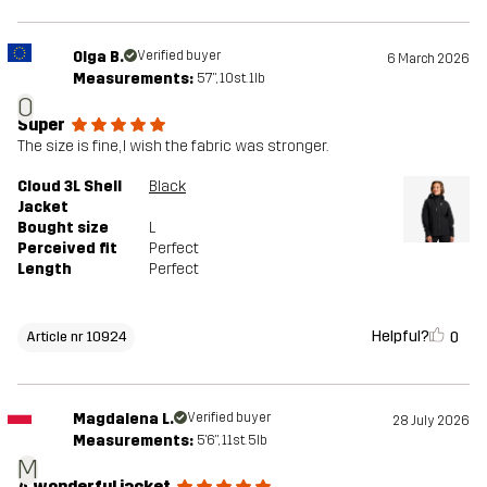
Olga B.
Verified buyer
6 March 2026
Measurements:
5'7", 10st. 1lb
O
Super
The size is fine, I wish the fabric was stronger.
Cloud 3L Shell
Black
Jacket
Bought size
L
Perceived fit
Perfect
Length
Perfect
Helpful?
0
Article nr 10924
Magdalena L.
Verified buyer
28 July 2026
Measurements:
5'6", 11st. 5lb
M
A wonderful jacket