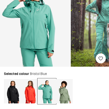
Selected colour
Bristol Blue