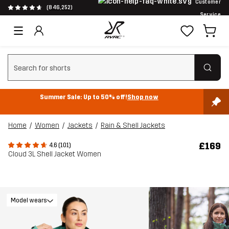
Customer
(846,252)
Service
Clear search
Summer Sale: Up to 50% off!
Shop now
Home
Women
Jackets
Rain & Shell Jackets
£169
4.6 (101)
Cloud 3L Shell Jacket Women
Model wears