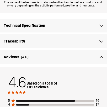
The value of the features is in relation to other RevolutionRace products and
may vary depending on the activity performed, weather and heart rate.
Material 1
100% Polyester
Backside
Technical Specification
Mesh
100% Polyester
Traceability
Lining
100% Polyester
Membrane
Water column: 20 000 mm
Reviews
(4.6)
Breathability: 20 000 g/m²/24h
Weight
467g in size Medium
4.6
Based on a total of
101 reviews
Sustainability
Recycled Details
read here
5
76
Designed for
EVERYDAY
ALL-ROUND
4
17