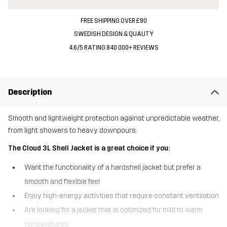
FREE SHIPPING OVER £80
SWEDISH DESIGN & QUALITY
4.6/5 RATING 840 000+ REVIEWS
Description
Smooth and lightweight protection against unpredictable weather,
from light showers to heavy downpours.
The Cloud 3L Shell Jacket is a great choice if you:
Want the functionality of a hardshell jacket but prefer a
smooth and flexible feel
Enjoy high-energy activities that require constant ventilation
Are looking for a jacket that is optimized for mild to warm
temperatures