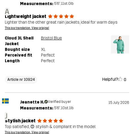
Measurements:
5'6", 11st. 0lb
A
Lightweight jacket
Lighter than the other great rain jackets, ideal for warm days
This is a translation. View original
Cloud 3L Shell
Bristol Blue
Jacket
Bought size
XL
Perceived fit
Perfect
Length
Perfect
Helpful?
0
Article nr 10924
Jeanette H.
Verified buyer
15 July 2026
Measurements:
5'6", 10st. 1lb
J
Stylish jacket
Top satisfied, 😍 stylish & compliant in the model.
This is a translation. View original