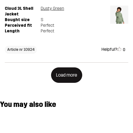
Cloud 3L Shell
Dusty Green
Jacket
Bought size
S
Perceived fit
Perfect
Length
Perfect
Helpful?
0
Article nr 10924
Load more
You may also like