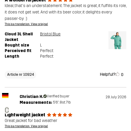
Ideal, that's an understatement. The jacket is great, it fulfills its role,
it does not get wet. And with its beer color, it delights every
passer-by :)
This is a translation. View original
Cloud 3L Shell
Bristol Blue
Jacket
Bought size
L
Perceived fit
Perfect
Length
Perfect
Helpful?
0
Article nr 10924
Christian H.
Verified buyer
28 July 2026
Measurements:
5'6", 8st. 7lb
C
Lightweight jacket
Great jacket for bad weather
This is a translation. View original