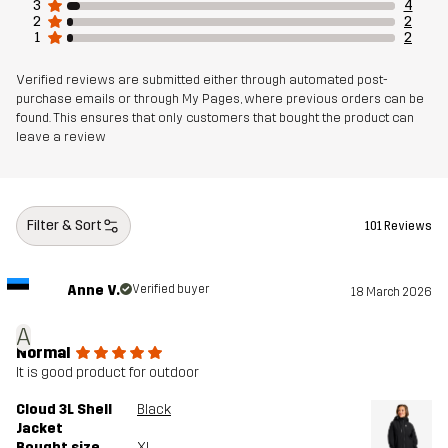
3
4
2
2
Article number
10924_2804
1
2
Verified reviews are submitted either through automated post-
purchase emails or through My Pages, where previous orders can be
found. This ensures that only customers that bought the product can
leave a review
Filter & Sort
101 Reviews
Anne V.
Verified buyer
18 March 2026
A
Normal
It is good product for outdoor
Cloud 3L Shell
Black
Jacket
Bought size
XL