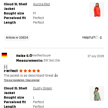
Cloud 3L Shell
Aurora Red
Jacket
Bought size
M
Perceived fit
Perfect
Length
Perfect
Helpful?
0
Article nr 10924
Heike S.
Verified buyer
27 July 2026
Measurements:
5'9", 9st. 13lb
H
Perfect
The jacket is as described! Great 👍
This is a translation. View original
Cloud 3L Shell
Dusty Green
Jacket
Bought size
L
Perceived fit
Perfect
Length
Perfect