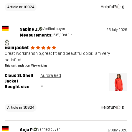
Helpful?
0
Article nr 10924
Sabine Z.
Verified buyer
25 July 2026
Measurements:
5'6", 10st. 1lb
S
Rain jacket
Great workmanship, great fit and beautiful color. I am very
satisfied.
This is a translation. View original
Cloud 3L Shell
Aurora Red
Jacket
Bought size
M
Helpful?
0
Article nr 10924
Anja P.
Verified buyer
17 July 2026