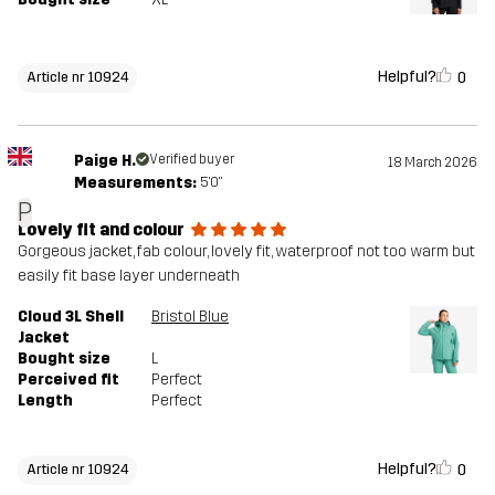
Helpful?
0
Article nr 10924
Paige H.
Verified buyer
18 March 2026
Measurements:
5'0"
P
Lovely fit and colour
Gorgeous jacket, fab colour, lovely fit, waterproof not too warm but
easily fit base layer underneath
Cloud 3L Shell
Bristol Blue
Jacket
Bought size
L
Perceived fit
Perfect
Length
Perfect
Helpful?
0
Article nr 10924