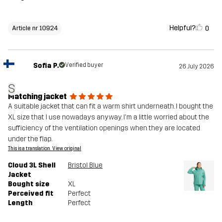
Helpful?
0
Article nr 10924
Sofia P.
Verified buyer
26 July 2026
S
Matching jacket
A suitable jacket that can fit a warm shirt underneath. I bought the
XL size that I use nowadays anyway. I'm a little worried about the
sufficiency of the ventilation openings when they are located
under the flap.
This is a translation. View original
Cloud 3L Shell
Bristol Blue
Jacket
Bought size
XL
Perceived fit
Perfect
Length
Perfect