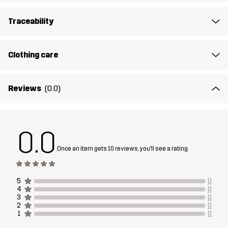
Article number
14334_2453
Traceability
Clothing care
Reviews
(0.0)
0.0
Once an item gets 10 reviews, you'll see a rating.
5
0
4
0
3
0
2
0
1
0