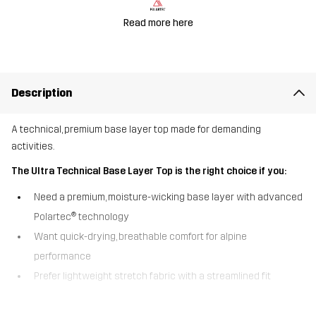
Read more here
Description
A technical, premium base layer top made for demanding
activities.
The Ultra Technical Base Layer Top is the right choice if you:
Need a premium, moisture-wicking base layer with advanced
Polartec® technology
Want quick-drying, breathable comfort for alpine
performance
Prefer lightweight stretch fabric with a streamlined fit
Designed for demanding alpine layering, the Ultra Technical Base