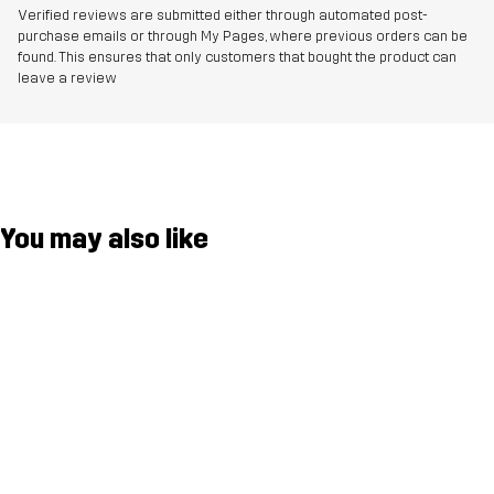
Verified reviews are submitted either through automated post-
purchase emails or through My Pages, where previous orders can be
found. This ensures that only customers that bought the product can
leave a review
You may also like