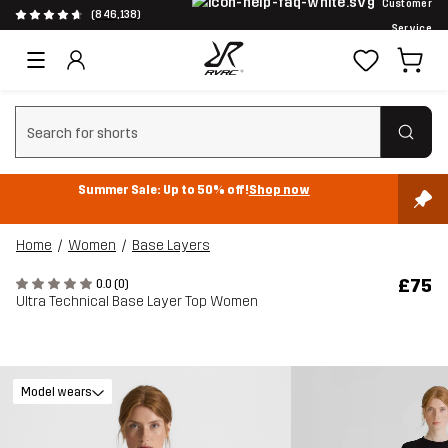
Customer
(846,138)
Service
Clear search
Summer Sale: Up to 50% off!
Shop now
Home
Women
Base Layers
£75
0.0 (0)
Ultra Technical Base Layer Top Women
Model wears