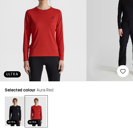
ULTRA
Selected colour
Aura Red
ULTRA
ULTRA