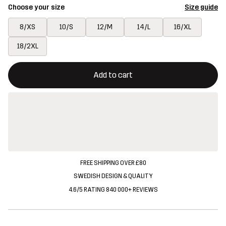
Choose your size
Size guide
8/XS
10/S
12/M
14/L
16/XL
18/2XL
This button will open a modal confirming a new item in shopping 
{{size}} not available
Add to cart
FREE SHIPPING OVER £80
SWEDISH DESIGN & QUALITY
4.6/5 RATING 840 000+ REVIEWS