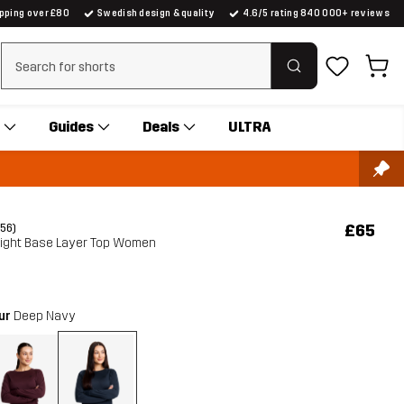
ipping over £80
Swedish design & quality
4.6/5 rating 840 000+ reviews
Clear search
Guides
Deals
ULTRA
£65
(56)
Light Base Layer Top Women
our
Deep Navy