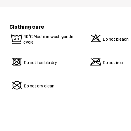
Clothing care
9
o
40°C Machine wash gentle
Do not bleach
cycle
d
m
Do not tumble dry
Do not iron
U
Do not dry clean