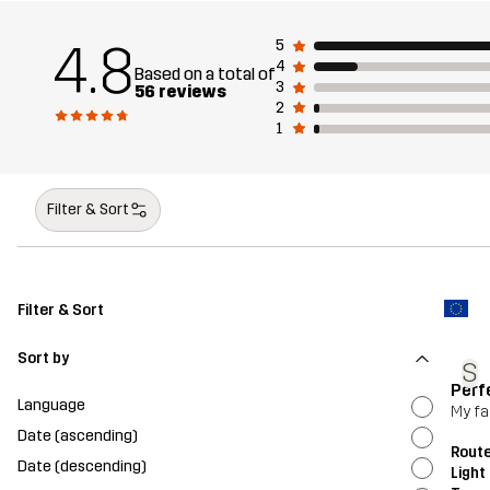
4.8
5
4
Based on a total of
3
56 reviews
2
1
Filter & Sort
Filter & Sort
Sort by
S
Perf
Language
My fav
Date (ascending)
Route
Date (descending)
Light