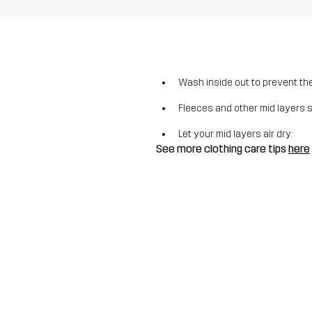
Wash inside out to prevent the 
Fleeces and other mid layers 
Let your mid layers air dry.
See more clothing care tips
here