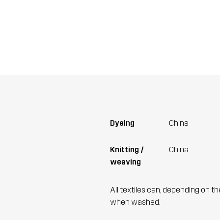
Dyeing
China
Knitting /
China
weaving
All textiles can, depending on t
when washed.