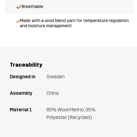
Breathable
Made with a wool blend yarn for temperature regulation
and moisture management
Traceability
Designed in
Sweden
Assembly
China
Material 1
65% Wool Merino, 35%
Polyester (Recycled)