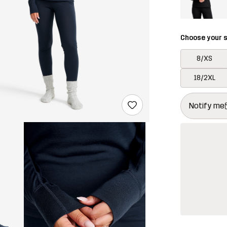
Choose your s
8/XS
18/2XL
This button w
{{size}} not a
Notify me