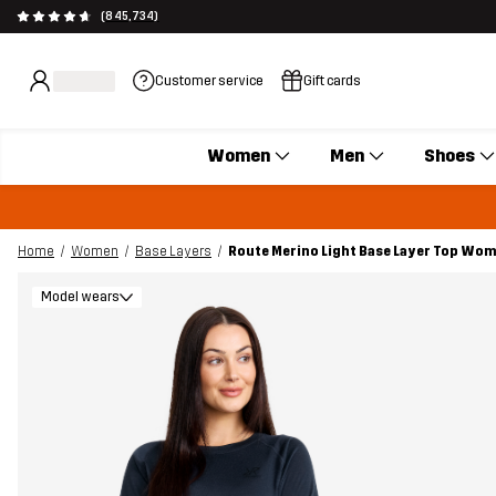
(845,734)
Customer service
Gift cards
Women
Men
Shoes
Home
Women
Base Layers
Route Merino Light Base Layer Top Wo
Model wears