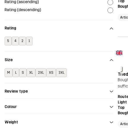
Top
Rating (ascending)
Bough
Rating (descending)
Arti
Rating
5
4
2
1
Size
J
M
L
S
XL
2XL
XS
3XL
Tried
Bought
suffic
Review type
Route
Light
Colour
Top
Bough
Weight
Arti