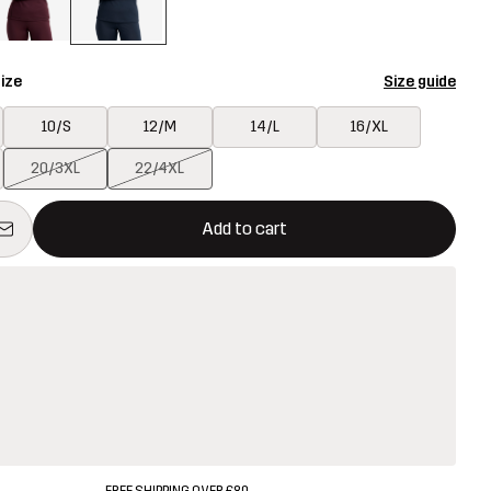
ize
Size guide
10/S
12/M
14/L
16/XL
20/3XL
22/4XL
ill open a modal confirming a new item in shopping cart
vailable
Add to cart
FREE SHIPPING OVER £80