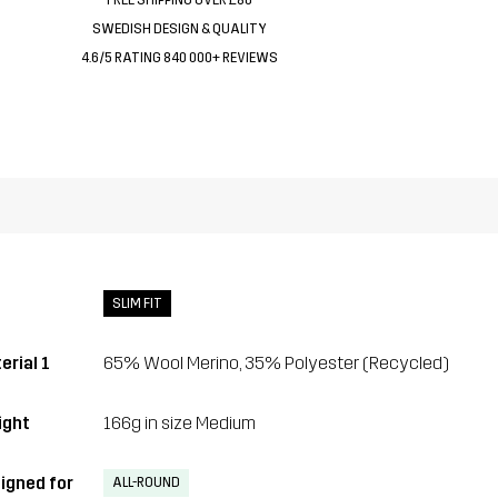
SWEDISH DESIGN & QUALITY
4.6/5 RATING 840 000+ REVIEWS
SLIM FIT
erial 1
65% Wool Merino, 35% Polyester (Recycled)
ght
166g in size Medium
igned for
ALL-ROUND