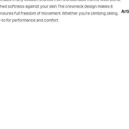
tched softness against your skin. The crewneck design makes it
Art
t ensures full freedom of movement. Whether you’re climbing, skiing,
go-to for performance and comfort.