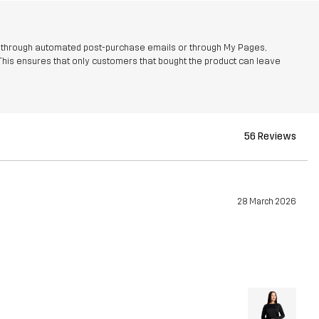
r through automated post-purchase emails or through My Pages,
This ensures that only customers that bought the product can leave
56 Reviews
28 March 2026