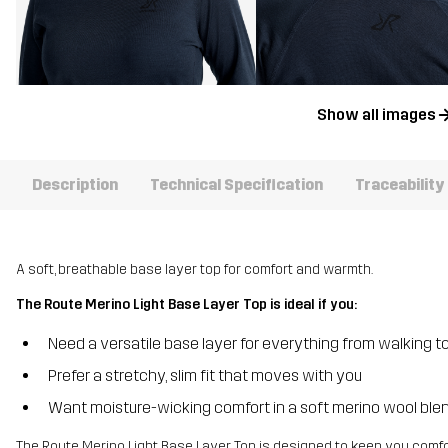
Show all images
Description
Technical Specification
Traceability
A soft, breathable base layer top for comfort and warmth.
The Route Merino Light Base Layer Top is ideal if you:
Need a versatile base layer for everything from walking to
Prefer a stretchy, slim fit that moves with you
Want moisture-wicking comfort in a soft merino wool ble
The Route Merino Light Base Layer Top is designed to keep you comfo