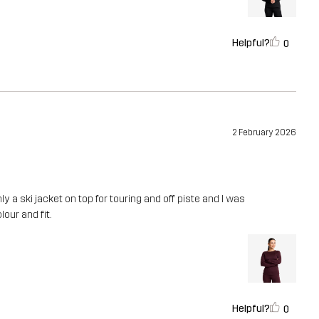
Helpful?
0
2 February 2026
ly a ski jacket on top for touring and off piste and I was
lour and fit.
Helpful?
0