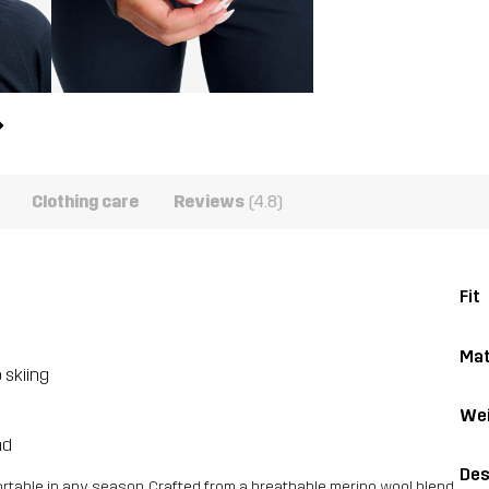
Clothing care
Reviews
(4.8)
Fit
Mat
 skiing
Wei
nd
Des
rtable in any season. Crafted from a breathable merino wool blend,