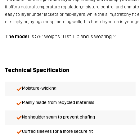
it offers natural temperature regulation, moisture control, and unma
easy to layer under jackets or mid-layers, while the slim, stretchy fi
or simply enjoying a crisp morning walk, this base layer top is your 
The model
is 5'8" weighs 10 st. 1 lb and is wearing M
Technical Specification
Moisture-wicking
Mainly made from recycled materials
No shoulder seam to prevent chafing
Cuffed sleeves for a more secure fit