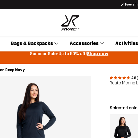
Free sh
Bags & Backpacks
Accessories
Activities
Summer Sale: Up to 50% off!
Shop now
men Deep Navy
4.8 
Route Merino 
Selected col