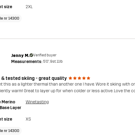
t size
2XL
cle nr 14300
Jenny M.
Verified buyer
Measurements:
5'0", 9st. 11lb
 & tested skiing - great quality
 this as a lighter thermal than another one I have. Wore it skiing with on
iently warm! Great to layer up for when colder or less active. Love the co
 Merino
Winetasting
 Base Layer
t size
XS
cle nr 14300