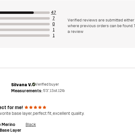
47
7
Verified reviews are submitted eithe
0
where previous orders can be found. 
1
a review
1
Silvana V.
Verified buyer
Measurements:
5'3", 13st. 12lb
ect for me!
orite base layer, perfect fit, excellent quality.
 Merino
Black
 Base Layer