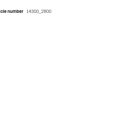
icle number
14300_2800