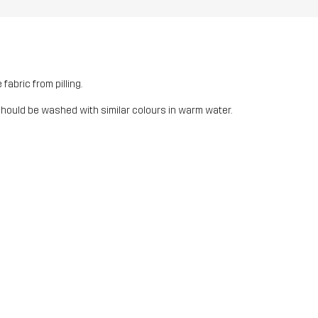
fabric from pilling.
should be washed with similar colours in warm water.