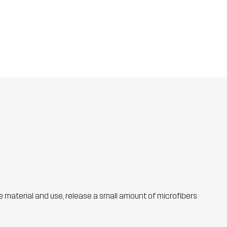
he material and use, release a small amount of microfibers