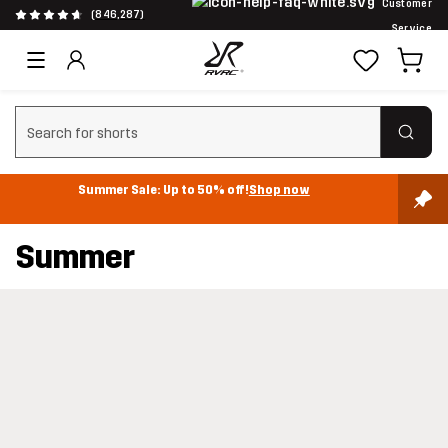
Customer
(846,287)
Service
Clear search
Summer Sale: Up to 50% off!
Shop now
Summer