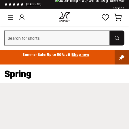
Customer
(846,578)
Service
Clear search
Summer Sale: Up to 50% off!
Shop now
Spring