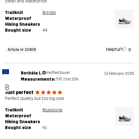
clean and waterproof.
Trailknit
Brindle
Waterproof
Hiking Sneakers
Bought size
44
Helpful?
0
Article nr 10408
Borbàla L.
Verified buyer
13 February 2026
Measurements:
5'9", 13st. 12lb
B
Just perfect
Perfect quality but too big size.
Trailknit
Bluestone
Waterproof
Hiking Sneakers
Bought size
41