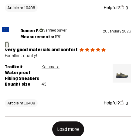
Helpful?
0
Article nr 10408
Domen P.
Verified buyer
26 January 2026
Measurements:
5'8"
D
very good materials and confort
Excellent quality!
Trailknit
Kalamata
Waterproof
Hiking Sneakers
Bought size
43
Helpful?
0
Article nr 10408
Load more