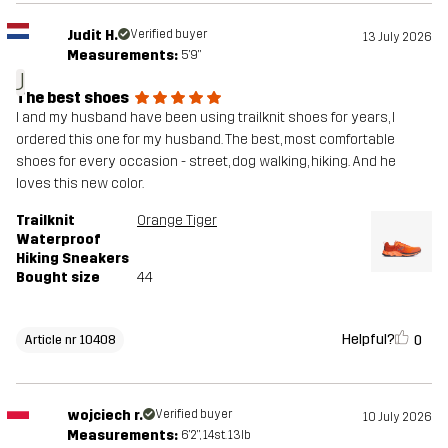
Judit H.
Verified buyer
13 July 2026
Measurements:
5'9"
J
The best shoes
I and my husband have been using trailknit shoes for years, I
ordered this one for my husband. The best, most comfortable
shoes for every occasion - street, dog walking, hiking. And he
loves this new color.
Trailknit
Orange Tiger
Waterproof
Hiking Sneakers
Bought size
44
Helpful?
0
Article nr 10408
wojciech r.
Verified buyer
10 July 2026
Measurements:
6'2", 14st. 13lb