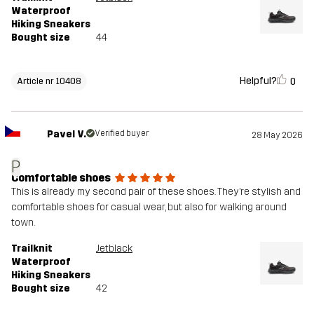
Waterproof
Hiking Sneakers
Bought size
44
Helpful?
0
Article nr 10408
Pavel V.
Verified buyer
28 May 2026
P
Comfortable shoes
This is already my second pair of these shoes. They’re stylish and
comfortable shoes for casual wear, but also for walking around
town.
Trailknit
Jetblack
Waterproof
Hiking Sneakers
Bought size
42