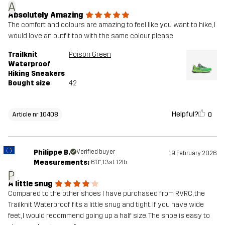
A
Absolutely Amazing
The comfort and colours are amazing to feel like you want to hike, I
would love an outfit too with the same colour please
Trailknit
Poison Green
Waterproof
Hiking Sneakers
Bought size
42
Helpful?
0
Article nr 10408
Philippe B.
Verified buyer
19 February 2026
Measurements:
6'0", 13st. 12lb
P
A little snug
Compared to the other shoes I have purchased from RVRC, the
Trailknit Waterproof fits a little snug and tight. If you have wide
feet, I would recommend going up a half size. The shoe is easy to