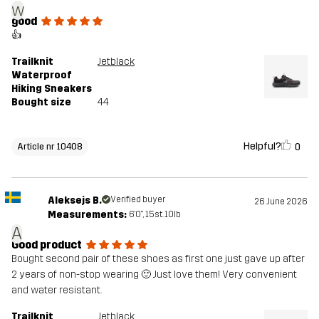
w
good
👍
Trailknit
Jetblack
Waterproof
Hiking Sneakers
Bought size
44
Helpful?
0
Article nr 10408
Aleksejs B.
Verified buyer
26 June 2026
Measurements:
6'0", 15st. 10lb
A
Good product
Bought second pair of these shoes as first one just gave up after
2 years of non-stop wearing 🙂 Just love them! Very convenient
and water resistant.
Trailknit
Jetblack