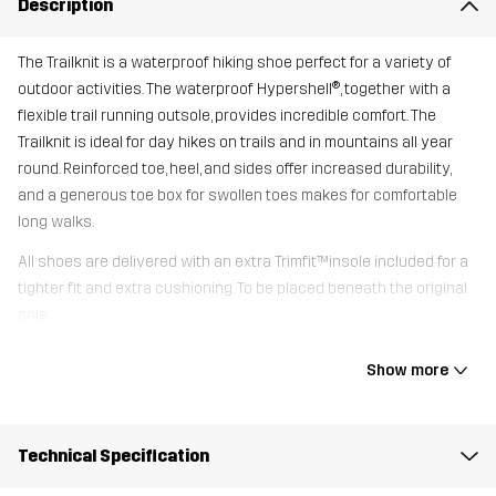
Description
The Trailknit is a waterproof hiking shoe perfect for a variety of
outdoor activities. The waterproof Hypershell®, together with a
flexible trail running outsole, provides incredible comfort. The
Trailknit is ideal for day hikes on trails and in mountains all year
round. Reinforced toe, heel, and sides offer increased durability,
and a generous toe box for swollen toes makes for comfortable
long walks.
All shoes are delivered with an extra Trimfit™insole included for a
tighter fit and extra cushioning. To be placed beneath the original
sole.
Show more
Upper
80% Polyester (Recycled), 20%
Thermoplastic Polyurethane
Technical Specification
Midsole
100% Ethylene-vinyl Acetate