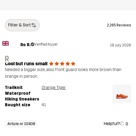
Filter & Sort
2,265 Reviews
Ro R.
Verified buyer
19 July 2026
R
Cool but runs small
Needed a bigger size, also front guard looks more brown than
orange in person.
Trailknit
Orange Tiger
Waterproof
Hiking Sneakers
Bought size
41
Helpful?
0
Article nr 10408