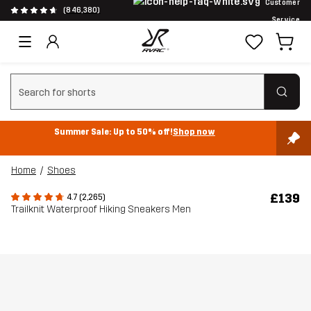
Customer
(846,380)
Service
Clear search
Summer Sale: Up to 50% off!
Shop now
Home
Shoes
£139
4.7 (2,265)
Trailknit Waterproof Hiking Sneakers Men