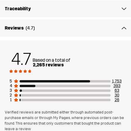
Traceability
Outsole
100% Rubber
Weight
456g
Reviews
(4.7)
Designed for
ALL-ROUND
HIKING
4.7
Article number
10408_2299
Based on a total of
2,265 reviews
5
1,753
4
393
3
63
2
30
1
26
Verified reviews are submitted either through automated post-
purchase emails or through My Pages, where previous orders can be
found. This ensures that only customers that bought the product can
leave a review