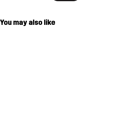
You may also like