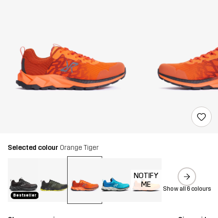
Selected colour
Orange Tiger
NOTIFY
ME
Show all 6 colours
Bestseller