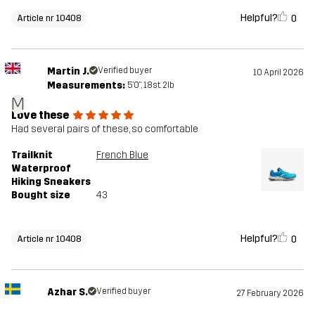
Helpful?
0
Article nr 10408
Martin J.
Verified buyer
10 April 2026
Measurements:
5'0", 18st. 2lb
M
Love these
Had several pairs of these, so comfortable
Trailknit
French Blue
Waterproof
Hiking Sneakers
Bought size
43
Helpful?
0
Article nr 10408
Azhar S.
Verified buyer
27 February 2026