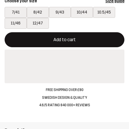
Choose your size
Size guide
7/41
8/42
9/43
10/44
10.5/45
11/46
12/47
This button will open a modal confirming a new item in shopping 
{{size}} not available
Add to cart
FREE SHIPPING OVER £80
SWEDISH DESIGN & QUALITY
4.6/5 RATING 840 000+ REVIEWS