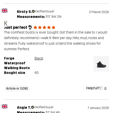
Kirsty S.
Verified buyer
17 March 2026
Measurements:
5'0", 8st. 3lb
K
Just perfect 👌
The comfiest boots iv ever bought. Got them in the sale to. I would
definitely recommend. I walk 6-8km per day. Hills, mud, rocks and
streams. Fully waterproof. Iv just orderd the walking shoes for
summer. Perfect.
Forge
Black
Waterproof
Walking Boots
Bought size
40
Helpful?
0
Article nr 11081
Angie T.
Verified buyer
7 January 2026
Measurements:
5'1", 9st. 4lb