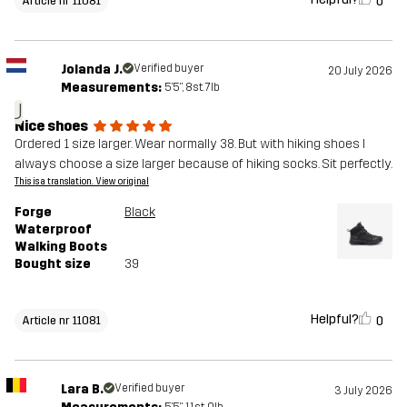
0
Article nr 11081
Jolanda J.
Verified buyer
20 July 2026
Measurements:
5'5", 8st. 7lb
J
Nice shoes
Ordered 1 size larger. Wear normally 38. But with hiking shoes I
always choose a size larger because of hiking socks. Sit perfectly.
This is a translation. View original
Forge
Black
Waterproof
Walking Boots
Bought size
39
Helpful?
0
Article nr 11081
Lara B.
Verified buyer
3 July 2026
5'5", 11st. 0lb