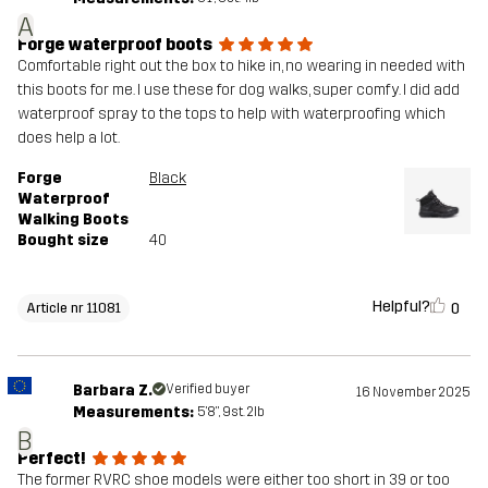
A
Forge waterproof boots
Comfortable right out the box to hike in, no wearing in needed with
this boots for me. I use these for dog walks, super comfy. I did add
waterproof spray to the tops to help with waterproofing which
does help a lot.
Forge
Black
Waterproof
Walking Boots
Bought size
40
Helpful?
0
Article nr 11081
Barbara Z.
Verified buyer
16 November 2025
Measurements:
5'8", 9st. 2lb
B
Perfect!
The former RVRC shoe models were either too short in 39 or too