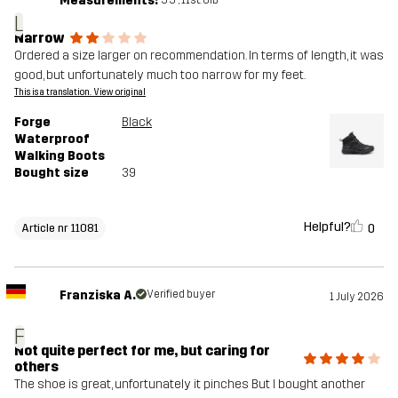
Measurements:
L
Narrow
Ordered a size larger on recommendation. In terms of length, it was
good, but unfortunately much too narrow for my feet.
This is a translation. View original
Forge
Black
Waterproof
Walking Boots
Bought size
39
Helpful?
0
Article nr 11081
Franziska A.
Verified buyer
1 July 2026
F
Not quite perfect for me, but caring for
others
The shoe is great, unfortunately it pinches But I bought another