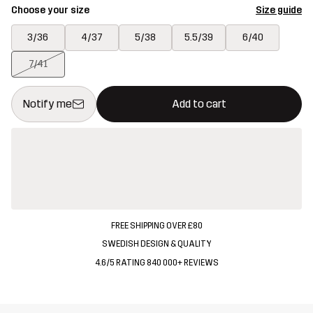
Choose your size
Size guide
3/36
4/37
5/38
5.5/39
6/40
7/41
This button will open a modal confirming a new item in shopping 
{{size}} not available
Notify me
Add to cart
FREE SHIPPING OVER £80
SWEDISH DESIGN & QUALITY
4.6/5 RATING 840 000+ REVIEWS