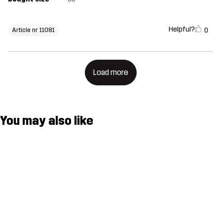
Helpful?
0
Article nr 11081
Load more
You may also like