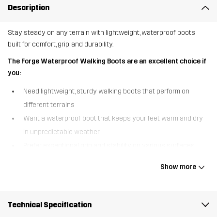
Description
Stay steady on any terrain with lightweight, waterproof boots
built for comfort, grip, and durability.
The Forge Waterproof Walking Boots are an excellent choice if
you:
Need lightweight, sturdy walking boots that perform on
different terrains
Want a waterproof boot that keeps your feet warm and dry
in unpredictable weather
Prefer exceptional grip and stability on various surfaces,
even in wet conditions
Show more
The Forge Waterproof Walking Boots are designed for comfort,
durability, and reliable performance. A waterproof Hypershell®
membrane keeps your feet warm and dry in wet conditions, so you
Technical Specification
can confidently take on unpredictable weather. The woven ripstop