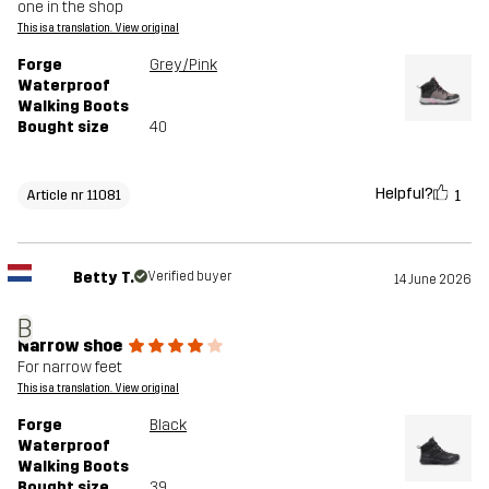
one in the shop
This is a translation. View original
Forge
Grey/Pink
Waterproof
Walking Boots
Bought size
40
Helpful?
1
Article nr 11081
Betty T.
Verified buyer
14 June 2026
B
Narrow shoe
For narrow feet
This is a translation. View original
Forge
Black
Waterproof
Walking Boots
Bought size
39