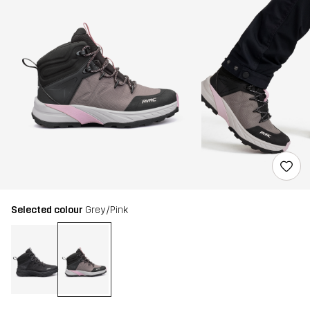
Selected colour
Grey/Pink