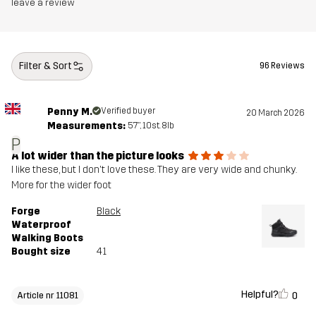
leave a review
Designed for
HIKING
ALL-ROUND
Article number
11081_4155
Filter & Sort
96 Reviews
Penny M.
Verified buyer
20 March 2026
Measurements:
5'7", 10st. 8lb
P
A lot wider than the picture looks
I like these, but I don't love these. They are very wide and chunky.
More for the wider foot
Forge
Black
Waterproof
Walking Boots
Bought size
41
Helpful?
0
Article nr 11081