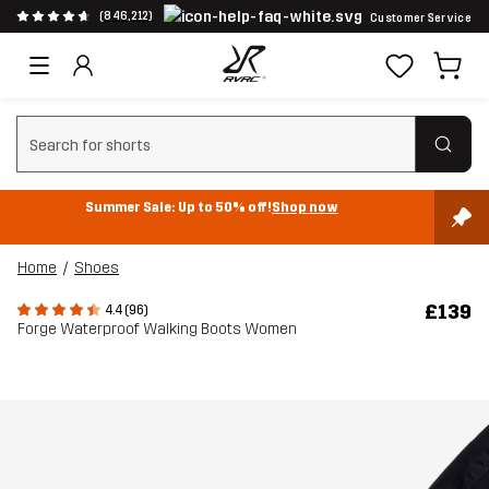
(846,212)
Customer Service
Clear search
Summer Sale: Up to 50% off!
Shop now
Home
Shoes
£139
4.4 (96)
Forge Waterproof Walking Boots Women