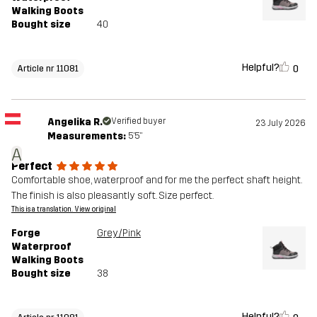
Walking Boots
Bought size
40
Helpful?
0
Article nr 11081
Angelika R.
Verified buyer
23 July 2026
Measurements:
5'5"
A
Perfect
Comfortable shoe, waterproof and for me the perfect shaft height.
The finish is also pleasantly soft. Size perfect.
This is a translation. View original
Forge
Grey/Pink
Waterproof
Walking Boots
Bought size
38
Helpful?