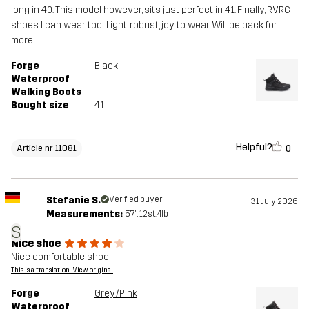
long in 40. This model however, sits just perfect in 41. Finally, RVRC
shoes I can wear too! Light, robust, joy to wear. Will be back for
more!
Forge
Black
Waterproof
Walking Boots
Bought size
41
Helpful?
0
Article nr 11081
Stefanie S.
Verified buyer
31 July 2026
Measurements:
5'7", 12st. 4lb
S
Nice shoe
Nice comfortable shoe
This is a translation. View original
Forge
Grey/Pink
Waterproof