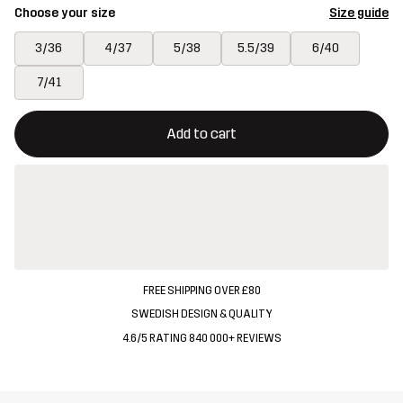
Choose your size
Size guide
3/36
4/37
5/38
5.5/39
6/40
7/41
This button will open a modal confirming a new item in shopping 
{{size}} not available
Add to cart
FREE SHIPPING OVER £80
SWEDISH DESIGN & QUALITY
4.6/5 RATING 840 000+ REVIEWS