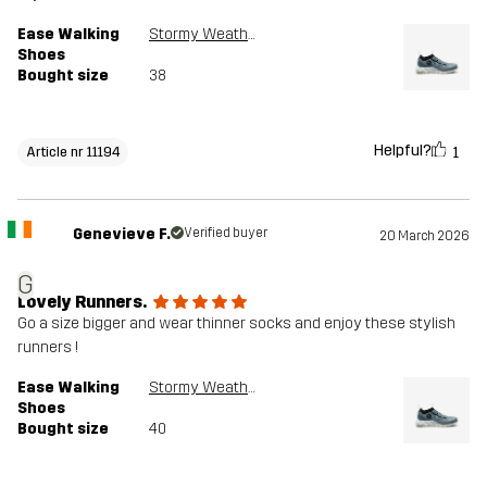
Ease Walking
Stormy Weather
Shoes
Bought size
38
Helpful?
1
Article nr 11194
Genevieve F.
Verified buyer
20 March 2026
G
Lovely Runners.
Go a size bigger and wear thinner socks and enjoy these stylish
runners !
Ease Walking
Stormy Weather
Shoes
Bought size
40