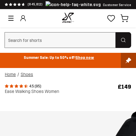
(845,812)
Customer Service
Clear search
Summer Sale: Up to 50% off!
Shop now
Home
Shoes
£149
4.5 (95)
Ease Walking Shoes Women