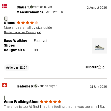
Claus T.
Verified buyer
2 August 2026
Measurements:
5'9", 10st. 10lb
C
Shoes
Nice shoes, small by size guide
This is a translation. View original
Ease Walking
Eucalyptus
Shoes
Bought size
39
Helpful?
0
Article nr 11194
Isabelle R.
Verified buyer
31 July 2026
I
Ease Walking Shoe
The shoe is top. At first I had the feeling that he was too small. But