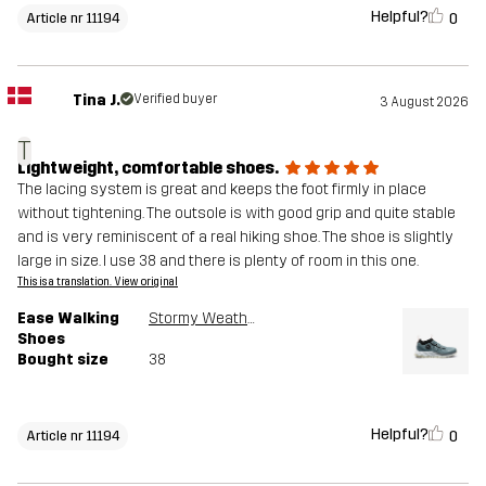
Helpful?
0
Article nr 11194
Tina J.
Verified buyer
3 August 2026
T
Lightweight, comfortable shoes.
The lacing system is great and keeps the foot firmly in place
without tightening. The outsole is with good grip and quite stable
and is very reminiscent of a real hiking shoe. The shoe is slightly
large in size. I use 38 and there is plenty of room in this one.
This is a translation. View original
Ease Walking
Stormy Weather
Shoes
Bought size
38
Helpful?
0
Article nr 11194