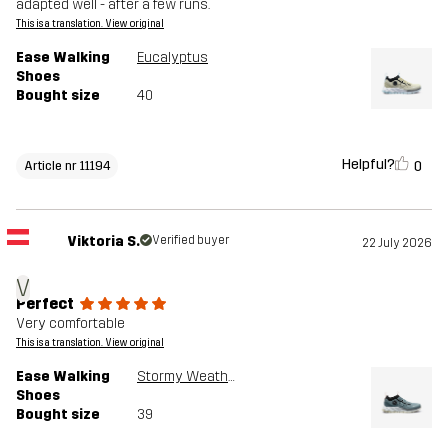
adapted well - after a few runs.
This is a translation. View original
Ease Walking
Eucalyptus
Shoes
Bought size
40
Helpful?
0
Article nr 11194
Viktoria S.
Verified buyer
22 July 2026
V
Perfect
Very comfortable
This is a translation. View original
Ease Walking
Stormy Weather
Shoes
Bought size
39