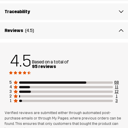
Walking Shoes deliver every step of the way.
Traceability
Upper
100% Polyester
Reviews
(4.5)
Midsole
100% Ethylene-vinyl Acetate
Outsole
100% Rubber
4.5
Based on a total of
Weight
356g
95 reviews
Designed for
EVERYDAY
5
68
4
11
3
12
Article number
11194_2706
2
1
1
3
Verified reviews are submitted either through automated post-
purchase emails or through My Pages, where previous orders can be
found. This ensures that only customers that bought the product can