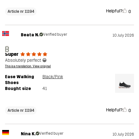
Helpful?
0
Article nr 11194
Beata N.
Verified buyer
10 July 2026
B
Super
Absolutely perfect 😀
This is a translation. View original
Ease Walking
Black/Pink
Shoes
Bought size
41
Helpful?
0
Article nr 11194
Nina K.
Verified buyer
10 July 2026