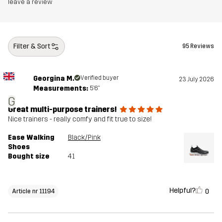
leave a review
Filter & Sort
95 Reviews
Georgina M.
Verified buyer
23 July 2026
Measurements:
5'6"
G
Great multi-purpose trainers!
Nice trainers - really comfy and fit true to size!
Ease Walking
Black/Pink
Shoes
Bought size
41
Helpful?
0
Article nr 11194