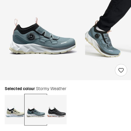
Selected colour
Stormy Weather