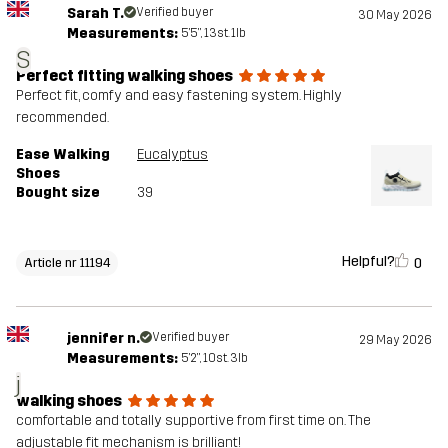
Sarah T.
Verified buyer
30 May 2026
Measurements:
5'5", 13st. 1lb
S
Perfect fitting walking shoes
Perfect fit, comfy and easy fastening system. Highly
recommended.
Ease Walking
Eucalyptus
Shoes
Bought size
39
Helpful?
0
Article nr 11194
jennifer n.
Verified buyer
29 May 2026
Measurements:
5'2", 10st. 3lb
j
walking shoes
comfortable and totally supportive from first time on. The
adjustable fit mechanism is brilliant!