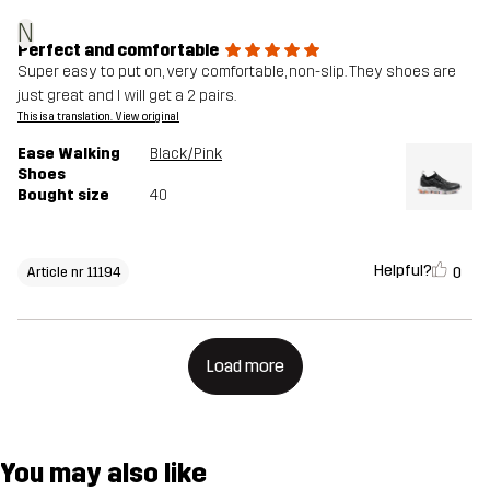
N
Perfect and comfortable
Super easy to put on, very comfortable, non-slip. They shoes are
just great and I will get a 2 pairs.
This is a translation. View original
Ease Walking
Black/Pink
Shoes
Bought size
40
Helpful?
0
Article nr 11194
Load more
You may also like