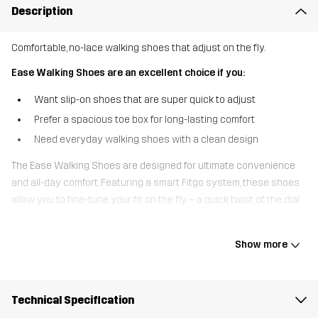
Description
Comfortable, no-lace walking shoes that adjust on the fly.
Ease Walking Shoes are an excellent choice if you:
Want slip-on shoes that are super quick to adjust
Prefer a spacious toe box for long-lasting comfort
Need everyday walking shoes with a clean design
The Ease Walking Shoes are designed for ultimate convenience
and all-day comfort. Featuring a smart Fitgo system, these shoes
allow you to fine-tune your fit on the fly – a quick twist of the dial
is all it takes to keep the pressure evenly distributed at all times.
The stretch-knit ““sock”” upper makes them easy to slip on and
Show more
offers a snug, flexible feel, while the durable sole is made to handle
bumps and scrapes during everyday wear. A generous toe box
provides extra room for natural movement and long-lasting
Technical Specification
comfort. Whether you’re tackling long walks or light hikes, the Ease