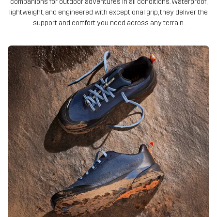
companions for outdoor adventures in all conditions. Waterproof,
lightweight, and engineered with exceptional grip, they deliver the
support and comfort you need across any terrain.