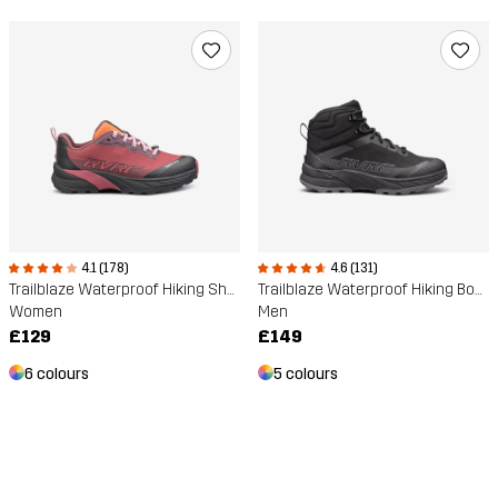
4.1 (178)
4.6 (131)
Trailblaze Waterproof Hiking Shoes
Trailblaze Waterproof Hiking Boots
Women
Men
£129
£149
6 colours
5 colours