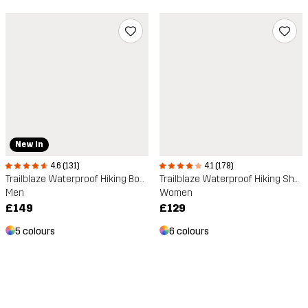
New In
4.6 (131)
4.1 (178)
Trailblaze Waterproof Hiking Boots
Trailblaze Waterproof Hiking Shoes
Men
Women
£149
£129
5 colours
6 colours