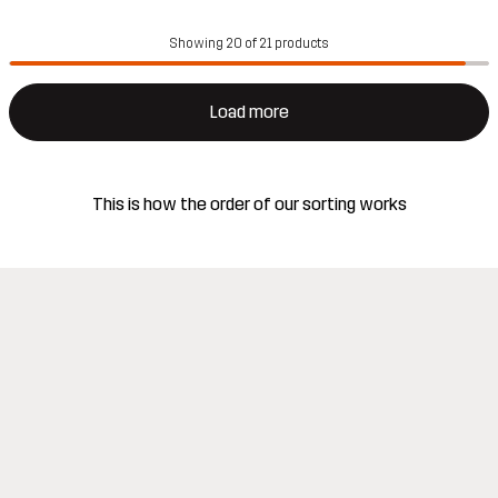
Showing 20 of 21 products
Load more
This is how the order of our sorting works