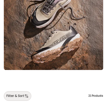
Filter & Sort
21 Products