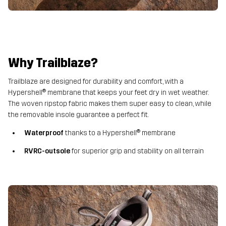
Why Trailblaze?
Trailblaze are designed for durability and comfort, with a
Hypershell® membrane that keeps your feet dry in wet weather.
The woven ripstop fabric makes them super easy to clean, while
the removable insole guarantee a perfect fit.
Waterproof
thanks to a Hypershell® membrane
RVRC-outsole
for superior grip and stability on all terrain