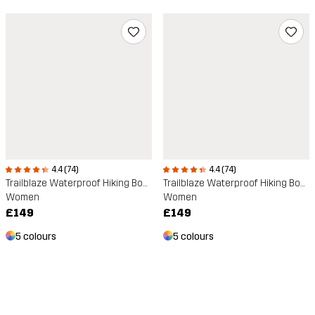
4.4 (74)
4.4 (74)
Trailblaze Waterproof Hiking Boots
Trailblaze Waterproof Hiking Boots
Women
Women
£149
£149
5 colours
5 colours