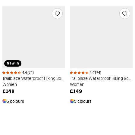
New In
4.4 (74)
4.4 (74)
Trailblaze Waterproof Hiking Boots
Trailblaze Waterproof Hiking Boots
Women
Women
£149
£149
5 colours
5 colours