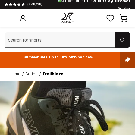
Customer
(846,138)
Service
Clear search
Summer Sale: Up to 50% off!
Shop now
Home
Series
Trailblaze