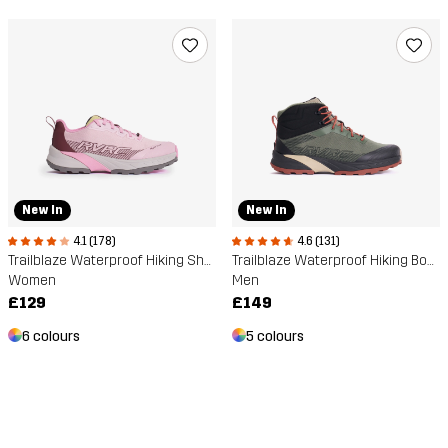
New In
New In
4.1 (178)
4.6 (131)
Trailblaze Waterproof Hiking Shoes
Trailblaze Waterproof Hiking Boots
Women
Men
£129
£149
6 colours
5 colours