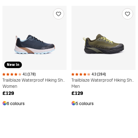
New In
4.1 (178)
4.3 (284)
Trailblaze Waterproof Hiking Shoes
Trailblaze Waterproof Hiking Shoes
Women
Men
£129
£129
6 colours
5 colours