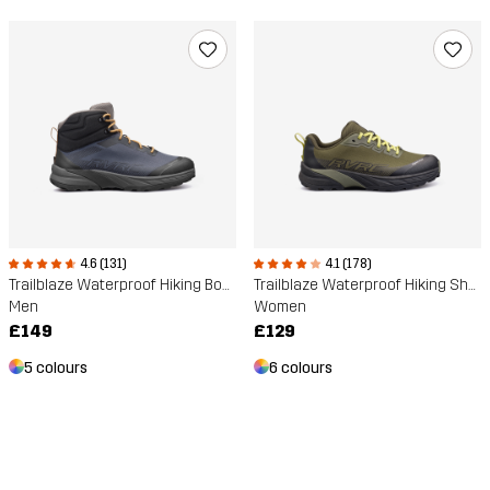
4.6 (131)
4.1 (178)
Trailblaze Waterproof Hiking Boots
Trailblaze Waterproof Hiking Shoes
Men
Women
£149
£129
5 colours
6 colours