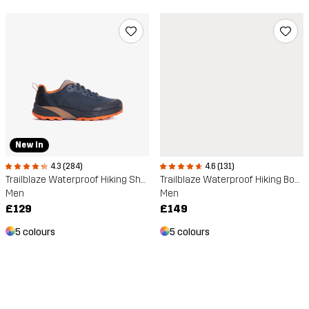
New In
4.3 (284)
4.6 (131)
Trailblaze Waterproof Hiking Shoes
Trailblaze Waterproof Hiking Boots
Men
Men
£129
£149
5 colours
5 colours