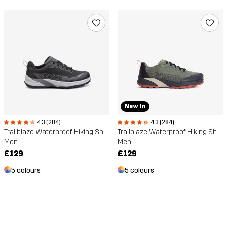
New In
4.3 (284)
4.3 (284)
Trailblaze Waterproof Hiking Shoes
Trailblaze Waterproof Hiking Shoes
Men
Men
£129
£129
5 colours
5 colours