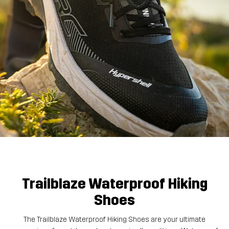
Trailblaze Waterproof Hiking
Shoes
The Trailblaze Waterproof Hiking Shoes are your ultimate