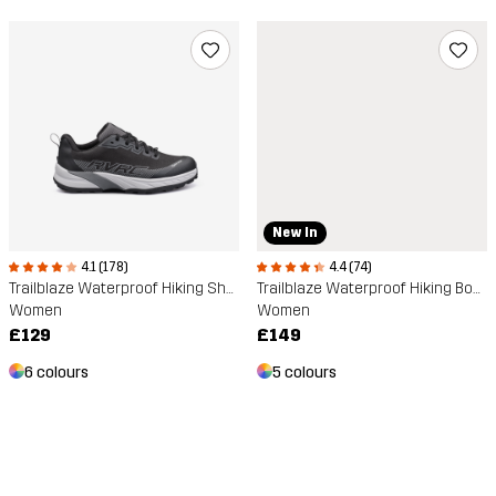
New In
4.1 (178)
4.4 (74)
Trailblaze Waterproof Hiking Shoes
Trailblaze Waterproof Hiking Boots
Women
Women
£129
£149
6 colours
5 colours