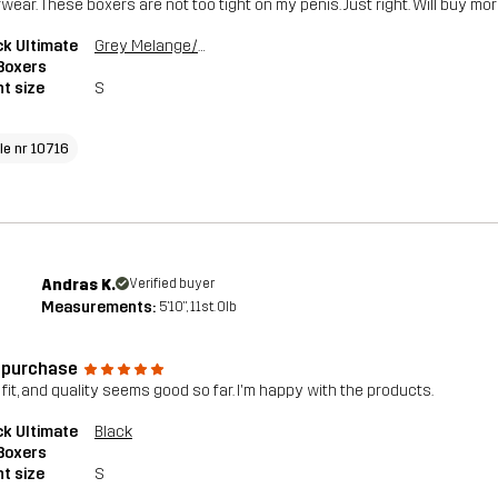
wear. These boxers are not too tight on my penis. Just right. Will buy mor
k Ultimate
Grey Melange/Grape Leaf
Boxers
t size
S
cle nr 10716
Andras K.
Verified buyer
Measurements:
5'10", 11st. 0lb
t purchase
 fit, and quality seems good so far. I'm happy with the products.
k Ultimate
Black
Boxers
t size
S