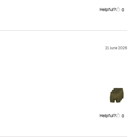
Helpful?
0
21 June 2026
Helpful?
0