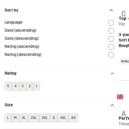
Sort by
C
Top
Language
Top
Date (ascending)
3-pac
Date (descending)
Soft 
Bough
Rating (ascending)
Rating (descending)
Arti
Rating
5
4
3
2
1
Size
A
Perf
L
M
XL
2XL
3XL
S
4XL
XS
These