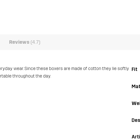
Reviews
(4.7)
veryday wear. Since these boxers are made of cotton they lie softly
Fit
ortable throughout the day.
Mat
Wei
Des
Art