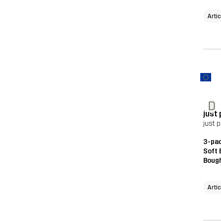
Arti
D
just
just 
3-pac
Soft 
Bough
Arti