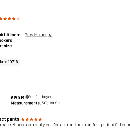
k Ultimate
Grey Melange/Grape Leaf
Boxers
t size
L
cle nr 10716
Alyn M.
Verified buyer
Measurements:
5'8", 11st. 9lb
ect pants
 pants/boxers are really comfortable and are a perfect perfect fit. I norm