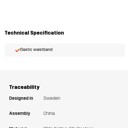
Technical Specification
Elastic waistband
Traceability
Designed in
Sweden
Assembly
China