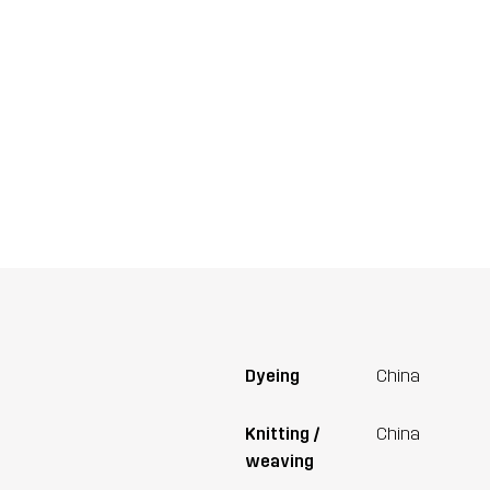
Dyeing
China
Knitting /
China
weaving