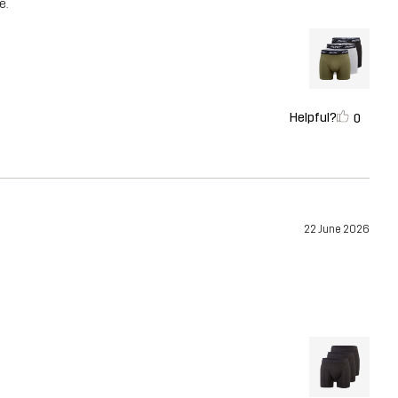
e.
Helpful?
0
22 June 2026