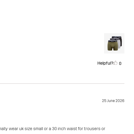
Helpful?
0
25 June 2026
ally wear uk size small or a 30 inch waist for trousers or