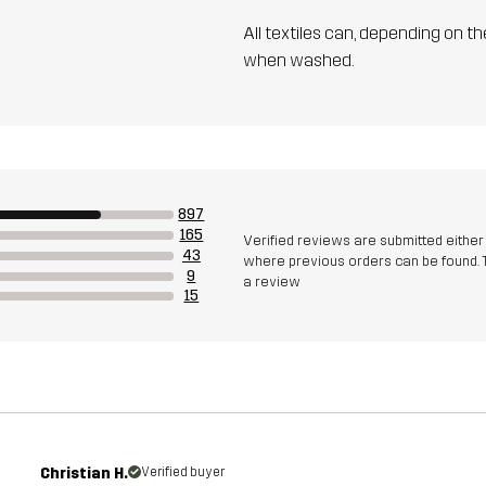
All textiles can, depending on t
when washed.
897
165
Verified reviews are submitted eithe
43
where previous orders can be found. 
9
a review
15
Christian H.
Verified buyer