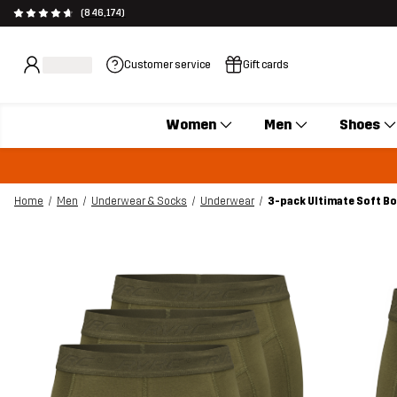
(846,174)
Customer service
Gift cards
Women
Men
Shoes
Home
Men
Underwear & Socks
Underwear
3-pack Ultimate Soft B