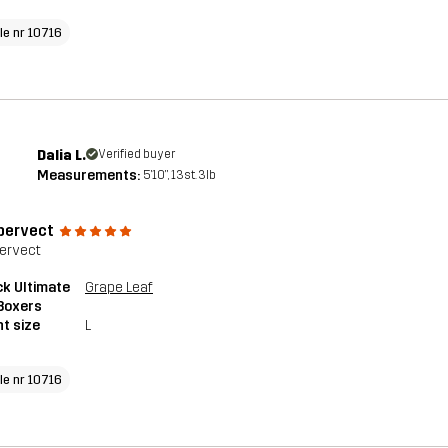
cle nr 10716
Dalia L.
Verified buyer
Measurements:
5'10", 13st. 3lb
 pervect
pervect
k Ultimate
Grape Leaf
Boxers
t size
L
cle nr 10716