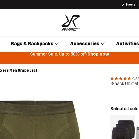
Free sh
Bags & Backpacks
Accessories
Activities
Summer Sale: Up to 50% off!
Shop now
oxers Men Grape Leaf
4.7 
3-pack Ultima
Selected col