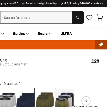
ipping over £80
Swedish design & quality
4.6/5 rating 840 000+ reviews
Clear search
Guides
Deals
ULTRA
£29
(1,129)
te Soft Boxers Men
our
Grape Leaf
Show all 6 colours