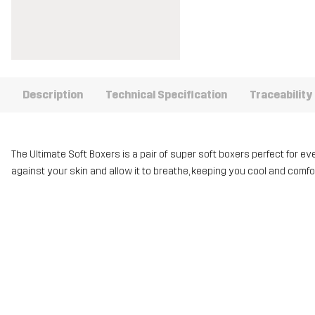
Description
Technical Specification
Traceability
The Ultimate Soft Boxers is a pair of super soft boxers perfect for e
against your skin and allow it to breathe, keeping you cool and comf