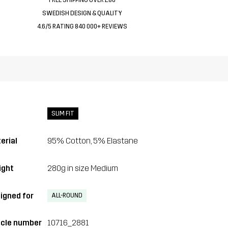
SWEDISH DESIGN & QUALITY
4.6/5 RATING 840 000+ REVIEWS
SLIM FIT
erial
95% Cotton, 5% Elastane
ght
280g in size Medium
igned for
ALL-ROUND
icle number
10716_2881