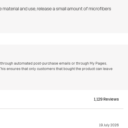
he material and use, release a small amount of microfibers
r through automated post-purchase emails or through My Pages,
This ensures that only customers that bought the product can leave
1,129 Reviews
19 July 2026