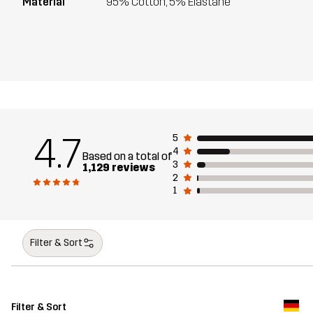
Material
95% Cotton, 5% Elastane
4.7
5
4
Based on a total of
3
1,129 reviews
2
1
Filter & Sort
Filter & Sort