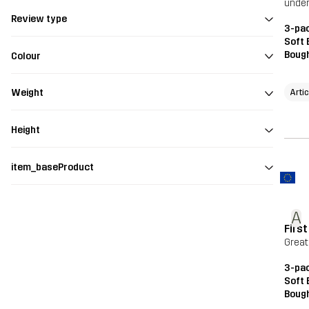
under
Review type
3-pac
Soft 
Bough
Colour
Arti
Weight
Height
item_baseProduct
A
Firs
Great
3-pac
Soft 
Bough