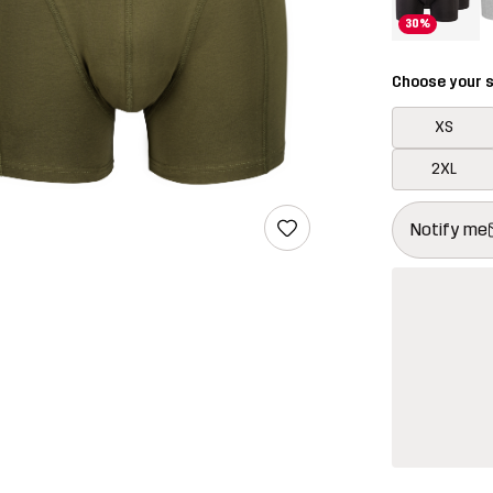
30%
Choose your s
XS
2XL
This button w
{{size}} not a
Notify me