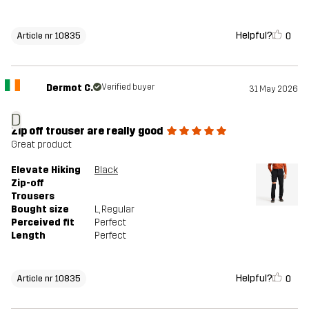
Helpful?
0
Article nr 10835
Dermot C.
Verified buyer
31 May 2026
D
Zip off trouser are really good
Great product
Elevate Hiking
Black
Zip-off
Trousers
Bought size
L
, Regular
Perceived fit
Perfect
Length
Perfect
Helpful?
0
Article nr 10835