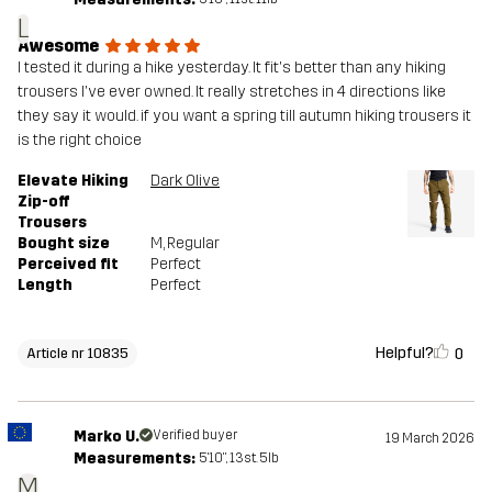
L
Awesome
I tested it during a hike yesterday. It fit's better than any hiking
trousers I've ever owned. It really stretches in 4 directions like
they say it would. if you want a spring till autumn hiking trousers it
is the right choice
Elevate Hiking
Dark Olive
Zip-off
Trousers
Bought size
M
, Regular
Perceived fit
Perfect
Length
Perfect
Helpful?
0
Article nr 10835
Marko U.
Verified buyer
19 March 2026
Measurements:
5'10", 13st. 5lb
M