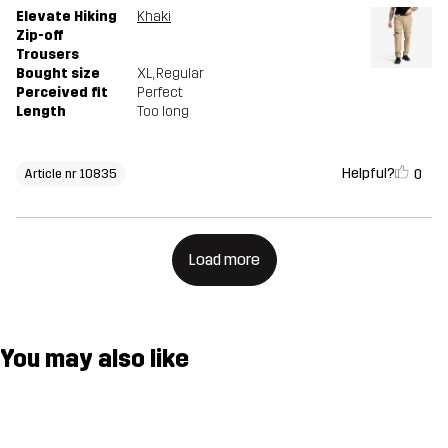
Elevate Hiking
Khaki
Zip-off
Trousers
Bought size
XL
, Regular
Perceived fit
Perfect
Length
Too long
Helpful?
0
Article nr 10835
Load more
You may also like