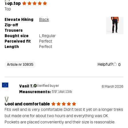
Top.top
Top
Elevate Hiking
Black
Zip-off
Trousers
Bought size
L
, Regular
Perceived fit
Perfect
Length
Perfect
Helpful?
0
Article nr 10835
Vasil T.
Verified buyer
6 March 2026
Measurements:
5'9", 14st. 13lb
V
Cool and comfortable
Fits well and is very comfortable. Didn’t test it yet on a longer treks
but made one for about two hours and everything was OK.
Pockets are placed conveniently and their size is reasonable.