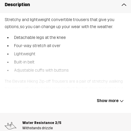
Description
Stretchy and lightweight convertible trousers that give you
options, so you can change up your wear with the weather.
Detachable legs at the knee
Four-way stretch all over
Lightweight
Built-in belt
Adjustable cuffs with buttons
The Elevate Hiking Zip-off Trousers are a pair of stretchy walking
trousers with detachable legs, perfect for hot days that start out
a bit chilly. Featuring four-way stretch throughout, they offer
Show more
unrestricted movement, and their recycled technical material is
lightweight, allowing them to pack down small. Smart pockets,
including two zipped thigh pockets, offer ample storage for your
Water Resistance
2/5
belongings. They are also designed with a built-in belt and
Withstands drizzle
adjustable cuffs for extra space when needed. Elevate Hiking Zip-