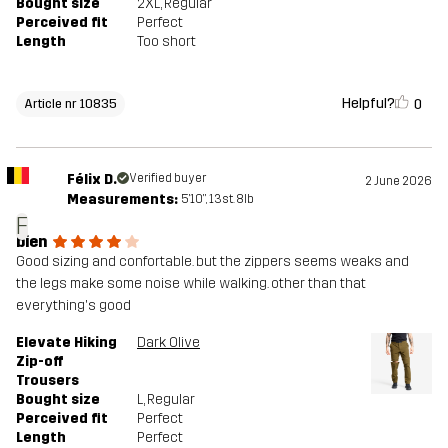
Bought size
2XL
, Regular
Perceived fit
Perfect
Length
Too short
Helpful?
0
Article nr 10835
Félix D.
Verified buyer
2 June 2026
Measurements:
5'10", 13st. 8lb
F
bien
Good sizing and confortable. but the zippers seems weaks and
the legs make some noise while walking. other than that
everything's good
Elevate Hiking
Dark Olive
Zip-off
Trousers
Bought size
L
, Regular
Perceived fit
Perfect
Length
Perfect