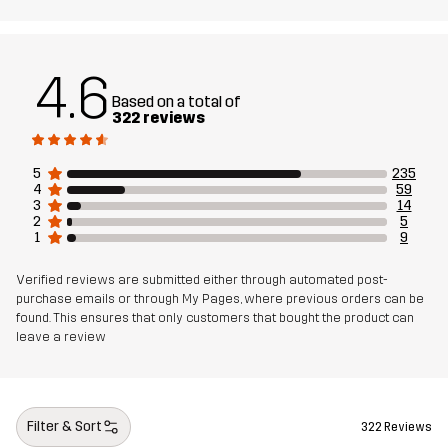
4.6
Based on a total of
322 reviews
5
235
4
59
3
14
2
5
1
9
Verified reviews are submitted either through automated post-
purchase emails or through My Pages, where previous orders can be
found. This ensures that only customers that bought the product can
leave a review
Filter & Sort
322 Reviews