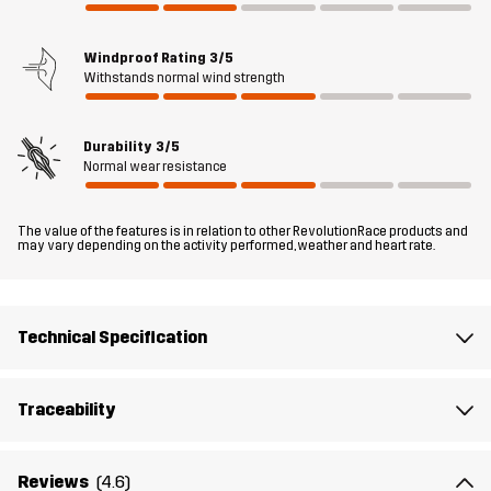
off Trousers are a must-have for your upcoming walks; just zip off
the legs (you don’t even have to sit down), and boom: shorts!
Windproof Rating
3/5
Withstands normal wind strength
The model
is 6'0" weighs 13 st. 5 lb and is wearing L
Durability
3/5
Fit
REGULAR FIT
Normal wear resistance
Material 1
86% Polyamide (Recycled), 14% Elastane
The value of the features is in relation to other RevolutionRace products and
may vary depending on the activity performed, weather and heart rate.
Lining 1
83% Polyester, 17% Cotton
Designed for
HIKING
Technical Specification
Article number
10835_2283
Traceability
Reviews
(4.6)