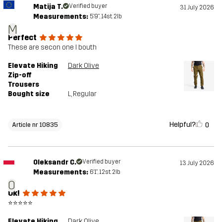
Matija T.
Verified buyer
31 July 2026
Measurements:
5'9", 14st. 2lb
M
Perfect
These are secon one I bouth
Elevate Hiking
Dark Olive
Zip-off
Trousers
Bought size
L
, Regular
Helpful?
0
Article nr 10835
Oleksandr C.
Verified buyer
13 July 2026
Measurements:
6'1", 12st. 2lb
O
Ok!
⭐⭐⭐⭐⭐
Elevate Hiking
Dark Olive