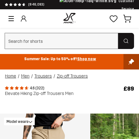
Customer
(846,093)
Service
Clear search
Summer Sale: Up to 50% off!
Shop now
Home
Men
Trousers
Zip-off Trousers
£89
4.6 (322)
Elevate Hiking Zip-off Trousers Men
Model wears