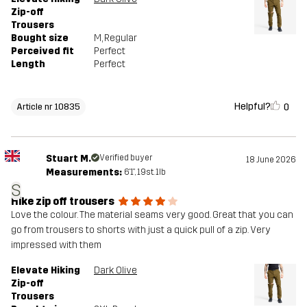
Zip-off
Trousers
Bought size
M
, Regular
Perceived fit
Perfect
Length
Perfect
Helpful?
0
Article nr 10835
Stuart M.
Verified buyer
18 June 2026
Measurements:
6'1", 19st. 1lb
S
Hike zip off trousers
Love the colour. The material seams very good. Great that you can
go from trousers to shorts with just a quick pull of a zip. Very
impressed with them
Elevate Hiking
Dark Olive
Zip-off
Trousers