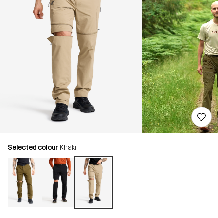
Selected colour
Khaki