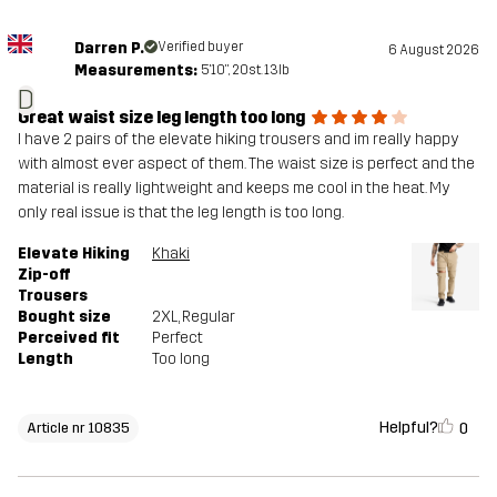
Darren P.
Verified buyer
6 August 2026
Measurements:
5'10", 20st. 13lb
D
Great waist size leg length too long
I have 2 pairs of the elevate hiking trousers and im really happy
with almost ever aspect of them. The waist size is perfect and the
material is really lightweight and keeps me cool in the heat. My
only real issue is that the leg length is too long.
Elevate Hiking
Khaki
Zip-off
Trousers
Bought size
2XL
, Regular
Perceived fit
Perfect
Length
Too long
Helpful?
0
Article nr 10835