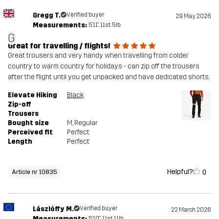
Gregg T.
Verified buyer
29 May 2026
Measurements:
5'11", 11st. 5lb
G
Great for travelling / flights!
Great trousers and very handy when travelling from colder
country to warm country for holidays - can zip off the trousers
after the flight until you get unpacked and have dedicated shorts.
Elevate Hiking
Black
Zip-off
Trousers
Bought size
M
, Regular
Perceived fit
Perfect
Length
Perfect
Helpful?
0
Article nr 10835
Lászlóffy M.
Verified buyer
22 March 2026
Measurements:
5'10", 11st. 11lb