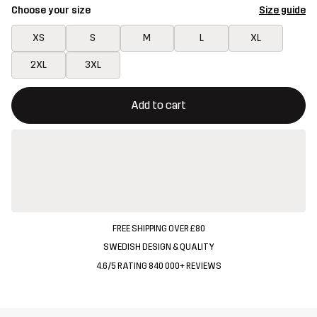
Choose your size
Size guide
XS
S
M
L
XL
2XL
3XL
This button will open a modal confirming a new item in shopping 
{{size}} not available
Add to cart
FREE SHIPPING OVER £80
SWEDISH DESIGN & QUALITY
4.6/5 RATING 840 000+ REVIEWS