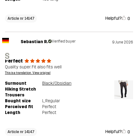
Helpful?
0
Article nr 14147
Sebastian R.
Verified buyer
9 June 2026
S
Perfect
Quality super. Fit also fits well
This is a translation. View original
Surmount
Black/Obsidian
Hiking Stretch
Trousers
Bought size
L
, Regular
Perceived fit
Perfect
Length
Perfect
Helpful?
0
Article nr 14147