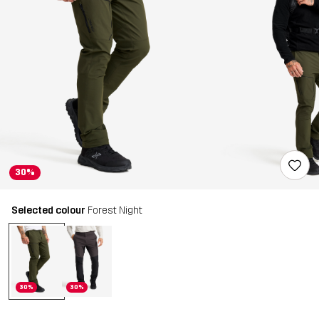
30%
Selected colour
Forest Night
30%
30%