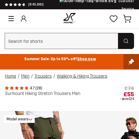
Customer
(845,881)
Service
Clear search
Summer Sale: Up to 50% off!
Shop now
Home
Men
Trousers
Walking & Hiking Trousers
£79
4.7 (28)
Surmount Hiking Stretch Trousers Men
£55
- save
£24
Model wears