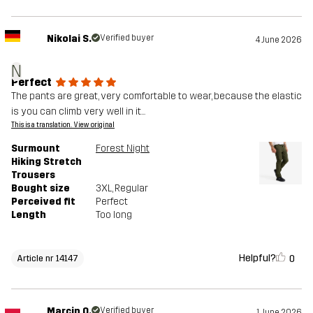
Nikolai S.
Verified buyer
4 June 2026
N
Perfect
The pants are great, very comfortable to wear, because the elastic
is you can climb very well in it...
This is a translation. View original
Surmount
Forest Night
Hiking Stretch
Trousers
Bought size
3XL
, Regular
Perceived fit
Perfect
Length
Too long
Helpful?
0
Article nr 14147
Marcin O.
Verified buyer
1 June 2026