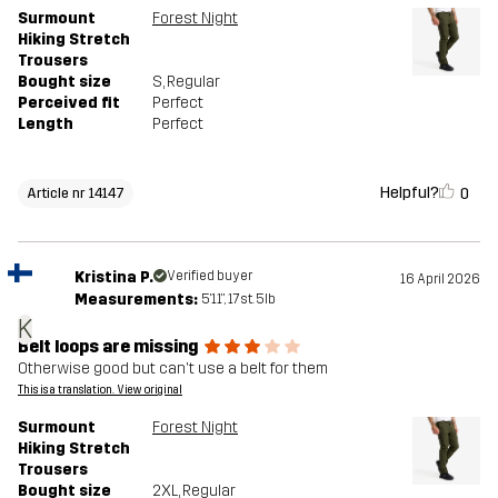
Surmount
Forest Night
Hiking Stretch
Trousers
Bought size
S
, Regular
Perceived fit
Perfect
Length
Perfect
Helpful?
0
Article nr 14147
Kristina P.
Verified buyer
16 April 2026
Measurements:
5'11", 17st. 5lb
K
Belt loops are missing
Otherwise good but can't use a belt for them
This is a translation. View original
Surmount
Forest Night
Hiking Stretch
Trousers
Bought size
2XL
, Regular