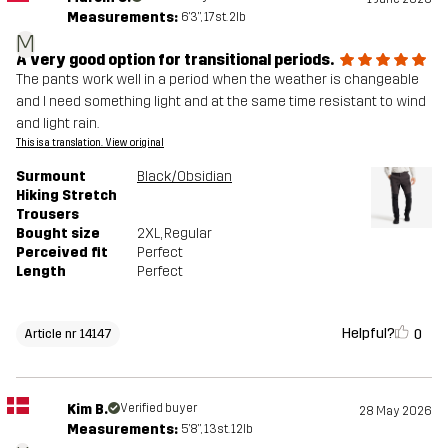
Measurements:
6'3", 17st. 2lb
M
A very good option for transitional periods.
The pants work well in a period when the weather is changeable
and I need something light and at the same time resistant to wind
and light rain.
This is a translation. View original
Surmount
Black/Obsidian
Hiking Stretch
Trousers
Bought size
2XL
, Regular
Perceived fit
Perfect
Length
Perfect
Helpful?
0
Article nr 14147
Kim B.
Verified buyer
28 May 2026
Measurements:
5'8", 13st. 12lb