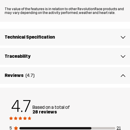
Material 2
90% Polyamide (Recycled), 10% Elastane
The value of the features is in relation to other RevolutionRace products and
may vary depending on the activity performed, weather and heart rate.
Lining 1
95% Polyester (Recycled), 5% Polyester
Technical Specification
Lining 2
90% Polyester (Recycled), 5% Polyester,
5% Elastane
Traceability
Sustainability
Bluesign® approved
read here
Reviews
(4.7)
Designed for
HIKING
CLIMBING & MOUNTAINEERING
Article number
14147_2891
4.7
Based on a total of
28 reviews
5
21