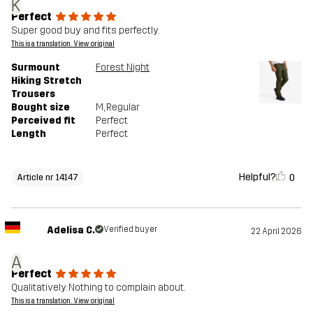
K
Perfect
Super good buy and fits perfectly.
This is a translation. View original
Surmount
Forest Night
Hiking Stretch
Trousers
Bought size
M
, Regular
Perceived fit
Perfect
Length
Perfect
Helpful?
0
Article nr 14147
Adelisa C.
Verified buyer
22 April 2026
A
Perfect
Qualitatively. Nothing to complain about.
This is a translation. View original