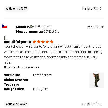
Helpful?
0
Article nr 14147
Lenka P.
Verified buyer
12 April 2026
Measurements:
5'2", 11st. 0lb
L
beautiful pants
I sent the women's pants for a change, I put them on, but the idea
was to make them a little looser and more comfortable, I'm looking
forward to the new size, the workmanship and material is very
nice.
This is a translation. View original
Surmount
Forest Night
Hiking Stretch
Trousers
Bought size
M
, Regular
Helpful?
0
Article nr 14147