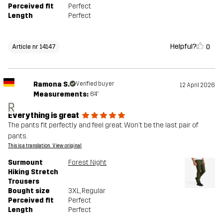
Perceived fit
Perfect
Length
Perfect
Helpful?
0
Article nr 14147
Ramona S.
Verified buyer
12 April 2026
Measurements:
6'4"
R
Everything is great
The pants fit perfectly and feel great. Won't be the last pair of
pants.
This is a translation. View original
Surmount
Forest Night
Hiking Stretch
Trousers
Bought size
3XL
, Regular
Perceived fit
Perfect
Length
Perfect