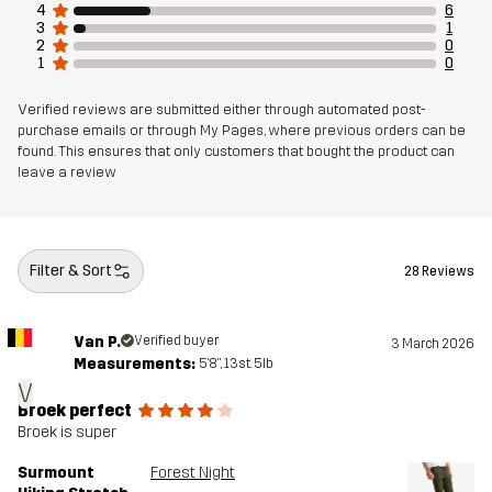
4
6
3
1
2
0
1
0
Verified reviews are submitted either through automated post-
purchase emails or through My Pages, where previous orders can be
found. This ensures that only customers that bought the product can
leave a review
Filter & Sort
28 Reviews
Van P.
Verified buyer
3 March 2026
Measurements:
5'8", 13st. 5lb
V
Broek perfect
Broek is super
Surmount
Forest Night