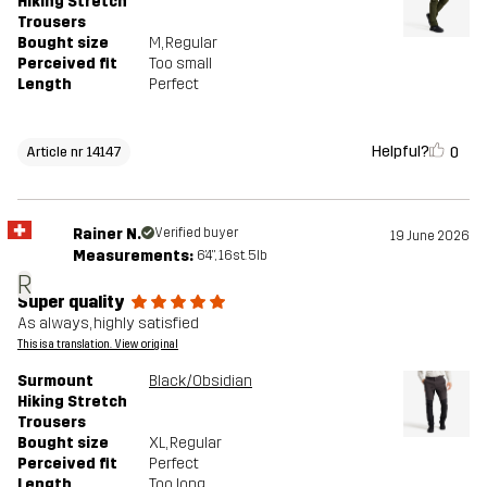
Hiking Stretch
Trousers
Bought size
M
, Regular
Perceived fit
Too small
Length
Perfect
Helpful?
0
Article nr 14147
Rainer N.
Verified buyer
19 June 2026
Measurements:
6'4", 16st. 5lb
R
Super quality
As always, highly satisfied
This is a translation. View original
Surmount
Black/Obsidian
Hiking Stretch
Trousers
Bought size
XL
, Regular
Perceived fit
Perfect
Length
Too long