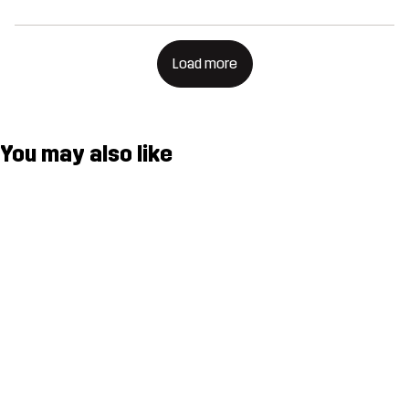
Load more
You may also like