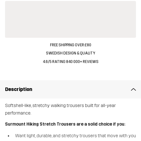
FREE SHIPPING OVER £80
SWEDISH DESIGN & QUALITY
4.6/5 RATING 840 000+ REVIEWS
Description
Softshell-like, stretchy walking trousers built for all-year
performance.
Surmount Hiking Stretch Trousers are a solid choice if you:
Want light, durable, and stretchy trousers that move with you