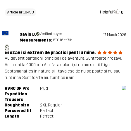
Helpful?
0
Article nr 10453
Savin D.
Verified buyer
17 March 2026
Measurements:
6'0", 16st. 7lb
S
Grozavi si extrem de practici pentru mine.
Au devenit pantalonii principali de aventura. Sunt foarte grozavi.
Am urcat la 4000m in Aipi, fara colanti, si nu am simtit frigul.
Saptamanal ies in natura si ii tavalesc de nu se poate si nu sau
rupt inca. Sunt foarte multumit ca ii am.
RVRC GP Pro
Mud
Expedition
Trousers
Bought size
2XL
, Regular
Perceived fit
Perfect
Length
Perfect