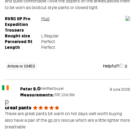
and quite comfortable. I love the zippers on the ankles,allows them
to be worn as bootcut style pants or closed tight.
RVRC GP Pro
Mud
Expedition
Trousers
Bought size
L
, Regular
Perceived fit
Perfect
Length
Perfect
Helpful?
0
Article nr 10453
Peter B.
Verified buyer
8 June 2026
Measurements:
5'8", 12st. 8lb
P
Great pants
These are great pants bit warm on hot days well worth buying
also have a pair of the gp pro rescue which are a little lighter more
breathable