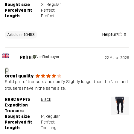
Bought size
XL
, Regular
Perceived fit
Perfect
Length
Perfect
Helpful?
0
Article nr 10453
Phil H.
Verified buyer
22 March 2026
P
Great quality
Solid pair of trousers and comfy. Slightly longer than the Nordland
trousers I have in the same size.
RVRC GP Pro
Black
Expedition
Trousers
Bought size
M
, Regular
Perceived fit
Perfect
Length
Too long