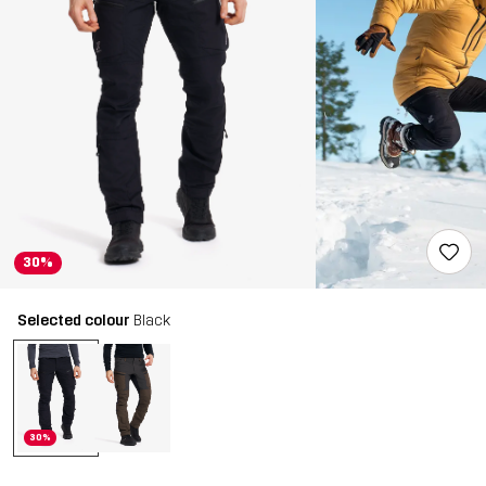
30%
Selected colour
Black
30%