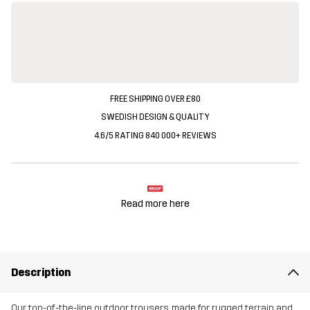
FREE SHIPPING OVER £80
SWEDISH DESIGN & QUALITY
4.6/5 RATING 840 000+ REVIEWS
Read more here
Description
Our top-of-the-line outdoor trousers, made for rugged terrain and