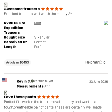
S
Awesome trousers
Article number
10453_2001
Excellent trousers, well worth the money. A*
RVRC GP Pro
Mud
Expedition
Trousers
Bought size
S
, Regular
Perceived fit
Perfect
Length
Perfect
Helpful?
0
Article nr 10453
Kevin C.
Verified buyer
23 June 2026
Measurements:
6'0"
K
Love these pants
Perfect fit. I work in the tree removal industry and wanted a
tough,breatheable pair of pants. These are certainly well made