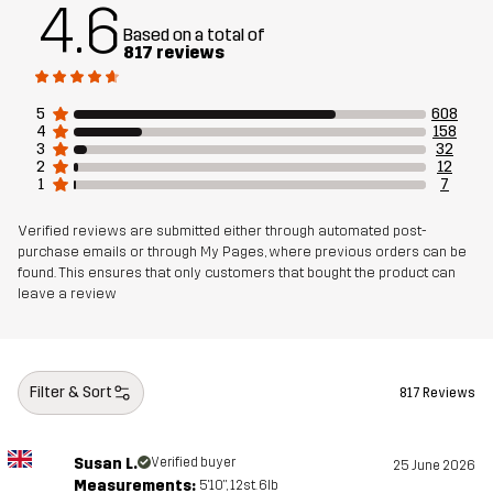
4.6
Material 2
65% Polyester, 35% Cotton
Based on a total of
817 reviews
Material 3
88% Polyamide, 12% Elastane
5
608
4
158
Material 1
100% Thermoplastic Polyurethane
3
32
Membrane
2
12
1
7
Material 1
100% Polyester (Recycled)
Verified reviews are submitted either through automated post-
Backside
purchase emails or through My Pages, where previous orders can be
found. This ensures that only customers that bought the product can
leave a review
Lining
90% Polyester, 10% Cotton
Mesh
100% Polyester
Filter & Sort
817 Reviews
Weight
625g in size Medium
Susan L.
Verified buyer
25 June 2026
Designed for
Measurements:
HIKING
5'10", 12st. 6lb
ALL-ROUND
WORK & GARDENING