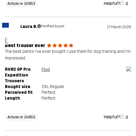
Helpful?
0
Article nr 10453
Laura B.
Verified buyer
17 March 2026
L
Best trouser ever
The best pants I've ever bought. I use them for dog training and I'm
impressed.
RVRC GP Pro
Mud
Expedition
Trousers
Bought size
2XL
, Regular
Perceived fit
Perfect
Length
Perfect
Helpful?
0
Article nr 10453