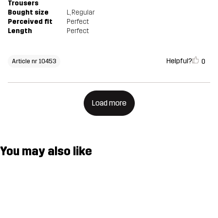
Trousers
Bought size
L
, Regular
Perceived fit
Perfect
Length
Perfect
Helpful?
0
Article nr 10453
Load more
You may also like