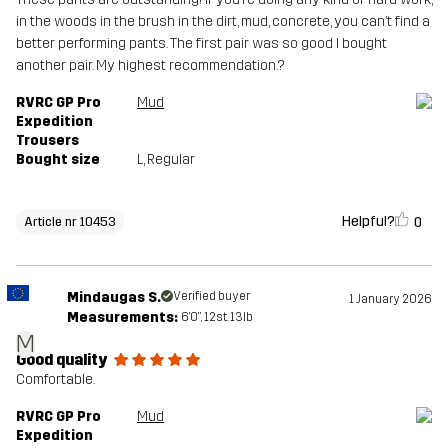
in the woods in the brush in the dirt, mud, concrete, you can’t find a
better performing pants. The first pair was so good I bought
another pair. My highest recommendation.?
RVRC GP Pro
Mud
Expedition
Trousers
Bought size
L
, Regular
Helpful?
0
Article nr 10453
Mindaugas S.
Verified buyer
1 January 2026
Measurements:
6'0", 12st. 13lb
M
Good quality
Comfortable.
RVRC GP Pro
Mud
Expedition