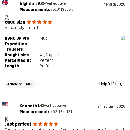
Algirdas V.
Verified buyer
4 March 2026
Measurements:
5'10", 13st. 5lb
A
Good siza
Absolutely brilliant
RVRC GP Pro
Mud
Expedition
Trousers
Bought size
XL
, Regular
Perceived fit
Perfect
Length
Perfect
Helpful?
0
Article nr 10453
Kenneth I.
Verified buyer
27 February 2026
Measurements:
6'2", 13st. 12lb
K
Just perfect
These pants are outstanding! If you’re doing any kind of hard work,