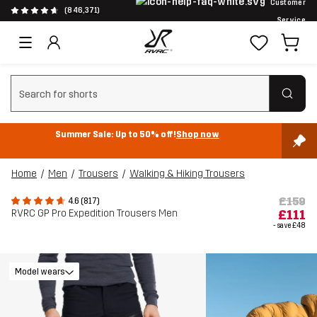
Customer
(846,371)
Service
Clear search
Summer Sale: Up to 50% off!
Shop now
Home
Men
Trousers
Walking & Hiking Trousers
£159
4.6 (817)
RVRC GP Pro Expedition Trousers Men
£111
- save
£48
Model wears