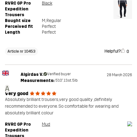
RVRC GP Pro
Black
Expedition
Trousers
Bought size
M
, Regular
Perceived fit
Perfect
Length
Perfect
Helpful?
0
Article nr 10453
Algirdas V.
Verified buyer
28 March 2026
Measurements:
5'10", 13st. 5lb
A
Very good
Absolutely brilliant trousers,very good quality ,definitely
recommended to everyone. So comfortable for wearing and
absolutely brilliant colour
RVRC GP Pro
Mud
Expedition
Trousers