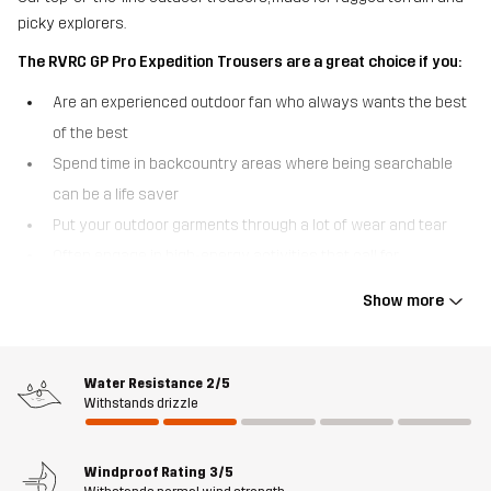
picky explorers.
The RVRC GP Pro Expedition Trousers are a great choice if you:
Are an experienced outdoor fan who always wants the best
of the best
Spend time in backcountry areas where being searchable
can be a life saver
Put your outdoor garments through a lot of wear and tear
Often engage in high-energy activities that call for
ventilation
Show more
The RVRC GP Pro Expedition Trousers are built for explorers who
put both their gear and themselves to the test. These high-
performing outdoor trousers are made of our most durable
Water Resistance
2/5
Withstands drizzle
polycotton canvas and sport reinforcements over the knees and
at the ankles to withstand long-term use in harsh environments.
Waterproof softshell material at the top and back keep out
Windproof Rating
3/5
moisture and give the trousers hybrid functionality that is