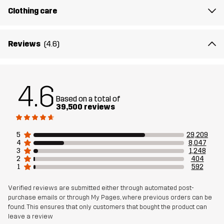
Clothing care
Designed for
ALL-ROUND
WORK & GARDENING
HIKING
Article number
10004_962
Reviews
(4.6)
4.6
Based on a total of
39,500 reviews
5
29,209
4
8,047
3
1,248
2
404
1
592
Verified reviews are submitted either through automated post-
purchase emails or through My Pages, where previous orders can be
found. This ensures that only customers that bought the product can
leave a review