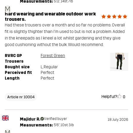
Measurements:
5'11", 14st. 7lb
M
Hard wearing and wearable outdoor work
trousers.
Had these trousers over a month and so far no problems. Overall
fit is slightly thighter than I'm used to but is not a problem. Added
in the kneepads as I kneel a lot whilst gardening and they give
good cushioning without the bulk. Would recommend.
RVRC GP
Forest Green
Trousers
Bought size
L
, Regular
Perceived fit
Perfect
Length
Perfect
Helpful?
0
Article nr 10004
Majidur R.
Verified buyer
18 July 2026
Measurements:
5'6", 10st. 3lb