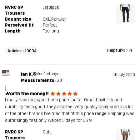
RVRC GP
Jetblack
Trousers
Bought size
3XL
, Regular
Perceived fit
Perfect
Length
Too long
Helpful?
0
Article nr 10004
Ian K.
Verified buyer
16 July 2026
Measurements:
6'0"
I
Worth the money!!
I really have enjoyed these pants so far. Great flexibility and
durability feels good. They also feel very quality compared to a lot
of the other brands I’ve tried that fit this price range. Shipping was
surprisingly fast only waited 3 days for USA!
RVRC GP
Cub
Trousers