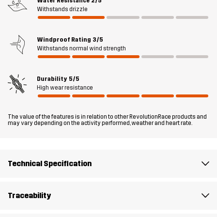
Water Resistance
2/5
comfort and a great fit. Whether you’re working in the garden,
Withstands drizzle
spending time in the woods or tinkering in the garage, these
trousers have your back.
Windproof Rating
3/5
The model
is 6'0" weighs 13 st. 5 lb and is wearing L
Withstands normal wind strength
Fit
REGULAR FIT
Durability
5/5
High wear resistance
Material 1
65% Polyester, 35% Cotton
The value of the features is in relation to other RevolutionRace products and
may vary depending on the activity performed, weather and heart rate.
Material 2
88% Polyamide, 12% Elastane
Lining
90% Polyester, 10% Cotton
Technical Specification
Mesh
100% Polyester
Traceability
Weight
600g in size Medium