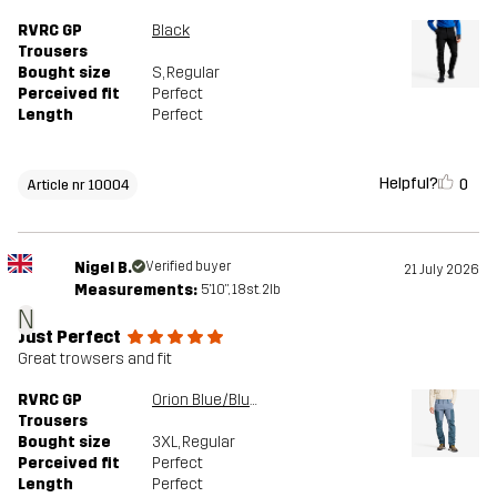
RVRC GP
Black
Trousers
Bought size
S
, Regular
Perceived fit
Perfect
Length
Perfect
Helpful?
0
Article nr 10004
Nigel B.
Verified buyer
21 July 2026
Measurements:
5'10", 18st. 2lb
N
Just Perfect
Great trowsers and fit
RVRC GP
Orion Blue/Blue Mirage
Trousers
Bought size
3XL
, Regular
Perceived fit
Perfect
Length
Perfect