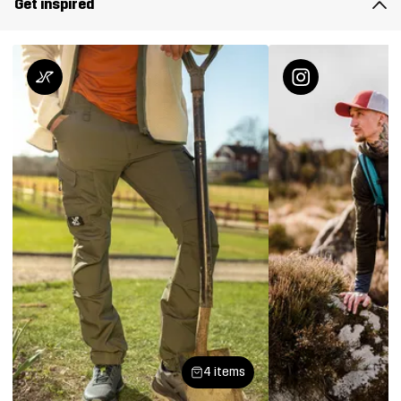
Get inspired
4 items