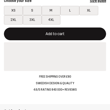
Choose your size
Size guide
XS
S
M
L
XL
2XL
3XL
4XL
This button will open a modal confirming a new item in shopping 
{{size}} not available
Add to cart
FREE SHIPPING OVER £80
SWEDISH DESIGN & QUALITY
4.6/5 RATING 840 000+ REVIEWS