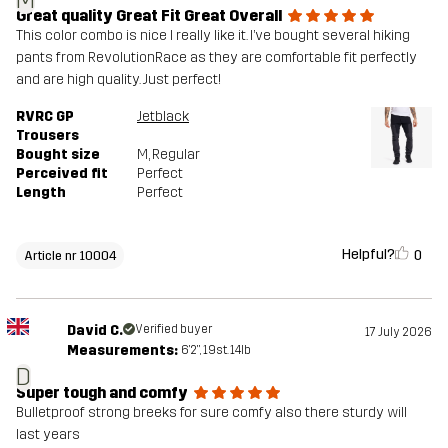
M
Great quality Great Fit Great Overall
This color combo is nice I really like it. I’ve bought several hiking
pants from RevolutionRace as they are comfortable fit perfectly
and are high quality. Just perfect!
RVRC GP
Jetblack
Trousers
Bought size
M
, Regular
Perceived fit
Perfect
Length
Perfect
Helpful?
0
Article nr 10004
David C.
Verified buyer
17 July 2026
Measurements:
6'2", 19st. 14lb
D
Super tough and comfy
Bulletproof strong breeks for sure comfy also there sturdy will
last years