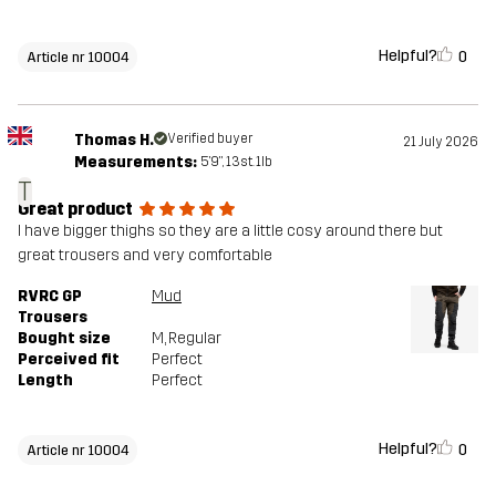
Helpful?
0
Article nr 10004
Thomas H.
Verified buyer
21 July 2026
Measurements:
5'9", 13st. 1lb
T
Great product
I have bigger thighs so they are a little cosy around there but
great trousers and very comfortable
RVRC GP
Mud
Trousers
Bought size
M
, Regular
Perceived fit
Perfect
Length
Perfect
Helpful?
0
Article nr 10004