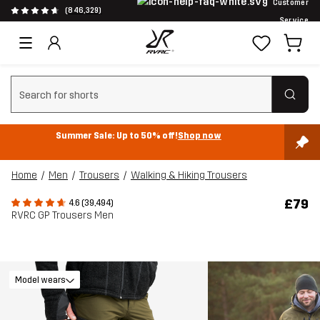
Customer
(846,329)
Service
Clear search
Summer Sale: Up to 50% off!
Shop now
Home
Men
Trousers
Walking & Hiking Trousers
£79
4.6 (39,494)
RVRC GP Trousers Men
Model wears