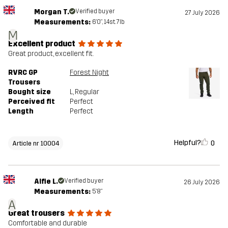
Morgan T.
Verified buyer
27 July 2026
Measurements:
6'0", 14st. 7lb
M
Excellent product
Great product, excellent fit.
RVRC GP
Forest Night
Trousers
Bought size
L
, Regular
Perceived fit
Perfect
Length
Perfect
Helpful?
0
Article nr 10004
Alfie L.
Verified buyer
26 July 2026
Measurements:
5'8"
A
Great trousers
Comfortable and durable