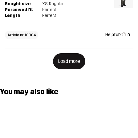
Bought size
XS
, Regular
Perceived fit
Perfect
Length
Perfect
Helpful?
0
Article nr 10004
Load more
You may also like