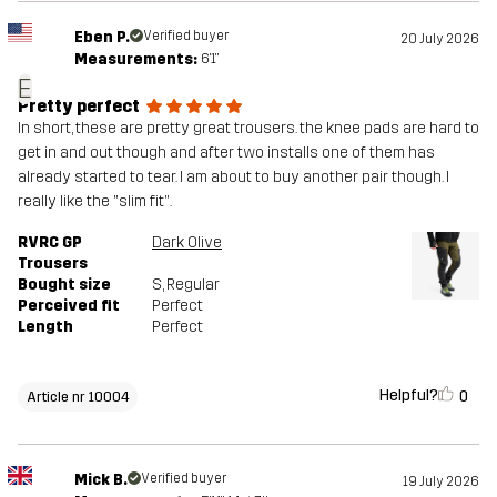
Eben P.
Verified buyer
20 July 2026
Measurements:
6'1"
E
Pretty perfect
In short, these are pretty great trousers. the knee pads are hard to
get in and out though and after two installs one of them has
already started to tear. I am about to buy another pair though. I
really like the "slim fit".
RVRC GP
Dark Olive
Trousers
Bought size
S
, Regular
Perceived fit
Perfect
Length
Perfect
Helpful?
0
Article nr 10004
Mick B.
Verified buyer
19 July 2026