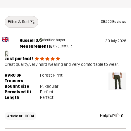
Filter & Sort
39,500 Reviews
Russell O.
Verified buyer
30 July 2026
Measurements:
6'2", 13st. 8lb
R
Just perfect!
Great quality, very hard wearing and very comfortable to wear.
RVRC GP
Forest Night
Trousers
Bought size
M
, Regular
Perceived fit
Perfect
Length
Perfect
Helpful?
0
Article nr 10004