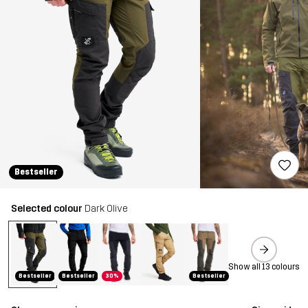
Bestseller
Selected colour
Dark Olive
Show all 13 colours
Bestseller
Bestseller
30%
Bestseller