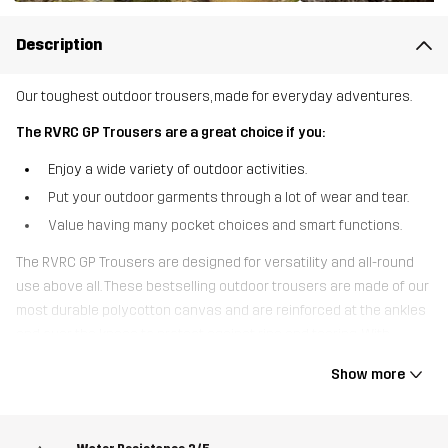
Description
Our toughest outdoor trousers, made for everyday adventures.
The RVRC GP Trousers are a great choice if you:
Enjoy a wide variety of outdoor activities.
Put your outdoor garments through a lot of wear and tear.
Value having many pocket choices and smart functions.
The RVRC GP Trousers are designed for versatility and all-round
use above all. These bestselling outdoor trousers are made of our
most durable polycotton canvas and are reinforced at the ankles
and over the knees to protect against rips and tearing. With
pockets for knee pads, seven handy pockets to keep your small
Show more
gear safe and adjustable cuffs, the RVRC GP Trousers are the
ultimate multifunctional outdoor trousers. The four-way stretch
panels at the top, inner thigh, and behind the knees provide extra