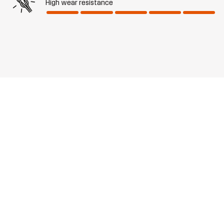
High wear resistance