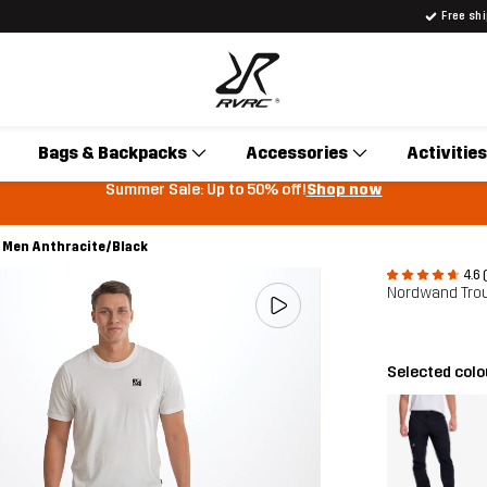
Free sh
Bags & Backpacks
Accessories
Activities
Summer Sale: Up to 50% off!
Shop now
Men Anthracite/Black
4.6 
Nordwand Tro
Selected col