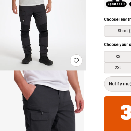
Updated Fit
Choose lengt
Short (
Choose your s
XS
2XL
This button w
{{size}} not a
Notify me