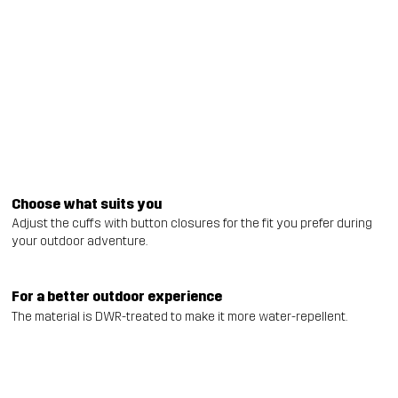
Choose what suits you
Adjust the cuffs with button closures for the fit you prefer during
your outdoor adventure.
For a better outdoor experience
The material is DWR-treated to make it more water-repellent.