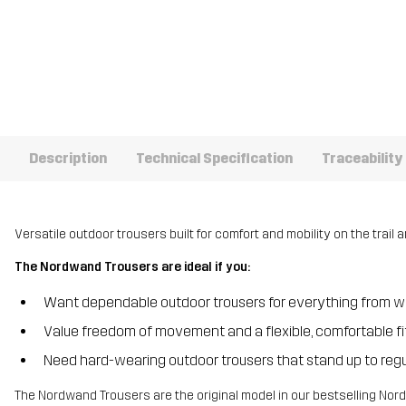
Description
Technical Specification
Traceability
Versatile outdoor trousers built for comfort and mobility on the trail
The Nordwand Trousers are ideal if you:
Want dependable outdoor trousers for everything from wa
Value freedom of movement and a flexible, comfortable fi
Need hard-wearing outdoor trousers that stand up to regul
The Nordwand Trousers are the original model in our bestselling Nordw