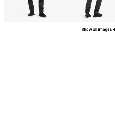
Show all images