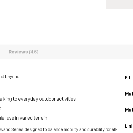
Reviews
(4.6)
 and beyond.
Fit
Mat
lking to everyday outdoor activities
t
Mat
ar use in varied terrain
Lin
and Series, designed to balance mobility and durability for all-