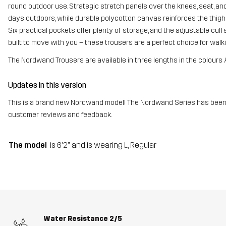
round outdoor use. Strategic stretch panels over the knees, seat, a
days outdoors, while durable polycotton canvas reinforces the thig
Six practical pockets offer plenty of storage, and the adjustable cuffs 
built to move with you – these trousers are a perfect choice for walki
The Nordwand Trousers are available in three lengths in the colours 
Updates in this version
This is a brand new Nordwand model! The Nordwand Series has been 
customer reviews and feedback.
The model
is 6'2" and is wearing L, Regular
Water Resistance
2/5