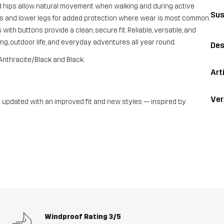
nd hips allow natural movement when walking and during active
Sus
hs and lower legs for added protection where wear is most common.
with buttons provide a clean, secure fit. Reliable, versatile, and
ng, outdoor life, and everyday adventures all year round.
Des
Anthracite/Black and Black.
Art
Ver
updated with an improved fit and new styles — inspired by
Windproof Rating
3/5