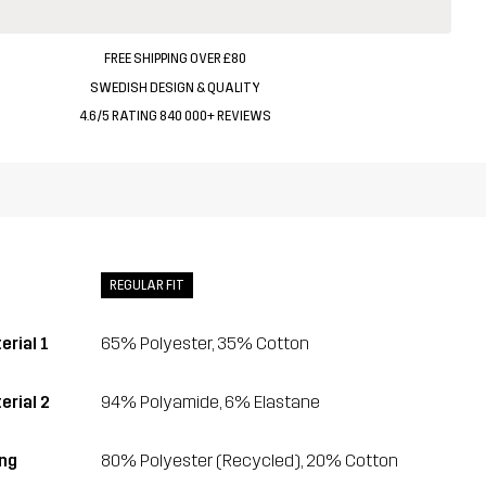
FREE SHIPPING OVER £80
SWEDISH DESIGN & QUALITY
4.6/5 RATING 840 000+ REVIEWS
REGULAR FIT
erial 1
65% Polyester, 35% Cotton
erial 2
94% Polyamide, 6% Elastane
ing
80% Polyester (Recycled), 20% Cotton