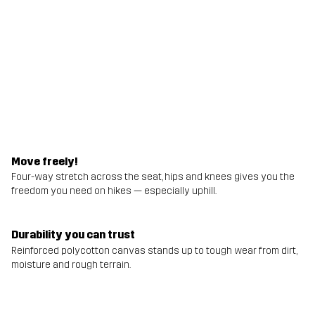
Move freely!
Four-way stretch across the seat, hips and knees gives you the
freedom you need on hikes — especially uphill.
Durability you can trust
Reinforced polycotton canvas stands up to tough wear from dirt,
moisture and rough terrain.