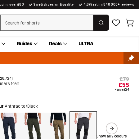
ipping over £80
Swedish design & quality
4.6/5 rating 840 000+ reviews
Clear search
Guides
Deals
ULTRA
£79
(26,724)
users Men
£55
- save
£24
our
Anthracite/Black
Show all 9 colours