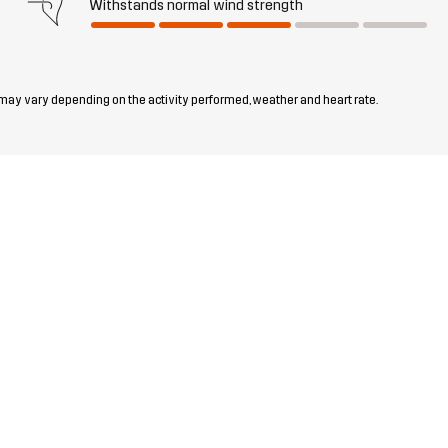
Withstands normal wind strength
 may vary depending on the activity performed, weather and heart rate.