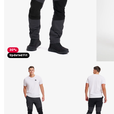
30%
Updated Fit