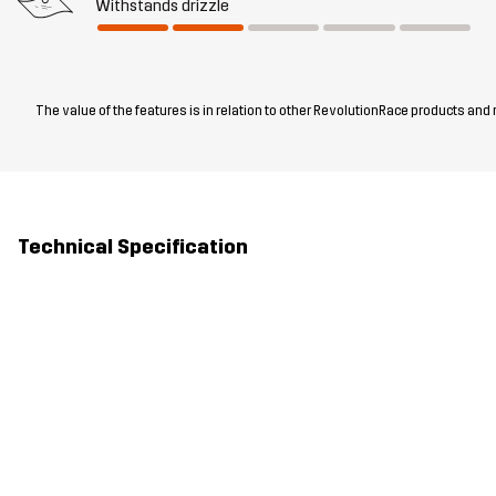
Withstands drizzle
The value of the features is in relation to other RevolutionRace products and
Technical Specification