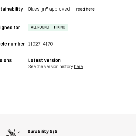
tainability
Bluesign® approved
read here
igned for
ALL-ROUND
HIKING
icle number
11027_4170
sions
Latest version
See the version history
here
Durability
5/5