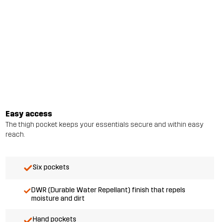
Easy access
The thigh pocket keeps your essentials secure and within easy
reach.
Six pockets
DWR (Durable Water Repellant) finish that repels
moisture and dirt
Hand pockets