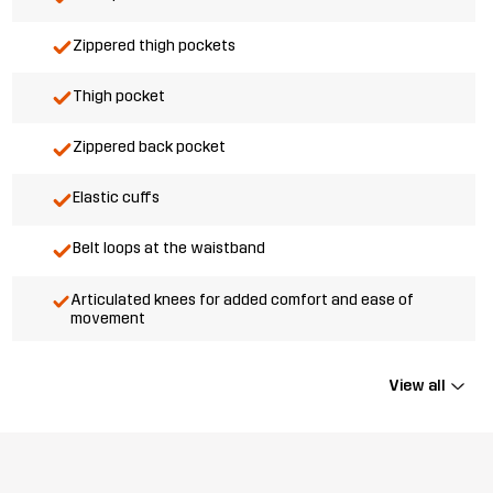
Zippered thigh pockets
Thigh pocket
Zippered back pocket
Elastic cuffs
Belt loops at the waistband
Articulated knees for added comfort and ease of
movement
View all