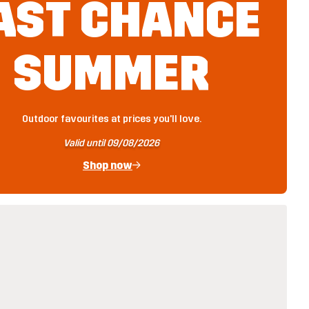
AST CHANCE
SUMMER
Outdoor favourites at prices you'll love.
Valid until 09/08/2026
Shop now