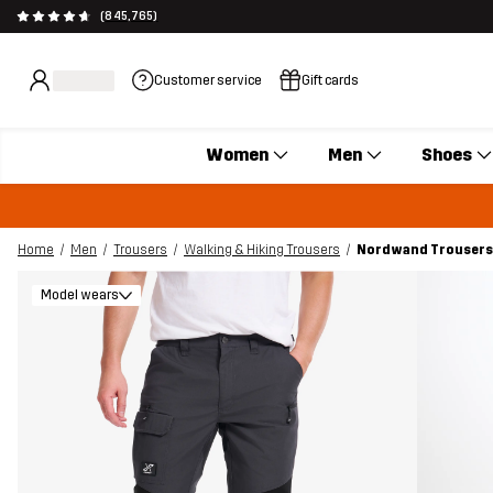
(845,765)
Customer service
Gift cards
Women
Men
Shoes
Home
Men
Trousers
Walking & Hiking Trousers
Nordwand Trousers 
Model wears