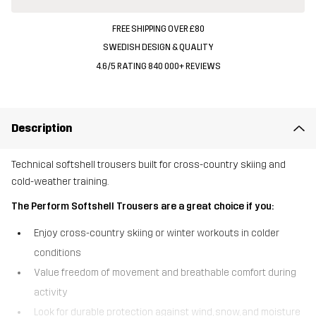
FREE SHIPPING OVER £80
SWEDISH DESIGN & QUALITY
4.6/5 RATING 840 000+ REVIEWS
Description
Technical softshell trousers built for cross-country skiing and
cold-weather training.
The Perform Softshell Trousers are a great choice if you:
Enjoy cross-country skiing or winter workouts in colder
conditions
Value freedom of movement and breathable comfort during
activity
Look for durable protection against wind, snow, and moisture