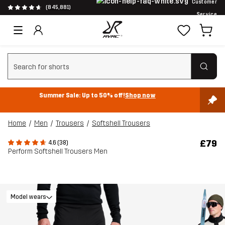
Customer
(845,881)
Service
Clear search
Summer Sale: Up to 50% off!
Shop now
Home
Men
Trousers
Softshell Trousers
£79
4.6 (38)
Perform Softshell Trousers Men
Model wears