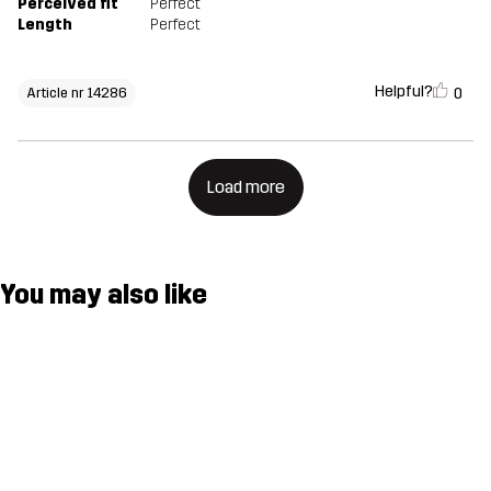
Perceived fit
Perfect
Length
Perfect
Helpful?
0
Article nr 14286
Load more
You may also like