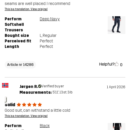
seams are well placed. I recommend
This is a translation. View original
Perform
Deep Navy
Softshell
Trousers
Bought size
L
, Regular
Perceived fit
Perfect
Length
Perfect
Helpful?
0
Article nr 14286
Jørgen R.
Verified buyer
1 April 2026
Measurements:
5'11", 13st. 3lb
J
Solid
Good suit, can withstand a little cold
This is a translation. View original
Perform
Black