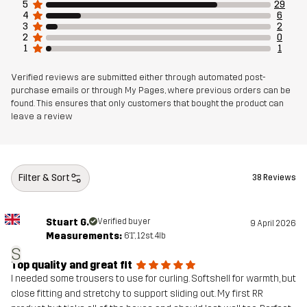
5
29
4
6
3
2
Material 1
100% Polyester (Recycled)
2
0
1
1
Material 1
100% Polyurethane
Verified reviews are submitted either through automated post-
Membrane
purchase emails or through My Pages, where previous orders can be
found. This ensures that only customers that bought the product can
leave a review
Material 1
100% Polyester (Recycled)
Backside
Material 2
85% Polyester (Recycled), 15% Elastane
Filter & Sort
38 Reviews
Lining
100% Polyester
Stuart G.
Verified buyer
9 April 2026
Measurements:
6'1", 12st. 4lb
Weight
354g in size Medium
S
Top quality and great fit
I needed some trousers to use for curling. Softshell for warmth, but
Designed for
CROSS-COUNTRY SKIING
close fitting and stretchy to support sliding out. My first RR