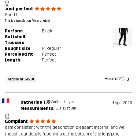
V
Just perfect
Good fit
This is a translation. View original
Perform
Black
Softshell
Trousers
Bought size
M
, Regular
Perceived fit
Perfect
Length
Perfect
Helpful?
0
Article nr 14286
Catherine T.
Verified buyer
4 April 2026
Measurements:
5'11", 12st. 8lb
C
Compliant
Item consistent with the description, pleasant material and well
thought out details (openings at the bottom of the legs), the