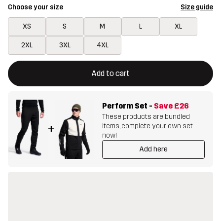
Choose your size
Size guide
XS
S
M
L
XL
2XL
3XL
4XL
This button will open a modal confirming a new item in shopping 
{{size}} not available
Add to cart
Perform Set
-
Save
£26
These products are bundled
items, complete your own set
+
now!
Add here