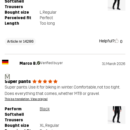
Softshell
Trousers
Bought size
L
, Regular
Perceived fit
Perfect
Length
Too long
Helpful?
0
Article nr 14286
Marco B.
Verified buyer
31 March 2026
M
Super pants
Super pants. Use it for biking in winter. Comfortable, not too tight.
Does everything that comes, whether MTB or gravel.
This is a translation. View original
Perform
Black
Softshell
Trousers
Bought size
XL
, Regular