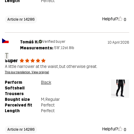
Length
Perfect
Helpful?
0
Article nr 14286
Tomáš H.
Verified buyer
10 April 2026
Measurements:
5'8", 12st. 8lb
T
Super
A little narrower at the waist, but otherwise great.
This is a translation. View original
Perform
Black
Softshell
Trousers
Bought size
M
, Regular
Perceived fit
Perfect
Length
Perfect
Helpful?
0
Article nr 14286