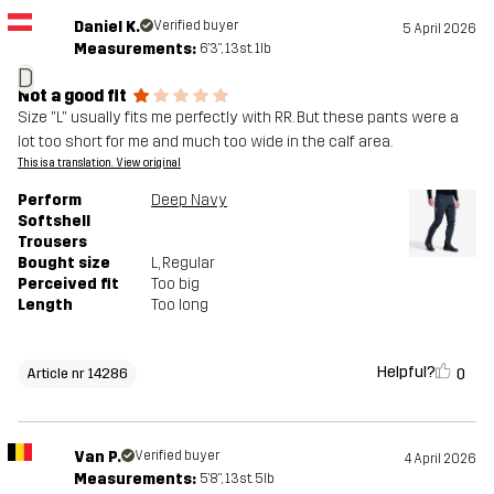
Daniel K.
Verified buyer
5 April 2026
Measurements:
6'3", 13st. 1lb
D
Not a good fit
Size "L" usually fits me perfectly with RR. But these pants were a
lot too short for me and much too wide in the calf area.
This is a translation. View original
Perform
Deep Navy
Softshell
Trousers
Bought size
L
, Regular
Perceived fit
Too big
Length
Too long
Helpful?
0
Article nr 14286
Van P.
Verified buyer
4 April 2026
Measurements:
5'8", 13st. 5lb