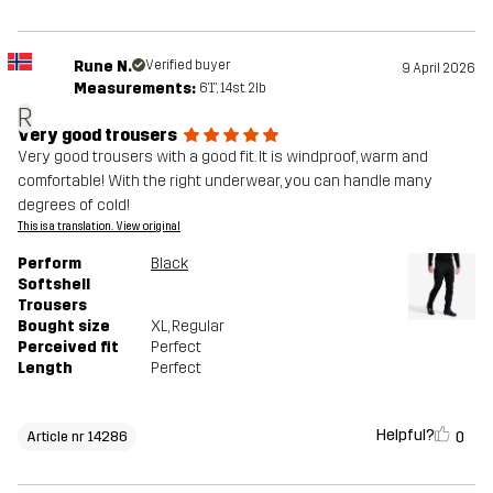
Rune N.
Verified buyer
9 April 2026
Measurements:
6'1", 14st. 2lb
R
Very good trousers
Very good trousers with a good fit. It is windproof, warm and
comfortable! With the right underwear, you can handle many
degrees of cold!
This is a translation. View original
Perform
Black
Softshell
Trousers
Bought size
XL
, Regular
Perceived fit
Perfect
Length
Perfect
Helpful?
0
Article nr 14286