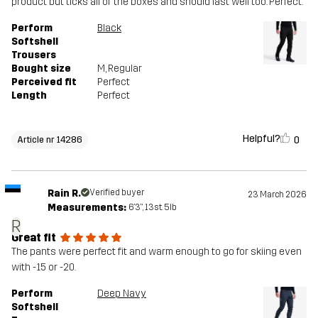
product but ticks all of the boxes and should last well too. Perfect.
Article number
14286_2001
Perform
Black
Softshell
Trousers
Bought size
M
, Regular
Perceived fit
Perfect
Length
Perfect
Helpful?
0
Article nr 14286
Rain R.
Verified buyer
23 March 2026
Measurements:
6'3", 13st. 5lb
R
Great fit
The pants were perfect fit and warm enough to go for skiing even
with -15 or -20.
Perform
Deep Navy
Softshell