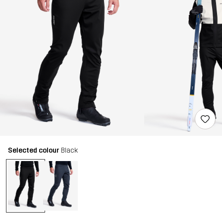
Selected colour
Black