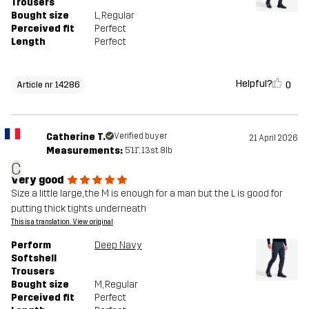
Trousers
Bought size
L
, Regular
Perceived fit
Perfect
Length
Perfect
Helpful?
0
Article nr 14286
Catherine T.
Verified buyer
21 April 2026
Measurements:
5'11", 13st. 8lb
C
Very good
Size a little large, the M is enough for a man but the L is good for
putting thick tights underneath
This is a translation. View original
Perform
Deep Navy
Softshell
Trousers
Bought size
M
, Regular
Perceived fit
Perfect