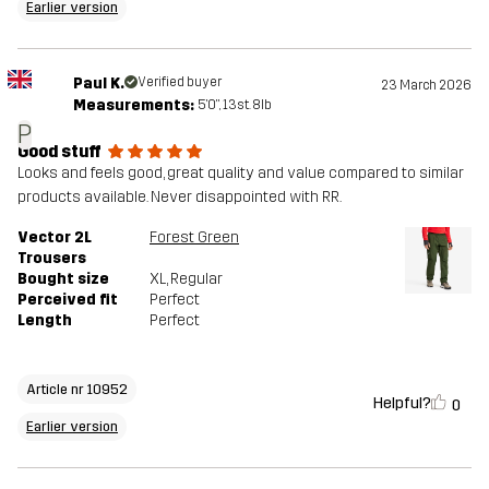
Earlier version
Paul K.
Verified buyer
23 March 2026
Measurements:
5'0", 13st. 8lb
P
Good stuff
Looks and feels good, great quality and value compared to similar
products available. Never disappointed with RR.
Vector 2L
Forest Green
Trousers
Bought size
XL
, Regular
Perceived fit
Perfect
Length
Perfect
Article nr 10952
Helpful?
0
Earlier version