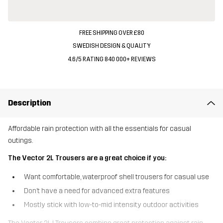
FREE SHIPPING OVER £80
SWEDISH DESIGN & QUALITY
4.6/5 RATING 840 000+ REVIEWS
Description
Affordable rain protection with all the essentials for casual
outings.
The Vector 2L Trousers are a great choice if you:
Want comfortable, waterproof shell trousers for casual use
Don’t have a need for advanced extra features
Mostly stick with low-to-mid intensity outdoor activities