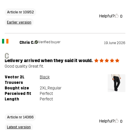
Article nr 10952
Helpful?
0
Earlier version
Chris C.
Verified buyer
19 June 2026
C
Delivery arrived when they said it would.
Good quality. Great fit.
Vector 2L
Black
Trousers
Bought size
2XL
, Regular
Perceived fit
Perfect
Length
Perfect
Article nr 14366
Helpful?
0
Latest version