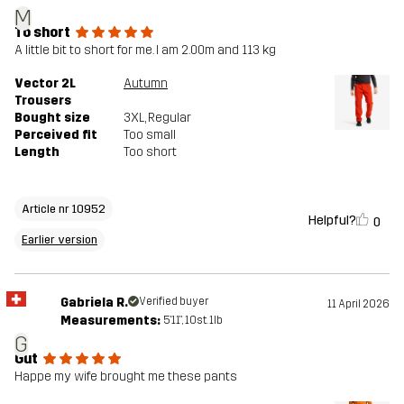
M
To short
A little bit to short for me. I am 2.00m and 113 kg
Vector 2L
Autumn
Trousers
Bought size
3XL
, Regular
Perceived fit
Too small
Length
Too short
Article nr 10952
Helpful?
0
Earlier version
Gabriela R.
Verified buyer
11 April 2026
Measurements:
5'11", 10st. 1lb
G
Gut
Happe my wife brought me these pants