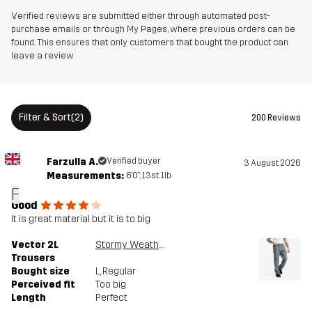
Verified reviews are submitted either through automated post-
purchase emails or through My Pages, where previous orders can be
found. This ensures that only customers that bought the product can
leave a review
Filter & Sort
(2)
200 Reviews
Farzulla A.
Verified buyer
3 August 2026
Measurements:
6'0", 13st. 1lb
F
Good
It is great material but it is to big
Vector 2L
Stormy Weather
Trousers
Bought size
L
, Regular
Perceived fit
Too big
Length
Perfect