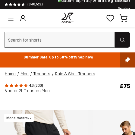
Customer
(846,522)
Service
Clear search
Summer Sale: Up to 50% off!
Shop now
Home
Men
Trousers
Rain & Shell Trousers
£75
4.6 (200)
Vector 2L Trousers Men
Model wears