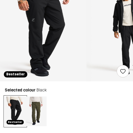
Bestseller
Selected colour
Black
Bestseller