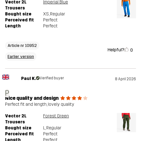
Vector 2L
Imperial Blue
Trousers
Bought size
XS
, Regular
Perceived fit
Perfect
Length
Perfect
Article nr 10952
Helpful?
0
Earlier version
Paul K.
Verified buyer
8 April 2026
P
Nice quality and design
Perfect fit and length, lovely quality
Vector 2L
Forest Green
Trousers
Bought size
L
, Regular
Perceived fit
Perfect
Length
Perfect