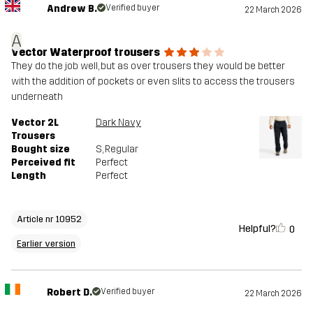
Andrew B.
Verified buyer
22 March 2026
A
Vector Waterproof trousers
They do the job well, but as over trousers they would be better
with the addition of pockets or even slits to access the trousers
underneath
Vector 2L
Dark Navy
Trousers
Bought size
S
, Regular
Perceived fit
Perfect
Length
Perfect
Article nr 10952
Helpful?
0
Earlier version
Robert D.
Verified buyer
22 March 2026