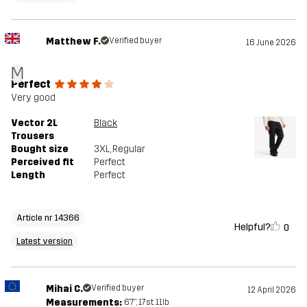
Matthew F.
Verified buyer
16 June 2026
M
Perfect
Very good
Vector 2L
Black
Trousers
Bought size
3XL
, Regular
Perceived fit
Perfect
Length
Perfect
Article nr 14366
Helpful?
0
Latest version
Mihai C.
Verified buyer
12 April 2026
Measurements:
6'7", 17st. 11lb