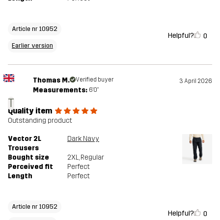
Article nr 10952
Helpful?
0
Earlier version
Thomas M.
Verified buyer
3 April 2026
Measurements:
6'0"
T
Quality item
Outstanding product
Vector 2L
Dark Navy
Trousers
Bought size
2XL
, Regular
Perceived fit
Perfect
Length
Perfect
Article nr 10952
Helpful?
0