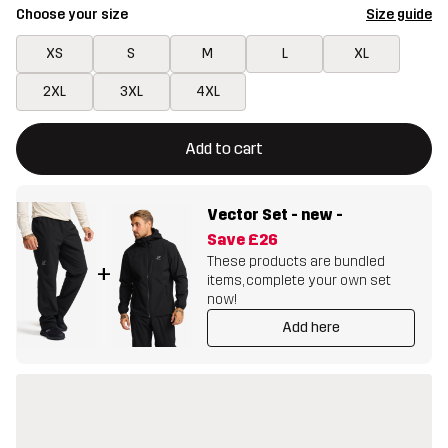
Choose your size
Size guide
XS
S
M
L
XL
2XL
3XL
4XL
This button will open a modal confirming a new item in shopping 
{{size}} not available
Add to cart
Vector Set - new
-
Save
£26
These products are bundled
+
items, complete your own set
now!
Add here