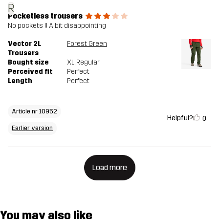
R
Pocketless trousers
No pockets !! A bit disappointing
Vector 2L
Forest Green
Trousers
Bought size
XL
, Regular
Perceived fit
Perfect
Length
Perfect
Article nr 10952
Helpful?
0
Earlier version
Load more
You may also like