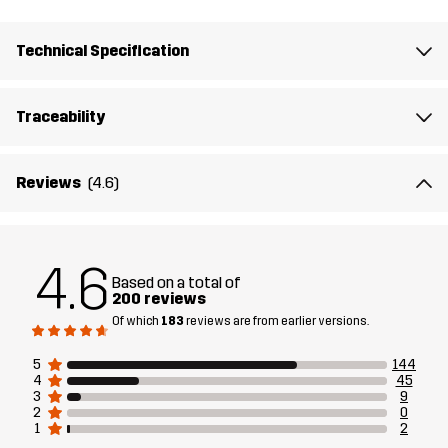
Membrane
Water column: 10 000 mm
Breathability: 10 000 g/m²/24h
Technical Specification
Designed for
EVERYDAY
ALL-ROUND
Traceability
Article number
14366_2001
Reviews
(4.6)
Versions
Latest version
See the version history
here
4.6
Based on a total of
200 reviews
Of which
183
reviews are from earlier versions.
5
144
4
45
3
9
2
0
1
2