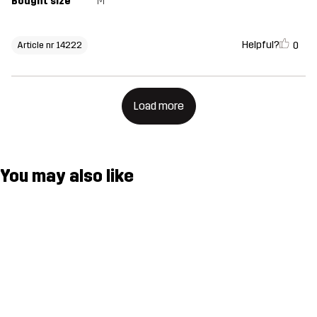
Bought size
M
Helpful?
0
Article nr 14222
Load more
You may also like