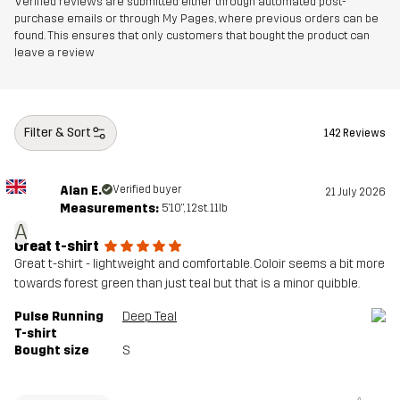
Verified reviews are submitted either through automated post-
purchase emails or through My Pages, where previous orders can be
found. This ensures that only customers that bought the product can
leave a review
Filter & Sort
142 Reviews
Alan E.
Verified buyer
21 July 2026
Measurements:
5'10", 12st. 11lb
A
Great t-shirt
Great t-shirt - lightweight and comfortable. Coloir seems a bit more
towards forest green than just teal but that is a minor quibble.
Pulse Running
Deep Teal
T-shirt
Bought size
S