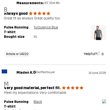
Measurements:
6'1", 15st. 4lb
B
Always good
Great fit as always. Great quality too.
Pulse Running
Turbulence Blue
T-shirt
Bought size
XL
Helpful?
0
Article nr 14222
Mladen K.
Verified buyer
14 June 2026
M
Very good material, perfect fit.
Meet my expectations. Very comfortable
Pulse Running
Black
T-shirt