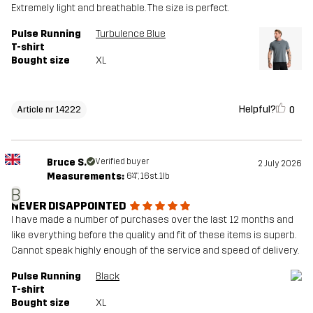
Extremely light and breathable. The size is perfect.
Pulse Running
Turbulence Blue
T-shirt
Bought size
XL
Helpful?
0
Article nr 14222
Bruce S.
Verified buyer
2 July 2026
Measurements:
6'4", 16st. 1lb
B
NEVER DISAPPOINTED
I have made a number of purchases over the last 12 months and
like everything before the quality and fit of these items is superb.
Cannot speak highly enough of the service and speed of delivery.
Pulse Running
Black
T-shirt
Bought size
XL