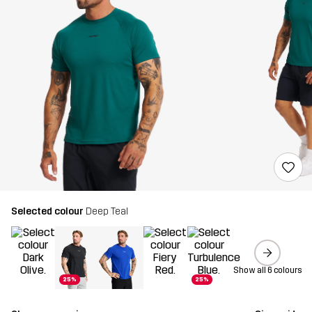
Selected colour
Deep Teal
Show all 6 colours
25%
25%