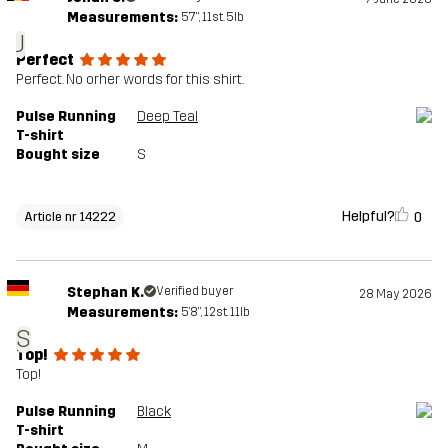
Measurements:
5'7", 11st. 5lb
J
Perfect
Perfect. No orher words for this shirt.
Pulse Running
Deep Teal
T-shirt
Bought size
S
Helpful?
0
Article nr 14222
Stephan K.
Verified buyer
28 May 2026
Measurements:
5'8", 12st. 11lb
S
Top!
Top!
Pulse Running
Black
T-shirt