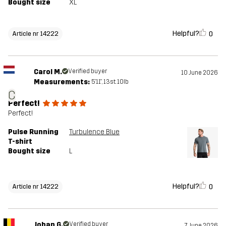
Bought size
XL
Helpful?
0
Article nr 14222
Carol M.
Verified buyer
10 June 2026
Measurements:
5'11", 13st. 10lb
C
Perfect!
Perfect!
Pulse Running
Turbulence Blue
T-shirt
Bought size
L
Helpful?
0
Article nr 14222
Johan G.
Verified buyer
7 June 2026