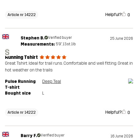
Helpful?
0
Article nr 14222
Stephen B.
Verified buyer
25 June 2026
Measurements:
5'9", 13st. 1lb
S
Running Tshirt
Great Tshirt. Ideal for trail runs. Comfortable and well fitting. Great in
hot weather on the trails
Pulse Running
Deep Teal
T-shirt
Bought size
L
Helpful?
0
Article nr 14222
Barry F.
Verified buyer
16 June 2026