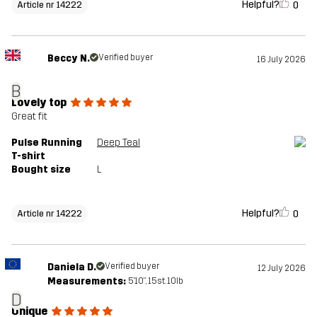
Helpful?
0
Article nr 14222
Beccy N.
Verified buyer
16 July 2026
B
Lovely top
Great fit
Pulse Running
Deep Teal
T-shirt
Bought size
L
Helpful?
0
Article nr 14222
Daniela D.
Verified buyer
12 July 2026
Measurements:
5'10", 15st. 10lb
D
Unique