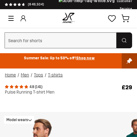
Customer
(846,504)
Service
Clear search
Summer Sale: Up to 50% off!
Shop now
Home
Men
Tops
T-shirts
£29
4.8 (141)
Pulse Running T-shirt Men
Model wears