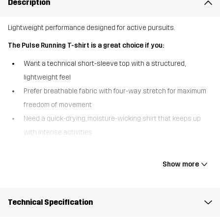
Description
Lightweight performance designed for active pursuits.
The Pulse Running T-shirt is a great choice if you:
Want a technical short-sleeve top with a structured,
lightweight feel
Prefer breathable fabric with four-way stretch for maximum
freedom of movement
Need a quick-drying, moisture-wicking shirt that keeps up
with intense activities
The Pulse Running T-shirt is an athletic t-shirt that combines high-
performance function with everyday versatility. Made from a
Show more
structured fabric with four-way stretch, it offers incredible
flexibility, breathability, and all-day comfort. Flatlock seams reduce
chafing, while side slits boost freedom of movement, keeping you
Technical Specification
cool, comfortable, and focused during every workout or outdoor