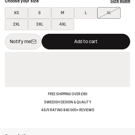
Choose your size
Size guide
XS
S
M
L
XL
2XL
3XL
4XL
This button will open a modal confirming a new item in shopping 
{{size}} not available
Notify me
Add to cart
FREE SHIPPING OVER £80
SWEDISH DESIGN & QUALITY
4.6/5 RATING 840 000+ REVIEWS