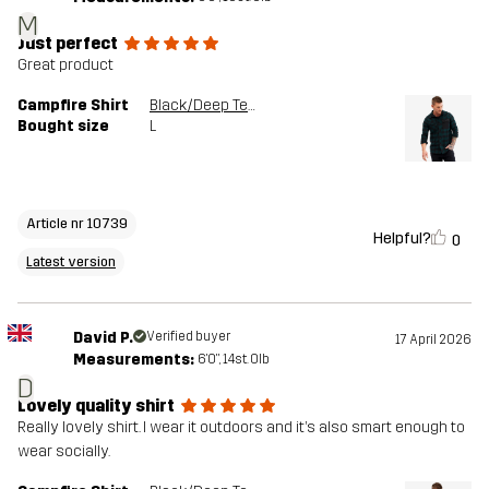
M
Just perfect
Great product
Campfire Shirt
Black/Deep Teal
Bought size
L
Article nr 10739
Helpful?
0
Latest version
David P.
Verified buyer
17 April 2026
Measurements:
6'0", 14st. 0lb
D
Lovely quality shirt
Really lovely shirt. I wear it outdoors and it’s also smart enough to
wear socially.