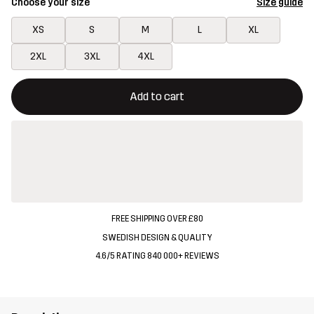
Choose your size
Size guide
XS
S
M
L
XL
2XL
3XL
4XL
This button will open a modal confirming a new item in shopping 
{{size}} not available
Add to cart
FREE SHIPPING OVER £80
SWEDISH DESIGN & QUALITY
4.6/5 RATING 840 000+ REVIEWS