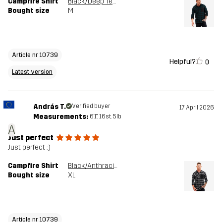
Campfire Shirt
Black/Deep Teal
Bought size
M
Article nr 10739
Helpful?
0
Latest version
András T.
Verified buyer
17 April 2026
Measurements:
6'1", 16st. 5lb
A
Just perfect
Just perfect :)
Campfire Shirt
Black/Anthracite
Bought size
XL
Article nr 10739