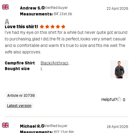
Andrew S.
Verified buyer
22 April 2026
Measurements:
6'4", 13st. 1lb
A
Love this shirt!
I’ve had my eye on this shirt for a while but never quite got around
to purchasing, glad I did, the fit is perfect, looks very smart casual
and is comfortable and warm. It’s true to size and fits me well. The
wife also approves.
Campfire Shirt
Black/Anthracite
Bought size
L
Article nr 10739
Helpful?
0
Latest version
Michael R.
Verified buyer
18 April 2026
Measurements:
6'0", 13st. 8lb