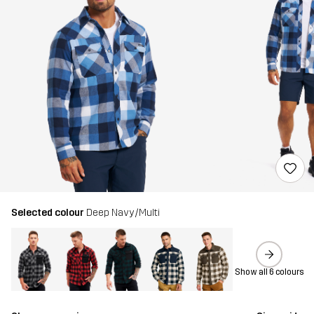
Selected colour
Deep Navy/Multi
Show all 6 colours