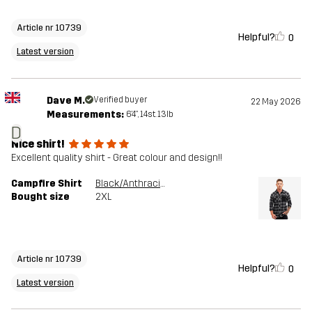
Article nr 10739
Helpful?
0
Latest version
Dave M.
Verified buyer
22 May 2026
Measurements:
6'4", 14st. 13lb
D
Nice shirt!
Excellent quality shirt - Great colour and design!!
Campfire Shirt
Black/Anthracite
Bought size
2XL
Article nr 10739
Helpful?
0
Latest version