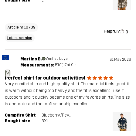
Bought size
L
Article nr 10739
Helpful?
0
Latest version
Martins B.
Verified buyer
31 May 2026
Measurements:
5'10", 17st. 9lb
M
Perfect shirt for outdoor activities!
Very comfortable and high-quality shirt. The material feels great, it
is warm without being too heavy, and the fit is excellent. I use it
outdoors and it quickly became one of my favorite shirts. The size
is accurate, and the craftsmanship excellent
Campfire Shirt
Blueberry/Peyote
Bought size
3XL