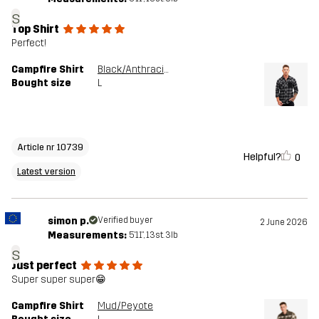
s
Top Shirt
Perfect!
Campfire Shirt
Black/Anthracite
Bought size
L
Article nr 10739
Helpful?
0
Latest version
simon p.
Verified buyer
2 June 2026
Measurements:
5'11", 13st. 3lb
s
Just perfect
Super super super😁
Campfire Shirt
Mud/Peyote