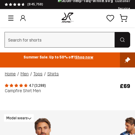
Customer
(845,758)
Service
Clear search
Summer Sale: Up to 50% off!
Shop now
Home
Men
Tops
Shirts
£69
4.7 (3,288)
Campfire Shirt Men
Model wears