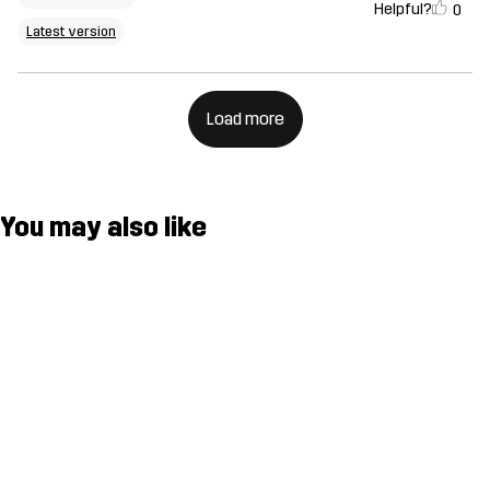
Helpful?
0
Latest version
Load more
You may also like