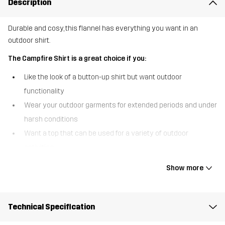
Description
Durable and cosy, this flannel has everything you want in an
outdoor shirt.
The Campfire Shirt is a great choice if you:
Like the look of a button-up shirt but want outdoor
functionality
Wear your outdoor garments for extended periods and under
harsh conditions
Want a top that can be used for a variety of outdoor
activities
The Campfire Shirt is our modern interpretation of the iconic
Show more
lumberjack shirt, featuring a contemporary fit and all the comfort
you could desire. This versatile flannel shirt is designed to last
with recycled, durable materials and reinforced elbows for extra
Technical Specification
durability. The double-brushed fabric is soft on the inside and