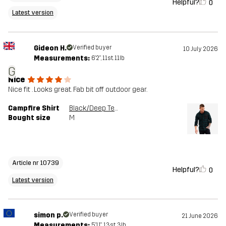
Helpful?
0
Latest version
Gideon H.
Verified buyer
10 July 2026
Measurements:
6'2", 11st. 11lb
G
Nice
Nice fit . Looks great. Fab bit off outdoor gear.
Campfire Shirt
Black/Deep Teal
Bought size
M
Article nr 10739
Helpful?
0
Latest version
simon p.
Verified buyer
21 June 2026
Measurements:
5'11", 13st. 3lb