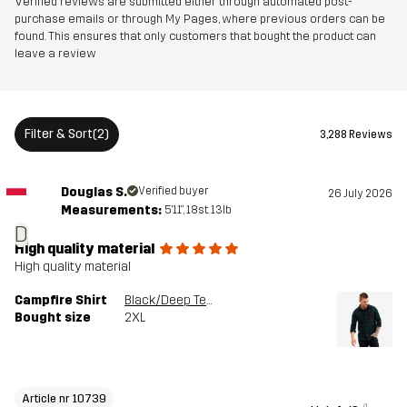
Verified reviews are submitted either through automated post-
Article number
10739_6453
purchase emails or through My Pages, where previous orders can be
found. This ensures that only customers that bought the product can
leave a review
Versions
Latest version
See the version history
here
Filter & Sort
(2)
3,288 Reviews
Douglas S.
Verified buyer
26 July 2026
Measurements:
5'11", 18st. 13lb
D
High quality material
High quality material
Campfire Shirt
Black/Deep Teal
Bought size
2XL
Article nr 10739