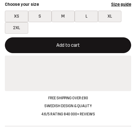
Choose your size
Size guide
XS
S
M
L
XL
2XL
This button will open a modal confirming a new item in shopping 
{{size}} not available
Add to cart
FREE SHIPPING OVER £80
SWEDISH DESIGN & QUALITY
4.6/5 RATING 840 000+ REVIEWS