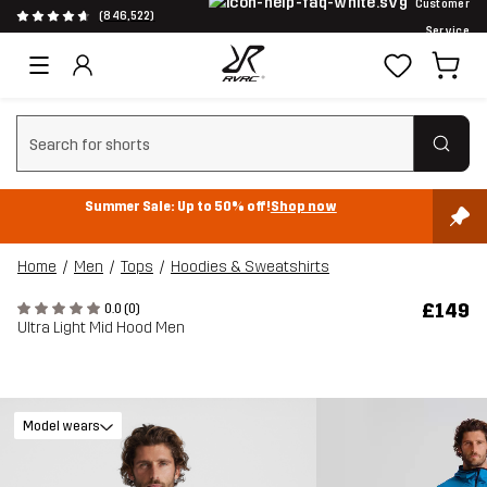
Customer
(846,522)
Service
Clear search
Summer Sale: Up to 50% off!
Shop now
Home
Men
Tops
Hoodies & Sweatshirts
£149
0.0 (0)
Ultra Light Mid Hood Men
Model wears