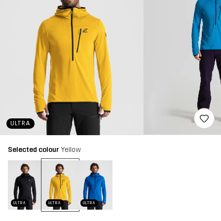
ULTRA
Selected colour
Yellow
ULTRA
ULTRA
ULTRA