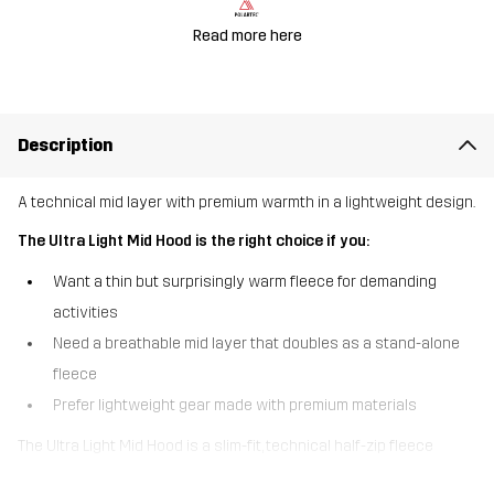
Read more here
Description
A technical mid layer with premium warmth in a lightweight design.
The Ultra Light Mid Hood is the right choice if you:
Want a thin but surprisingly warm fleece for demanding
activities
Need a breathable mid layer that doubles as a stand-alone
fleece
Prefer lightweight gear made with premium materials
The Ultra Light Mid Hood is a slim-fit, technical half-zip fleece
designed for alpine layering when you need maximum warmth