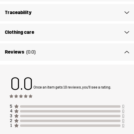
Lining
95% Polyester (Recycled), 5% Polyester
Traceability
Weight
281g in size Medium
Clothing care
Designed for
CLIMBING & MOUNTAINEERING
ALL-ROUND
Reviews
(0.0)
Article number
14329_2202
0.0
Once an item gets 10 reviews, you'll see a rating.
5
0
4
0
3
0
2
0
1
0