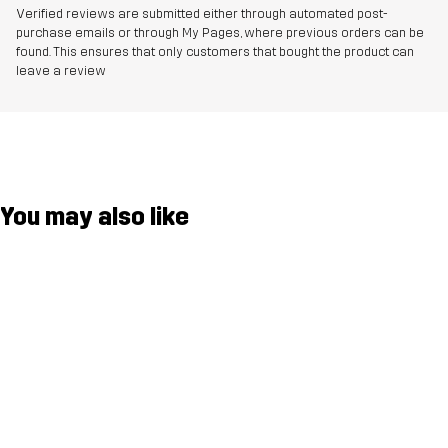
Verified reviews are submitted either through automated post-
purchase emails or through My Pages, where previous orders can be
found. This ensures that only customers that bought the product can
leave a review
You may also like