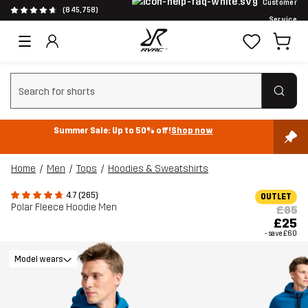
Customer
(845,758)
Service
Clear search
Summer Sale: Up to 50% off!
Shop now
Home
Men
Tops
Hoodies & Sweatshirts
4.7 (265)
OUTLET
Polar Fleece Hoodie Men
£85
£25
- save
£60
Model wears