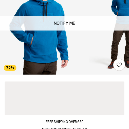
NOTIFY ME
70%
FREE SHIPPING OVER £80