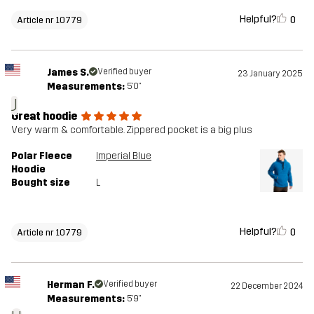
Helpful?
0
Article nr 10779
James S.
Verified buyer
23 January 2025
Measurements:
5'0"
J
Great hoodie
Very warm & comfortable. Zippered pocket is a big plus
Polar Fleece
Imperial Blue
Hoodie
Bought size
L
Helpful?
0
Article nr 10779
Herman F.
Verified buyer
22 December 2024
Measurements:
5'9"