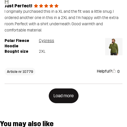
H
Just Perfect!
I originally purchased this in a XL and the fit was a little snug. I
ordered another one in this in a 2XL and I'm happy with the extra
room. Perfect with a shirt underneath. Good warmth and
comfortable material.
Polar Fleece
Cypress
Hoodie
Bought size
2XL
Helpful?
0
Article nr 10779
Load more
You may also like