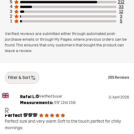
5
212
4
33
3
12
2
3
1
5
Verified reviews are submitted either through automated post-
purchase emails or through My Pages, where previous orders can be
found. This ensures that only customers that bought the product can
leave a review
Filter & Sort
265 Reviews
Rafal L.
Verified buyer
11 April 2026
Measurements:
5'9", 12st. 13lb
R
Perfect 💯💯💯
Perfect size and very warm. Soft to the touch, perfect for chilly
mornings.