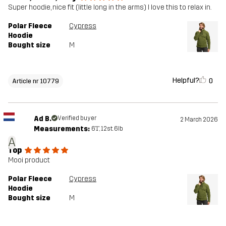
Super hoodie, nice fit (little long in the arms) I love this to relax in.
Polar Fleece
Cypress
Hoodie
Bought size
M
Helpful?
0
Article nr 10779
Ad B.
Verified buyer
2 March 2026
Measurements:
6'1", 12st. 6lb
A
Top
Mooi product
Polar Fleece
Cypress
Hoodie
Bought size
M