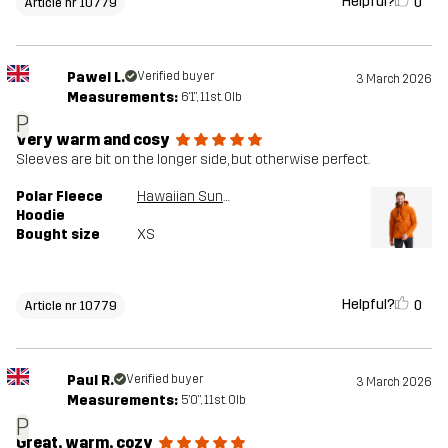
Helpful?
0
Article nr 10779
Pawel L.
Verified buyer
3 March 2026
Measurements:
6'1", 11st. 0lb
P
Very warm and cosy
Sleeves are bit on the longer side, but otherwise perfect.
Polar Fleece
Hawaiian Sunset
Hoodie
Bought size
XS
Helpful?
0
Article nr 10779
Paul R.
Verified buyer
3 March 2026
Measurements:
5'0", 11st. 0lb
P
Great, warm, cozy