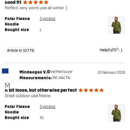
Good fit
Perfect, very worm, use all winter :)
Polar Fleece
Cypress
Hoodie
Bought size
L
Helpful?
1
Article nr 10779
Mindaugas V.
Verified buyer
10 February 2025
Measurements:
6'4", 14st. 7lb
M
A bit loose, but otherwise perfect
Great outdoor use fleece
Polar Fleece
Cypress
Hoodie
Bought size
XL