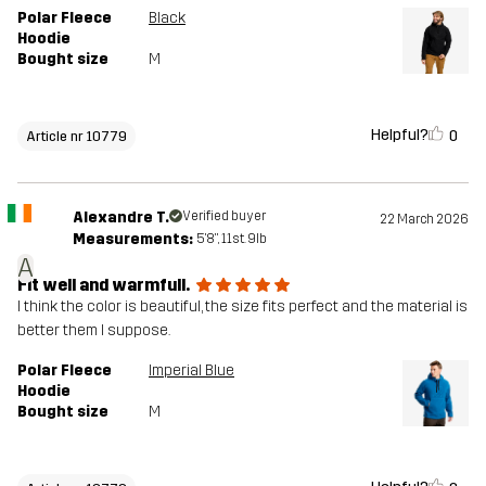
Polar Fleece
Black
Hoodie
Bought size
M
Helpful?
0
Article nr 10779
Alexandre T.
Verified buyer
22 March 2026
Measurements:
5'8", 11st. 9lb
A
Fit well and warmfull.
I think the color is beautiful, the size fits perfect and the material is
better them I suppose.
Polar Fleece
Imperial Blue
Hoodie
Bought size
M