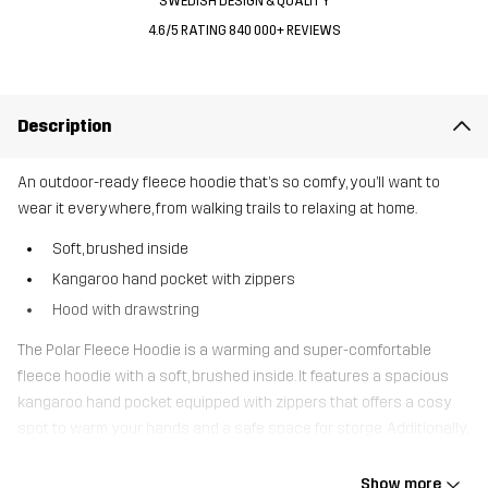
SWEDISH DESIGN & QUALITY
4.6/5 RATING 840 000+ REVIEWS
Description
An outdoor-ready fleece hoodie that’s so comfy, you’ll want to
wear it everywhere, from walking trails to relaxing at home.
Soft, brushed inside
Kangaroo hand pocket with zippers
Hood with drawstring
The Polar Fleece Hoodie is a warming and super-comfortable
fleece hoodie with a soft, brushed inside. It features a spacious
kangaroo hand pocket equipped with zippers that offers a cosy
spot to warm your hands and a safe space for storge. Additionally,
you can personalise the fit with a drawstring at the hood. Wear
your Polar Fleece Hoodie for easy wearing around town or on your
Show more