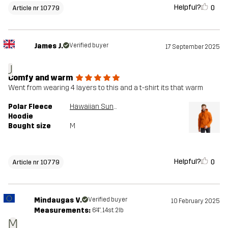
Helpful?
0
Article nr 10779
James J.
Verified buyer
17 September 2025
J
Comfy and warm
Went from wearing 4 layers to this and a t-shirt its that warm
Polar Fleece
Hawaiian Sunset
Hoodie
Bought size
M
Helpful?
0
Article nr 10779
Mindaugas V.
Verified buyer
10 February 2025
Measurements:
6'4", 14st. 2lb
M