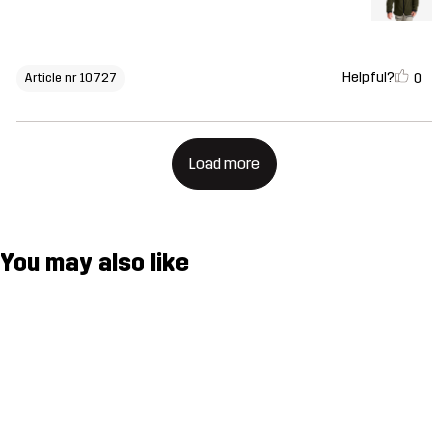
Helpful?
0
Article nr 10727
Load more
You may also like