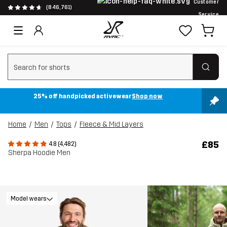
Customer
(846,761)
Service
Clear search
25% off handpicked activewear
Shop now
Home
Men
Tops
Fleece & Mid Layers
£85
4.8 (4,482)
Sherpa Hoodie Men
Model wears