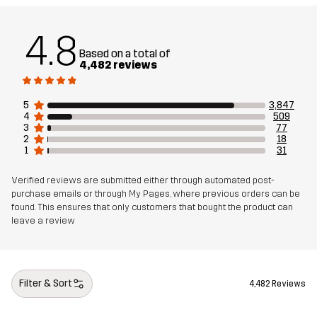
Weight
867g in size Medium
4.8
Based on a total of
Sustainability
Recycled Details
read here
4,482 reviews
Designed for
5
3,847
HIKING
ALL-ROUND
EVERYDAY
4
509
3
77
2
18
Article number
10727_2288
1
31
Verified reviews are submitted either through automated post-
purchase emails or through My Pages, where previous orders can be
found. This ensures that only customers that bought the product can
leave a review
Filter & Sort
4,482 Reviews