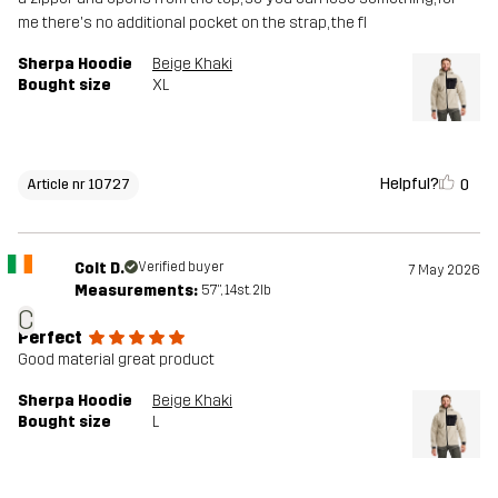
me there's no additional pocket on the strap, the fl
Sherpa Hoodie
Beige Khaki
Bought size
XL
Helpful?
0
Article nr 10727
Colt D.
Verified buyer
7 May 2026
Measurements:
5'7", 14st. 2lb
C
Perfect
Good material great product
Sherpa Hoodie
Beige Khaki
Bought size
L