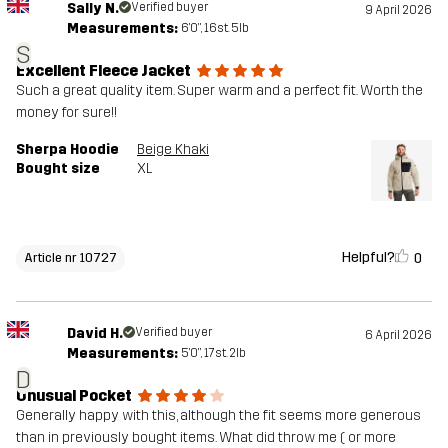
Sally N.
Verified buyer
9 April 2026
Measurements:
6'0", 16st. 5lb
S
Excellent Fleece Jacket
Such a great quality item. Super warm and a perfect fit. Worth the
money for sure!!
Sherpa Hoodie
Beige Khaki
Bought size
XL
Helpful?
0
Article nr 10727
David H.
Verified buyer
6 April 2026
Measurements:
5'0", 17st. 2lb
D
Unusual Pocket
Generally happy with this, although the fit seems more generous
than in previously bought items. What did throw me ( or more