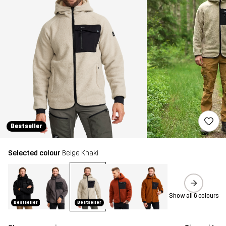
Bestseller
Selected colour
Beige Khaki
Show all 6 colours
Bestseller
Bestseller