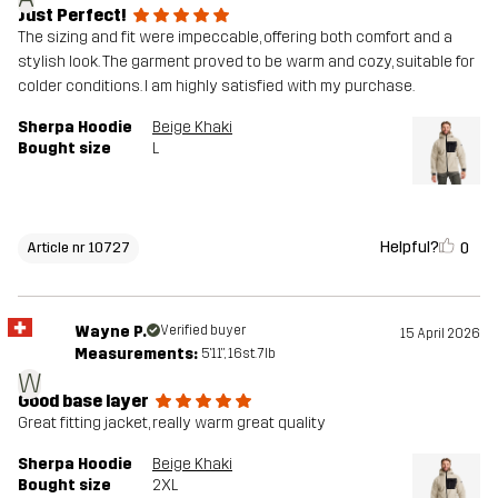
Just Perfect!
The sizing and fit were impeccable, offering both comfort and a
stylish look. The garment proved to be warm and cozy, suitable for
colder conditions. I am highly satisfied with my purchase.
Sherpa Hoodie
Beige Khaki
Bought size
L
Helpful?
0
Article nr 10727
Wayne P.
Verified buyer
15 April 2026
Measurements:
5'11", 16st. 7lb
W
Good base layer
Great fitting jacket, really warm great quality
Sherpa Hoodie
Beige Khaki
Bought size
2XL