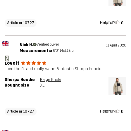
Helpful?
0
Article nr 10727
Nick H.
Verified buyer
11 April 2026
Measurements:
6'0", 14st. 13lb
N
Love it
Love the fit and really warm. Fantastic Sherpa hoodie.
Sherpa Hoodie
Beige Khaki
Bought size
XL
Helpful?
0
Article nr 10727