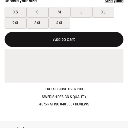
Choose your size
Size guide
XS
S
M
L
XL
2XL
3XL
4XL
This button will open a modal confirming a new item in shopping 
{{size}} not available
Add to cart
FREE SHIPPING OVER £80
SWEDISH DESIGN & QUALITY
4.6/5 RATING 840 000+ REVIEWS