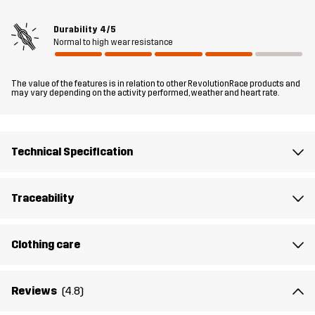
for whenever you need dependable warmth and comfort in dry,
cool weather.
Durability
4/5
Normal to high wear resistance
The model
is 6'0" weighs 13 st. 5 lb and is wearing L
The value of the features is in relation to other RevolutionRace products and
Fit
may vary depending on the activity performed, weather and heart rate.
RELAXED FIT
Material 1
100% Polyester (Recycled)
Technical Specification
Material 2
92% Polyester (Recycled), 8% Elastane
Traceability
Material 3
95% Polyester (Recycled), 5% Elastane
Clothing care
Material 3
100% Polyester (Recycled)
Backside
Reviews
(4.8)
Lining 1
95% Polyester (Recycled), 5% Polyester