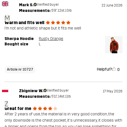
Mark S.
Verified buyer
22 June 2026
Measurements:
5'9", 12st. 13lb
M
Warm and fits well
I’m not and athletic shape but it fits me well
Sherpa Hoodie
Rusty Orange
Bought size
L
Helpful?
0
Article nr 10727
Zbigniew W.
Verified buyer
17 May 2026
Measurements:
5'11", 14st. 11lb
Z
Great for me
After 2 years of use, the material is in very good condition, the
only downside is the chest pocket, it's unnecessary, it closes with
a zipper and opens from the top, so you can lose something, for