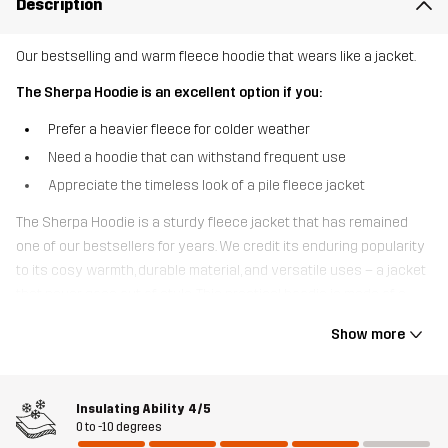
Description
Our bestselling and warm fleece hoodie that wears like a jacket.
The Sherpa Hoodie is an excellent option if you:
Prefer a heavier fleece for colder weather
Need a hoodie that can withstand frequent use
Appreciate the timeless look of a pile fleece jacket
The Sherpa Hoodie is a sturdy fleece jacket that has remained
one of our bestsellers for years. We credit its enduring popularity
to its cosy warmth, durable material, and versatile uses – a jacket
that never goes out of style. This practical hoodie is made of a
brushed, wool-like fleece that provides excellent insulation. It also
Show more
breathes and wicks away moisture, helping to regulate your body
temperature during more strenuous activities. Made from
recycled materials, this jacket features an oversized hood and
Insulating Ability
4/5
three zipped pockets to keep your valuables safe. Whether you’re
0 to -10 degrees
on the trail or in town, the Sherpa Hoodie is the jacket you’ll reach