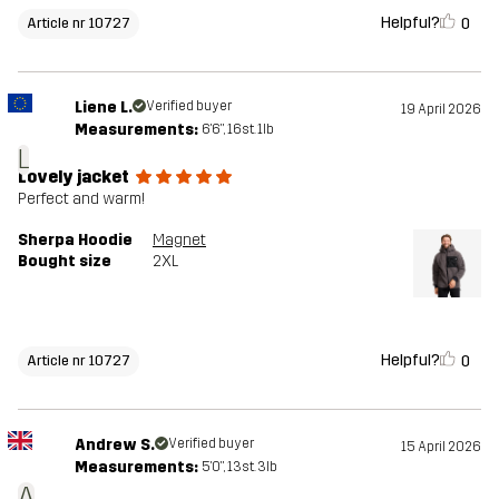
Helpful?
0
Article nr 10727
Liene L.
Verified buyer
19 April 2026
Measurements:
6'6", 16st. 1lb
L
Lovely jacket
Perfect and warm!
Sherpa Hoodie
Magnet
Bought size
2XL
Helpful?
0
Article nr 10727
Andrew S.
Verified buyer
15 April 2026
Measurements:
5'0", 13st. 3lb
A