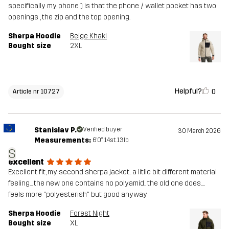
specifically my phone ) is that the phone / wallet pocket has two
openings , the zip and the top opening.
Sherpa Hoodie
Beige Khaki
Bought size
2XL
Helpful?
0
Article nr 10727
Stanislav P.
Verified buyer
30 March 2026
Measurements:
6'0", 14st. 13lb
S
excellent
Excellent fit, my second sherpa jacket.. a litlle bit different material
feeling... the new one contains no polyamid.. the old one does....
feels more "polyesterish" but good anyway
Sherpa Hoodie
Forest Night
Bought size
XL