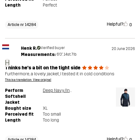
Length
Perfect
Helpful?
0
Article nr 14284
Henk R.
Verified buyer
20 June 2026
Measurements:
6'0", 14st. 7lb
H
Thinks he's a bit on the tight side
Furthermore, a lovely jacket, I tested it in cold conditions
This is a translation. View original
Perform
Deep Navy/Insignia Blue
Softshell
Jacket
Bought size
XL
Perceived fit
Too small
Length
Too long
Helpful?
0
Article nr 14284