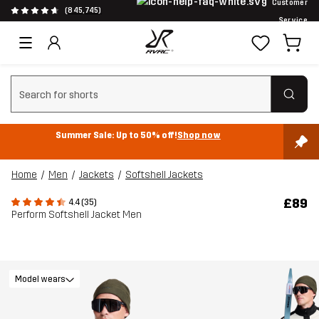
Customer
(845,745)
Service
Clear search
Summer Sale: Up to 50% off!
Shop now
Home
Men
Jackets
Softshell Jackets
£89
4.4 (35)
Perform Softshell Jacket Men
Model wears