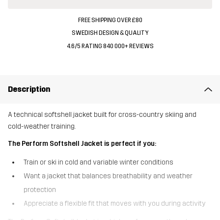
FREE SHIPPING OVER £80
SWEDISH DESIGN & QUALITY
4.6/5 RATING 840 000+ REVIEWS
Description
A technical softshell jacket built for cross-country skiing and
cold-weather training.
The Perform Softshell Jacket is perfect if you:
Train or ski in cold and variable winter conditions
Want a jacket that balances breathability and weather
protection
Appreciate a flexible fit that moves with you during activity