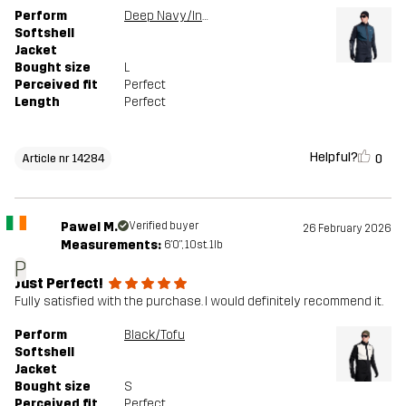
Perform
Deep Navy/Insignia Blue
Softshell
Jacket
Bought size
L
Perceived fit
Perfect
Length
Perfect
Helpful?
0
Article nr 14284
Pawel M.
Verified buyer
26 February 2026
Measurements:
6'0", 10st. 1lb
P
Just Perfect!
Fully satisfied with the purchase. I would definitely recommend it.
Perform
Black/Tofu
Softshell
Jacket
Bought size
S
Perceived fit
Perfect