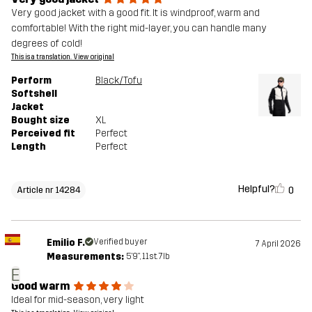
Very good jacket with a good fit. It is windproof, warm and
comfortable! With the right mid-layer, you can handle many
degrees of cold!
This is a translation. View original
Perform
Black/Tofu
Softshell
Jacket
Bought size
XL
Perceived fit
Perfect
Length
Perfect
Helpful?
0
Article nr 14284
Emilio F.
Verified buyer
7 April 2026
Measurements:
5'9", 11st. 7lb
E
Good warm
Ideal for mid-season, very light