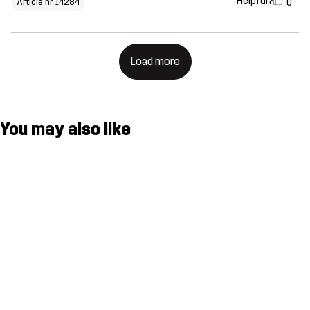
Helpful?
0
Article nr 14284
Load more
You may also like