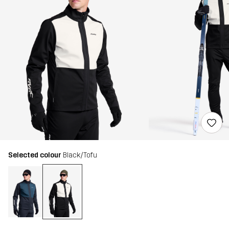
Selected colour
Black/Tofu