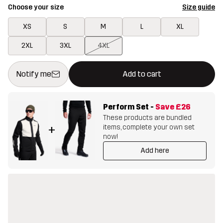
Choose your size
Size guide
XS
S
M
L
XL
2XL
3XL
4XL
This button will open a modal confirming a new item in shopping 
{{size}} not available
Notify me
Add to cart
Perform Set
-
Save
£26
These products are bundled
items, complete your own set
+
now!
Add here