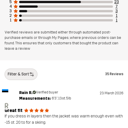
5
23
Material 1
100% Polyurethane
4
7
3
3
Membrane
2
1
1
1
Material 1
100% Polyester (Recycled)
Verified reviews are submitted either through automated post-
Backside
purchase emails or through My Pages, where previous orders can be
found. This ensures that only customers that bought the product can
leave a review
Material 2
85% Polyester (Recycled), 15% Elastane
Lining
100% Polyester
Filter & Sort
35 Reviews
Weight
410g in size Medium
Rain R.
Verified buyer
23 March 2026
Designed for
CROSS-COUNTRY SKIING
Measurements:
6'3", 13st. 5lb
R
Great fit
Article number
14284_4300
If you dress in layers then the jacket was warm enough even with
-15 ot .20 to for a skiing.