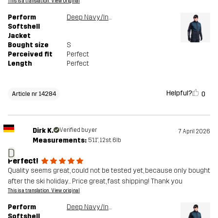
This is a translation. View original
Perform
Deep Navy/Insignia Blue
Softshell
Jacket
Bought size
S
Perceived fit
Perfect
Length
Perfect
Helpful?
0
Article nr 14284
Dirk K.
Verified buyer
7 April 2026
Measurements:
5'11", 12st. 6lb
D
Perfect!
Quality seems great, could not be tested yet, because only bought
after the ski holiday... Price great, fast shipping! Thank you
This is a translation. View original
Perform
Deep Navy/Insignia Blue
Softshell