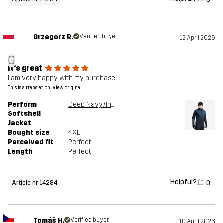
Grzegorz R.
Verified buyer
12 April 2026
G
It's great
I am very happy with my purchase
This is a translation. View original
Perform
Deep Navy/Insignia Blue
Softshell
Jacket
Bought size
4XL
Perceived fit
Perfect
Length
Perfect
Helpful?
0
Article nr 14284
Tomáš H.
Verified buyer
10 April 2026