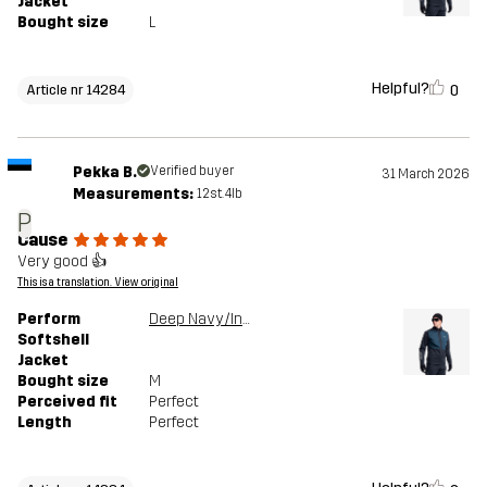
Jacket
Bought size
L
Helpful?
0
Article nr 14284
Pekka B.
Verified buyer
31 March 2026
Measurements:
12st. 4lb
P
Cause
Very good 👍
This is a translation. View original
Perform
Deep Navy/Insignia Blue
Softshell
Jacket
Bought size
M
Perceived fit
Perfect
Length
Perfect