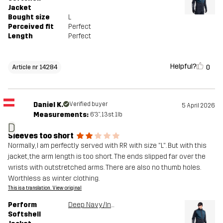
Jacket
Bought size
L
Perceived fit
Perfect
Length
Perfect
Helpful?
0
Article nr 14284
Daniel K.
Verified buyer
5 April 2026
Measurements:
6'3", 13st. 1lb
D
Sleeves too short
Normally, I am perfectly served with RR with size "L". But with this
jacket, the arm length is too short. The ends slipped far over the
wrists with outstretched arms. There are also no thumb holes.
Worthless as winter clothing.
This is a translation. View original
Perform
Deep Navy/Insignia Blue
Softshell