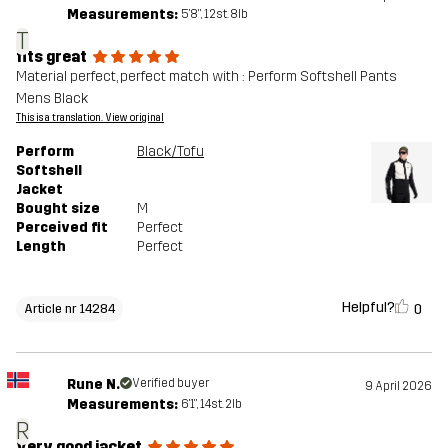
Measurements:
5'8", 12st. 8lb
T
fits great
Material perfect, perfect match with : Perform Softshell Pants
Mens Black
This is a translation. View original
Perform
Black/Tofu
Softshell
Jacket
Bought size
M
Perceived fit
Perfect
Length
Perfect
Helpful?
0
Article nr 14284
Rune N.
Verified buyer
9 April 2026
Measurements:
6'1", 14st. 2lb
R
Very good jacket