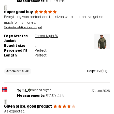
Measurements:
5'11", 13st. 12lb
R
Super good buy
Everything was perfect and the sizes were spot on. I've got so
much for my money.
This is a translation. View original
Edge Stretch
Forest Night/Kalamata
Jacket
Bought size
L
Perceived fit
Perfect
Length
Perfect
Helpful?
0
Article nr 14340
Tom L.
Verified buyer
27 June 2026
Measurements:
6'5", 17st. 13lb
T
Given price, good product
As expected.