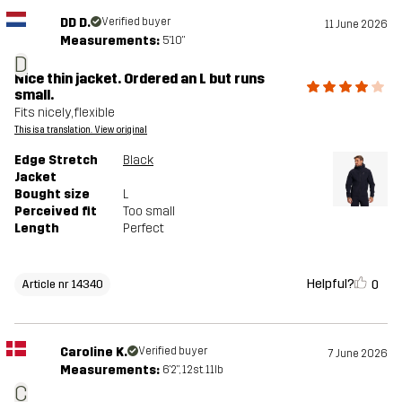
DD D.
Verified buyer
11 June 2026
Measurements:
5'10"
D
Nice thin jacket. Ordered an L but runs
small.
Fits nicely, flexible
This is a translation. View original
Edge Stretch
Black
Jacket
Bought size
L
Perceived fit
Too small
Length
Perfect
Helpful?
0
Article nr 14340
Caroline K.
Verified buyer
7 June 2026
Measurements:
6'2", 12st. 11lb
C