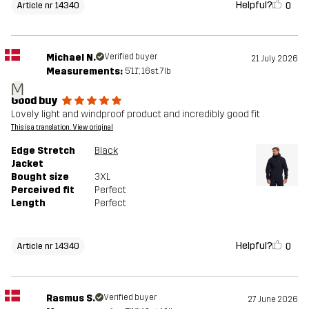
Helpful?
0
Article nr 14340
Michael N.
Verified buyer
21 July 2026
Measurements:
5'11", 16st. 7lb
M
Good buy
Lovely light and windproof product and incredibly good fit
This is a translation. View original
Edge Stretch
Black
Jacket
Bought size
3XL
Perceived fit
Perfect
Length
Perfect
Helpful?
0
Article nr 14340
Rasmus S.
Verified buyer
27 June 2026