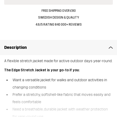
FREE SHIPPING OVER £80
SWEDISH DESIGN & QUALITY
4.6/5 RATING 840 000+ REVIEWS
Description
A flexible stretch jacket made for active outdoor days year-round.
The Edge Stretch Jacket is your go-to if you:
Want a versatile jacket for walks and outdoor activities in
changing conditions
Prefer a stretchy, softshell-like fabric that moves easily and
feels comfortable
Need a breathable, durable jacket with weather protection
for year-round use