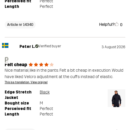
Perceived fit
Perfect
Length
Perfect
Helpful?
0
Article nr 14340
Peter L.
Verified buyer
3 August 2026
P
Felt cheap
Nice material, like in the pants. Felt a bit cheap in execution. Would
have liked Velcro adjustment at the cuffs instead of elastic.
This is a translation. View original
Edge Stretch
Black
Jacket
Bought size
M
Perceived fit
Perfect
Length
Perfect