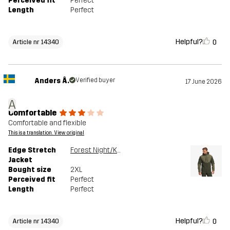
Perceived fit
Perfect
Length
Perfect
Helpful?
0
Article nr 14340
Anders Å.
Verified buyer
17 June 2026
A
Comfortable
Comfortable and flexible
This is a translation. View original
Edge Stretch
Forest Night/Kalamata
Jacket
Bought size
2XL
Perceived fit
Perfect
Length
Perfect
Helpful?
0
Article nr 14340