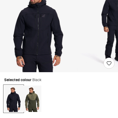
Selected colour
Black