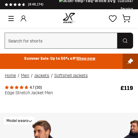
Customer
(846,174)
Service
Clear search
Summer Sale: Up to 50% off!
Shop now
Home
Men
Jackets
Softshell Jackets
£119
4.7 (30)
Edge Stretch Jacket Men
Model wears