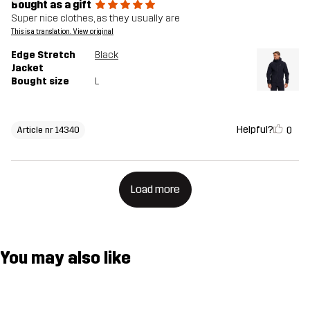
Bought as a gift
Super nice clothes, as they usually are
This is a translation. View original
Edge Stretch
Black
Jacket
Bought size
L
Helpful?
0
Article nr 14340
Load more
You may also like