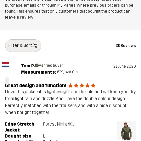
purchase emails or through My Pages, where previous orders can be
found. This ensures that only customers that bought the product can
leave a review
Filter & Sort
30 Reviews
Tom P.
Verified buyer
21 June 2026
Measurements:
6'3", 14st. 0lb
T
Great design and function!
I love this jacket: it is light weight and flexible and will keep you dry
from light rain and drizzle. And I love the double colour design.
Perfectly matched with the trousers, and with a nice discount
when bought together.
Edge Stretch
Forest Night/Kalamata
Jacket
Bought size
L