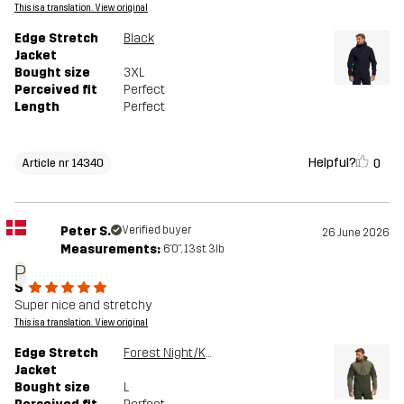
This is a translation. View original
Edge Stretch
Black
Jacket
Bought size
3XL
Perceived fit
Perfect
Length
Perfect
Helpful?
0
Article nr 14340
Peter S.
Verified buyer
26 June 2026
Measurements:
6'0", 13st. 3lb
P
S
Super nice and stretchy
This is a translation. View original
Edge Stretch
Forest Night/Kalamata
Jacket
Bought size
L