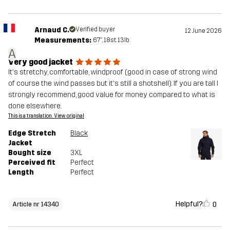
Arnaud C.
Verified buyer
12 June 2026
Measurements:
6'7", 18st. 13lb
A
Very good jacket
It's stretchy, comfortable, windproof (good in case of strong wind
of course the wind passes but it's still a shotshell). If you are tall I
strongly recommend, good value for money compared to what is
done elsewhere.
This is a translation. View original
Edge Stretch
Black
Jacket
Bought size
3XL
Perceived fit
Perfect
Length
Perfect
Helpful?
0
Article nr 14340