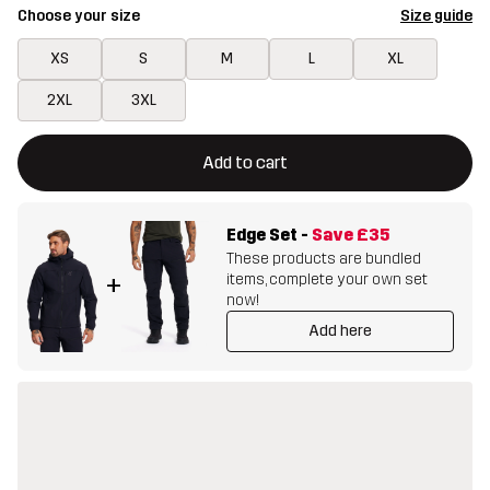
Choose your size
Size guide
XS
S
M
L
XL
2XL
3XL
This button will open a modal confirming a new item in shopping 
{{size}} not available
Add to cart
Edge Set
-
Save
£35
These products are bundled
items, complete your own set
+
now!
Add here