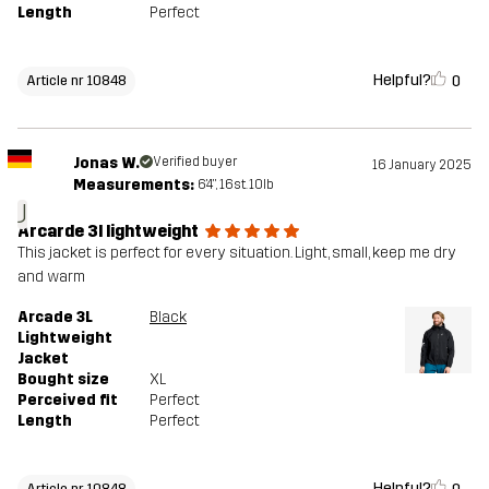
Length
Perfect
Helpful?
0
Article nr 10848
Jonas W.
Verified buyer
16 January 2025
Measurements:
6'4", 16st. 10lb
J
Arcarde 3l lightweight
This jacket is perfect for every situation. Light, small, keep me dry
and warm
Arcade 3L
Black
Lightweight
Jacket
Bought size
XL
Perceived fit
Perfect
Length
Perfect
Helpful?
Article nr 10848