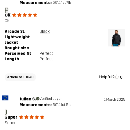
Measurements:
5'9", 14st. 7lb
P
OK
OK
Arcade 3L
Black
Lightweight
Jacket
Bought size
L
Perceived fit
Perfect
Length
Perfect
Helpful?
0
Article nr 10848
Julian S.
Verified buyer
1 March 2025
Measurements:
5'9", 11st. 5lb
J
Super
Super