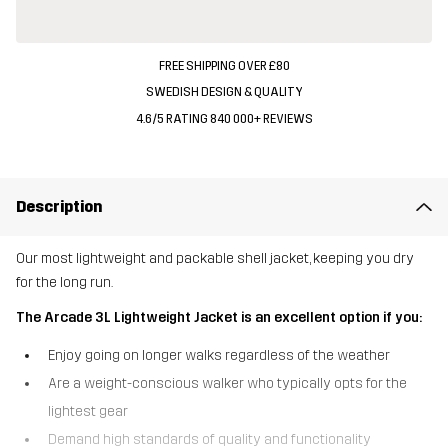
FREE SHIPPING OVER £80
SWEDISH DESIGN & QUALITY
4.6/5 RATING 840 000+ REVIEWS
Description
Our most lightweight and packable shell jacket, keeping you dry
for the long run.
The Arcade 3L Lightweight Jacket is an excellent option if you:
Enjoy going on longer walks regardless of the weather
Are a weight-conscious walker who typically opts for the
lightest gear
Demand high standards of quality and functionality