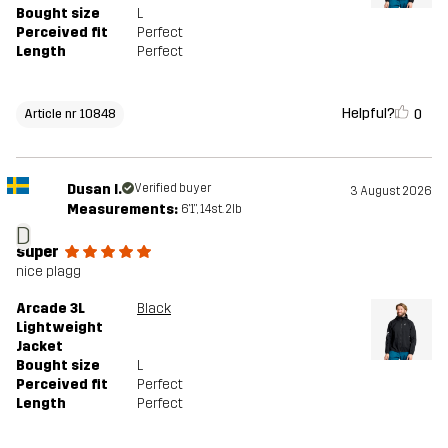
Bought size
L
Perceived fit
Perfect
Length
Perfect
Helpful?
0
Article nr 10848
Dusan I.
Verified buyer
3 August 2026
Measurements:
6'1", 14st. 2lb
D
super
nice plagg
Arcade 3L
Black
Lightweight
Jacket
Bought size
L
Perceived fit
Perfect
Length
Perfect