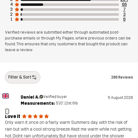
4
66
3
7
2
3
1
6
Verified reviews are submitted either through automated post-
purchase emails or through My Pages, where previous orders can be
found. This ensures that only customers that bought the product can
leave a review
Filter & Sort
286 Reviews
Daniel A.
Verified buyer
5 August 2026
Measurements:
5'10", 12st. 6lb
D
Love it
Only warn it once on a fairly warm Summers day with the risk of
rain but with a cool strong breeze. Kept me warm while not getting
hot. Didnt rain unfortunately. But have stood under the shower