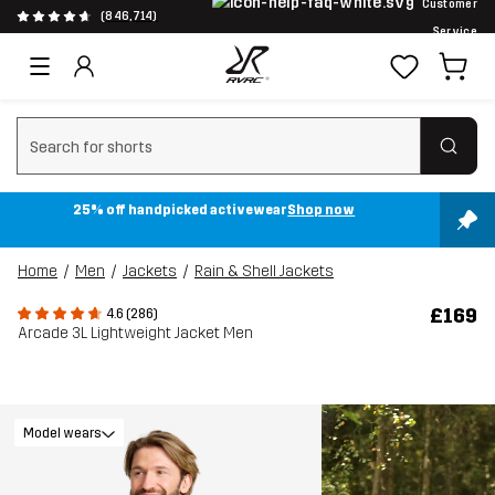
Customer
(846,714)
Service
Clear search
25% off handpicked activewear
Shop now
Home
Men
Jackets
Rain & Shell Jackets
£169
4.6 (286)
Arcade 3L Lightweight Jacket Men
Model wears