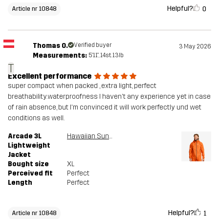
Helpful?
0
Article nr 10848
Thomas O.
Verified buyer
3 May 2026
Measurements:
5'11", 14st. 13lb
T
Excellent performance
super compact when packed , extra light, perfect
breathability.waterproofness I haven't any experience yet in case
of rain absence, but I'm convinced it will work perfectly und wet
conditions as well.
Arcade 3L
Hawaiian Sunset
Lightweight
Jacket
Bought size
XL
Perceived fit
Perfect
Length
Perfect
Helpful?
1
Article nr 10848