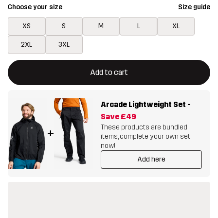
Choose your size
Size guide
XS
S
M
L
XL
2XL
3XL
This button will open a modal confirming a new item in shopping 
{{size}} not available
Add to cart
Arcade Lightweight Set
-
Save
£49
These products are bundled
+
items, complete your own set
now!
Add here