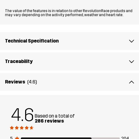
Fit
REGULAR FIT
The value of the features is in relation to other RevolutionRace products and
may vary depending on the activity performed, weather and heart rate.
Material
100% Polyamide (Recycled)
Material
100% Polyamide
Technical Specification
Backside
Traceability
Membrane
Water column: 15 000 mm
Breathability: 20 000 g/m²/24h
Reviews
(4.6)
Weight
335g in size Medium
Designed for
HIKING
ALL-ROUND
4.6
Based on a total of
Article number
10848_2001
286 reviews
5
204