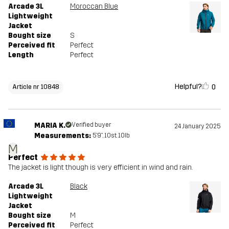
Arcade 3L
Moroccan Blue
Lightweight
Jacket
Bought size
S
Perceived fit
Perfect
Length
Perfect
Helpful?
0
Article nr 10848
MARIA K.
Verified buyer
24 January 2025
Measurements:
5'9", 10st. 10lb
M
Perfect
The jacket is light though is very efficient in wind and rain.
Arcade 3L
Black
Lightweight
Jacket
Bought size
M
Perceived fit
Perfect