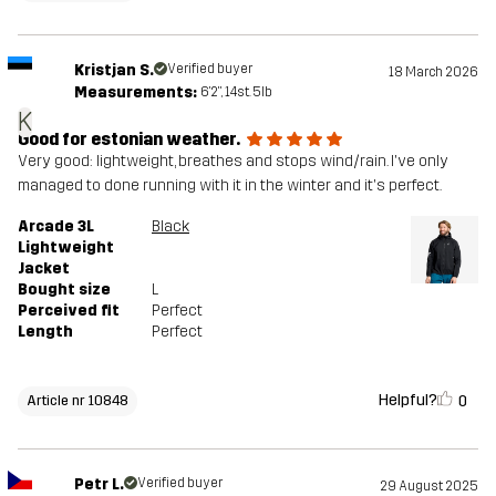
Kristjan S.
Verified buyer
18 March 2026
Measurements:
6'2", 14st. 5lb
K
Good for estonian weather.
Very good: lightweight, breathes and stops wind/rain. I've only
managed to done running with it in the winter and it's perfect.
Arcade 3L
Black
Lightweight
Jacket
Bought size
L
Perceived fit
Perfect
Length
Perfect
Helpful?
0
Article nr 10848
Petr L.
Verified buyer
29 August 2025