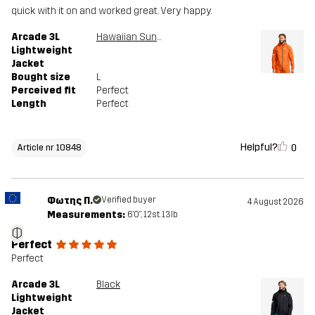
quick with it on and worked great. Very happy.
Arcade 3L
Hawaiian Sunset
Lightweight
Jacket
Bought size
L
Perceived fit
Perfect
Length
Perfect
Helpful?
0
Article nr 10848
Φωτης Π.
Verified buyer
4 August 2026
Measurements:
6'0", 12st. 13lb
Φ
Perfect
Perfect
Arcade 3L
Black
Lightweight
Jacket