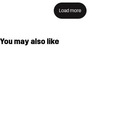
Load more
You may also like