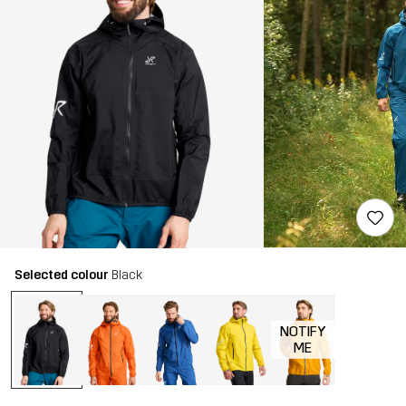
Selected colour
Black
NOTIFY
ME