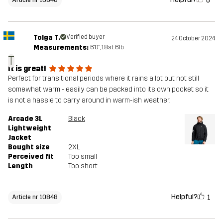
0
Tolga T.
Verified buyer
24 October 2024
Measurements:
6'0", 18st. 6lb
T
It is great!
Perfect for transitional periods where it rains a lot but not still
somewhat warm - easily can be packed into its own pocket so it
is not a hassle to carry around in warm-ish weather.
Arcade 3L
Black
Lightweight
Jacket
Bought size
2XL
Perceived fit
Too small
Length
Too short
Helpful?
1
Article nr 10848