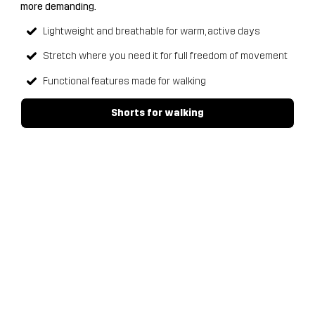
more demanding.
Lightweight and breathable for warm, active days
Stretch where you need it for full freedom of movement
Functional features made for walking
Shorts for walking