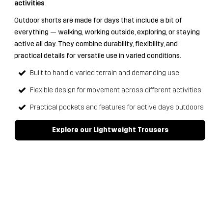
activities
Outdoor shorts are made for days that include a bit of
everything — walking, working outside, exploring, or staying
active all day. They combine durability, flexibility, and
practical details for versatile use in varied conditions.
Built to handle varied terrain and demanding use
Flexible design for movement across different activities
Practical pockets and features for active days outdoors
Explore our Lightweight Trousers