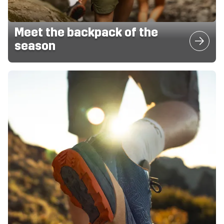
Meet the backpack of the
season