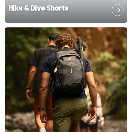
Hike & Dive Shorts