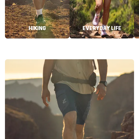
HIKING
EVERYDAY LIFE
Hiking