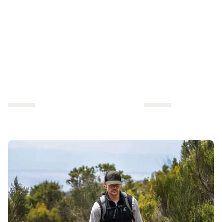
outdoor