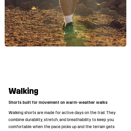
Walking
Shorts built for movement on warm-weather walks
Walking shorts are made for active days on the trail. They
combine durability, stretch, and breathability to keep you
comfortable when the pace picks up and the terrain gets