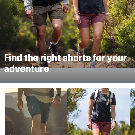
Find the right shorts for your
adventure