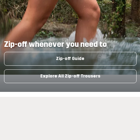
Zip-off whenever you need to
Zip-off Guide
Explore All Zip-off Trousers