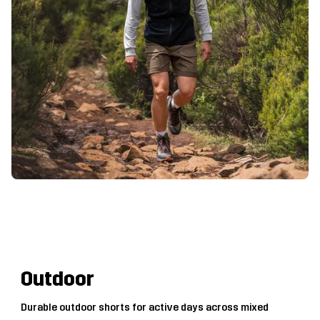
Outdoor
Durable outdoor shorts for active days across mixed