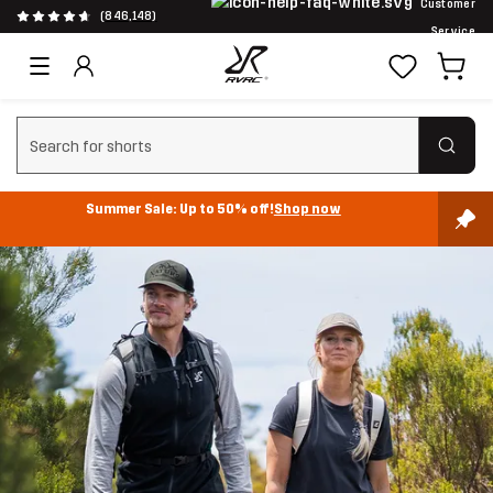
Customer
(846,148)
Service
Clear search
Summer Sale: Up to 50% off!
Shop now