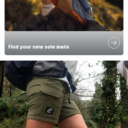
Find your new sole mate