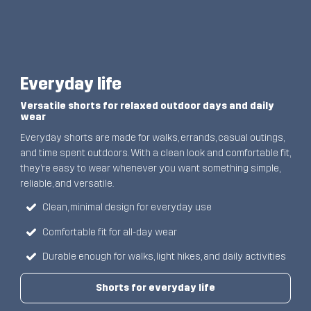
Everyday life
Versatile shorts for relaxed outdoor days and daily
wear
Everyday shorts are made for walks, errands, casual outings,
and time spent outdoors. With a clean look and comfortable fit,
they’re easy to wear whenever you want something simple,
reliable, and versatile.
Clean, minimal design for everyday use
Comfortable fit for all-day wear
Durable enough for walks, light hikes, and daily activities
Shorts for everyday life