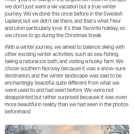
we don't just want a ski vacation but a true winter
journey. We've done this once before in the Swedish
Lapland, but we didn't ski there, and that's what Fleur
and Léon particularly love. It's their favorite holiday, so
we chose to go during the Christmas break.
With a winter journey, we aimed to balance skiing with
other exciting winter activities, such as sea fishing,
taking a natural ice bath, and visiting a husky farm. We
chose southern Norway because it was a snow-sure
destination, and the winter landscape was said to be
enchantingly beautiful, quite different from what we
were used to and had seen before. We were not
disappointed but rather surprised because it was even
more beautiful in reality than we had seen in the photos
beforehand.