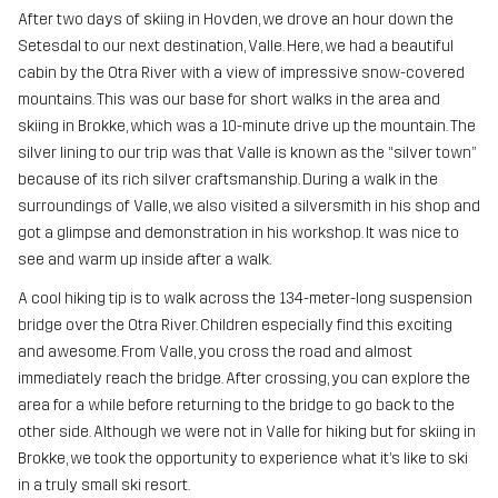
After two days of skiing in Hovden, we drove an hour down the
Setesdal to our next destination, Valle. Here, we had a beautiful
cabin by the Otra River with a view of impressive snow-covered
mountains. This was our base for short walks in the area and
skiing in Brokke, which was a 10-minute drive up the mountain. The
silver lining to our trip was that Valle is known as the “silver town”
because of its rich silver craftsmanship. During a walk in the
surroundings of Valle, we also visited a silversmith in his shop and
got a glimpse and demonstration in his workshop. It was nice to
see and warm up inside after a walk.
A cool hiking tip is to walk across the 134-meter-long suspension
bridge over the Otra River. Children especially find this exciting
and awesome. From Valle, you cross the road and almost
immediately reach the bridge. After crossing, you can explore the
area for a while before returning to the bridge to go back to the
other side. Although we were not in Valle for hiking but for skiing in
Brokke, we took the opportunity to experience what it’s like to ski
in a truly small ski resort.