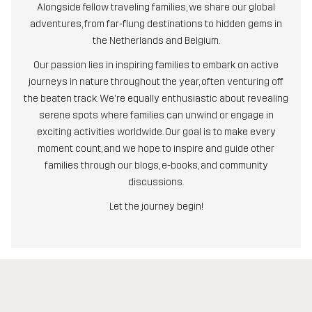
Alongside fellow traveling families, we share our global
adventures, from far-flung destinations to hidden gems in
the Netherlands and Belgium.
Our passion lies in inspiring families to embark on active
journeys in nature throughout the year, often venturing off
the beaten track. We're equally enthusiastic about revealing
serene spots where families can unwind or engage in
exciting activities worldwide. Our goal is to make every
moment count, and we hope to inspire and guide other
families through our blogs, e-books, and community
discussions.
Let the journey begin!