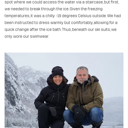
spot where we could access the water via a staircase, but first,
we needed to break through the ice. Given the freezing
temperatures, it was a chilly -19 degrees Celsius outside. We had
been instructed to dress warmly but comfortably, allowing for a
quick change after the ice bath. Thus, beneath our ski suits, we
only wore our swimwear.