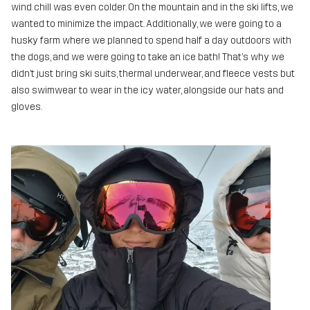
wind chill was even colder. On the mountain and in the ski lifts, we
wanted to minimize the impact. Additionally, we were going to a
husky farm where we planned to spend half a day outdoors with
the dogs, and we were going to take an ice bath! That’s why we
didn’t just bring ski suits, thermal underwear, and fleece vests but
also swimwear to wear in the icy water, alongside our hats and
gloves.