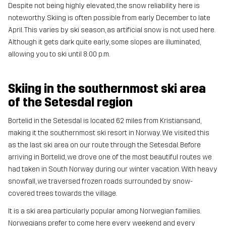
Despite not being highly elevated, the snow reliability here is
noteworthy. Skiing is often possible from early December to late
April. This varies by ski season, as artificial snow is not used here.
Although it gets dark quite early, some slopes are illuminated,
allowing you to ski until 8:00 p.m.
Skiing in the southernmost ski area
of the Setesdal region
Bortelid in the Setesdal is located 62 miles from Kristiansand,
making it the southernmost ski resort in Norway. We visited this
as the last ski area on our route through the Setesdal. Before
arriving in Bortelid, we drove one of the most beautiful routes we
had taken in South Norway during our winter vacation. With heavy
snowfall, we traversed frozen roads surrounded by snow-
covered trees towards the village.
It is a ski area particularly popular among Norwegian families.
Norwegians prefer to come here every weekend and every