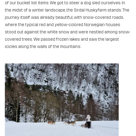
of our bucket list items. We got to steer a dog sled ourselves. In
the midst of a winter landscape, the Sirdal Huskyfarm stands. The
journey itself was already beautiful, with snow-covered roads,
where the typical red and yellow-colored Norwegian houses
stood out against the white snow and were nestled among snow-
covered trees. We passed frozen lakes and saw the largest
icicles along the walls of the mountains.