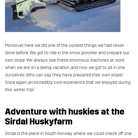
Moreover, here we did one of the coolest things we had never
done before. We got to ride in the snow groomer and prepare our
own slope. We always see these enormous machines at work
when we are on a skiing vacation, and now we got to sit in one
ourselves. Who can say they have prepared their own slope!
Once again, an incredibly cool experience that we enjoyed during
this winter trip!
Adventure with huskies at the
Sirdal Huskyfarm
Sirdal is the place in South Norway where we could check off one