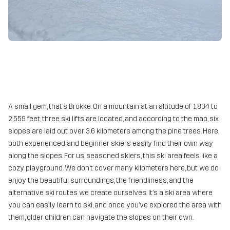
A small gem, that’s Brokke. On a mountain at an altitude of 1,804 to
2,559 feet, three ski lifts are located, and according to the map, six
slopes are laid out over 3.6 kilometers among the pine trees. Here,
both experienced and beginner skiers easily find their own way
along the slopes. For us, seasoned skiers, this ski area feels like a
cozy playground. We don’t cover many kilometers here, but we do
enjoy the beautiful surroundings, the friendliness, and the
alternative ski routes we create ourselves. It’s a ski area where
you can easily learn to ski, and once you’ve explored the area with
them, older children can navigate the slopes on their own.