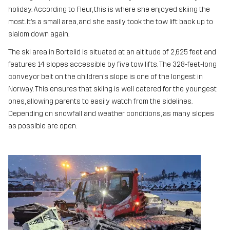
holiday. According to Fleur, this is where she enjoyed skiing the
most. It’s a small area, and she easily took the tow lift back up to
slalom down again.
The ski area in Bortelid is situated at an altitude of 2,625 feet and
features 14 slopes accessible by five tow lifts. The 328-feet-long
conveyor belt on the children’s slope is one of the longest in
Norway. This ensures that skiing is well catered for the youngest
ones, allowing parents to easily watch from the sidelines.
Depending on snowfall and weather conditions, as many slopes
as possible are open.