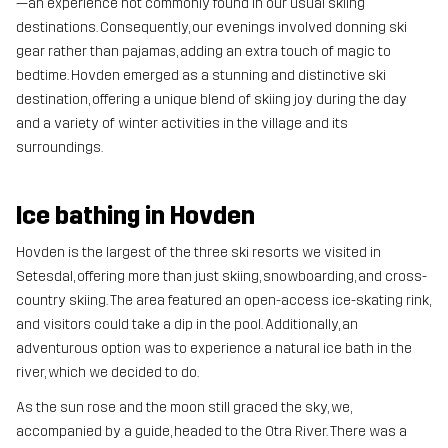
—an experience not commonly found in our usual skiing
destinations. Consequently, our evenings involved donning ski
gear rather than pajamas, adding an extra touch of magic to
bedtime. Hovden emerged as a stunning and distinctive ski
destination, offering a unique blend of skiing joy during the day
and a variety of winter activities in the village and its
surroundings.
Ice bathing in Hovden
Hovden is the largest of the three ski resorts we visited in
Setesdal, offering more than just skiing, snowboarding, and cross-
country skiing. The area featured an open-access ice-skating rink,
and visitors could take a dip in the pool. Additionally, an
adventurous option was to experience a natural ice bath in the
river, which we decided to do.
As the sun rose and the moon still graced the sky, we,
accompanied by a guide, headed to the Otra River. There was a