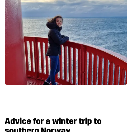
Advice for a winter trip to
southern Norway