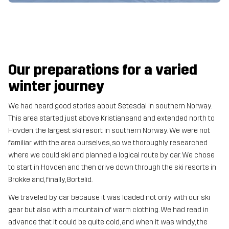
Our preparations for a varied
winter journey
We had heard good stories about Setesdal in southern Norway.
This area started just above Kristiansand and extended north to
Hovden, the largest ski resort in southern Norway. We were not
familiar with the area ourselves, so we thoroughly researched
where we could ski and planned a logical route by car. We chose
to start in Hovden and then drive down through the ski resorts in
Brokke and, finally, Bortelid.
We traveled by car because it was loaded not only with our ski
gear but also with a mountain of warm clothing. We had read in
advance that it could be quite cold, and when it was windy, the