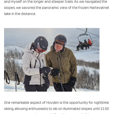
and myself on the longer and steeper trails. As we navigated the
slopes, we savored the panoramic view of the frozen Hartevatnet
lake in the distance.
One remarkable aspect of Hovden is the opportunity for nighttime
skiing, allowing enthusiasts to ski on illuminated slopes until 21:00