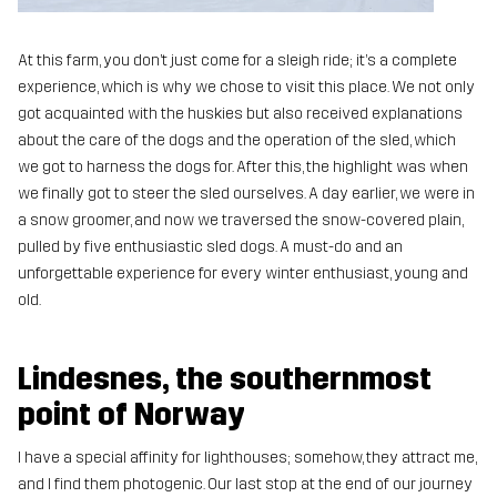
At this farm, you don’t just come for a sleigh ride; it’s a complete
experience, which is why we chose to visit this place. We not only
got acquainted with the huskies but also received explanations
about the care of the dogs and the operation of the sled, which
we got to harness the dogs for. After this, the highlight was when
we finally got to steer the sled ourselves. A day earlier, we were in
a snow groomer, and now we traversed the snow-covered plain,
pulled by five enthusiastic sled dogs. A must-do and an
unforgettable experience for every winter enthusiast, young and
old.
Lindesnes, the southernmost
point of Norway
I have a special affinity for lighthouses; somehow, they attract me,
and I find them photogenic. Our last stop at the end of our journey