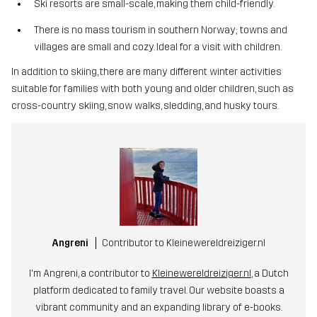
Ski resorts are small-scale, making them child-friendly.
There is no mass tourism in southern Norway; towns and
villages are small and cozy. Ideal for a visit with children.
In addition to skiing, there are many different winter activities
suitable for families with both young and older children, such as
cross-country skiing, snow walks, sledding, and husky tours.
Angreni
Contributor to Kleinewereldreiziger.nl
I'm Angreni, a contributor to
Kleinewereldreiziger.nl
, a Dutch
platform dedicated to family travel. Our website boasts a
vibrant community and an expanding library of e-books.