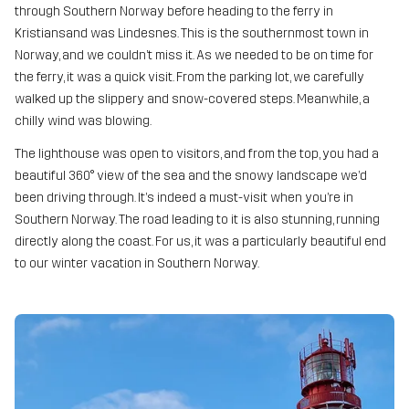
through Southern Norway before heading to the ferry in
Kristiansand was Lindesnes. This is the southernmost town in
Norway, and we couldn’t miss it. As we needed to be on time for
the ferry, it was a quick visit. From the parking lot, we carefully
walked up the slippery and snow-covered steps. Meanwhile, a
chilly wind was blowing.
The lighthouse was open to visitors, and from the top, you had a
beautiful 360° view of the sea and the snowy landscape we’d
been driving through. It’s indeed a must-visit when you’re in
Southern Norway. The road leading to it is also stunning, running
directly along the coast. For us, it was a particularly beautiful end
to our winter vacation in Southern Norway.