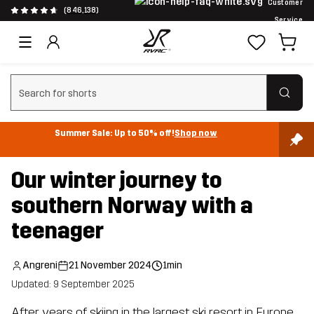
Customer
(846,138)
Service
Clear search
Summer Sale: Up to 50% off!
Shop now
Our winter journey to
southern Norway with a
teenager
Angreni
21 November 2024
1min
Updated: 9 September 2025
After years of skiing in the largest ski resort in Europe,