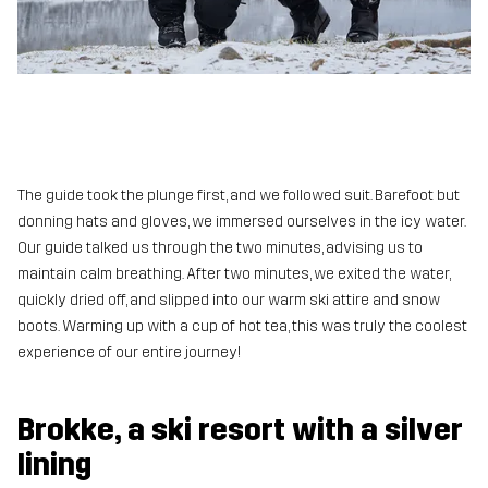
The guide took the plunge first, and we followed suit. Barefoot but
donning hats and gloves, we immersed ourselves in the icy water.
Our guide talked us through the two minutes, advising us to
maintain calm breathing. After two minutes, we exited the water,
quickly dried off, and slipped into our warm ski attire and snow
boots. Warming up with a cup of hot tea, this was truly the coolest
experience of our entire journey!
Brokke, a ski resort with a silver
lining