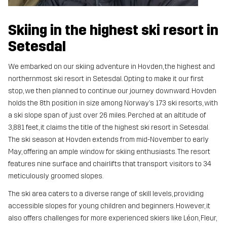
Skiing in the highest ski resort in
Setesdal
We embarked on our skiing adventure in Hovden, the highest and
northernmost ski resort in Setesdal. Opting to make it our first
stop, we then planned to continue our journey downward. Hovden
holds the 8th position in size among Norway’s 173 ski resorts, with
a ski slope span of just over 26 miles. Perched at an altitude of
3,881 feet, it claims the title of the highest ski resort in Setesdal.
The ski season at Hovden extends from mid-November to early
May, offering an ample window for skiing enthusiasts. The resort
features nine surface and chairlifts that transport visitors to 34
meticulously groomed slopes.
The ski area caters to a diverse range of skill levels, providing
accessible slopes for young children and beginners. However, it
also offers challenges for more experienced skiers like Léon, Fleur,