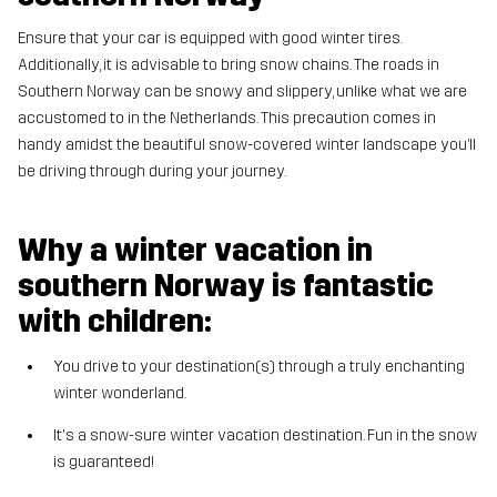
Ensure that your car is equipped with good winter tires.
Additionally, it is advisable to bring snow chains. The roads in
Southern Norway can be snowy and slippery, unlike what we are
accustomed to in the Netherlands. This precaution comes in
handy amidst the beautiful snow-covered winter landscape you’ll
be driving through during your journey.
Why a winter vacation in
southern Norway is fantastic
with children:
You drive to your destination(s) through a truly enchanting
winter wonderland.
It's a snow-sure winter vacation destination. Fun in the snow
is guaranteed!