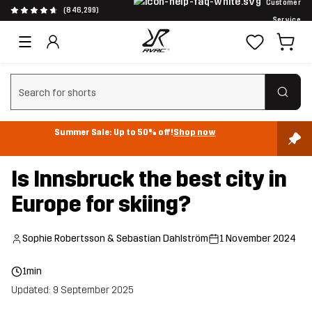
Customer
(846,299)
Service
Clear search
Summer Sale: Up to 50% off!
Shop now
Is Innsbruck the best city in
Europe for skiing?
Sophie Robertsson & Sebastian Dahlström
1 November 2024
1min
Updated: 9 September 2025