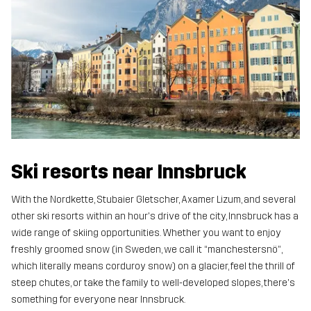
Ski resorts near Innsbruck
With the Nordkette, Stubaier Gletscher, Axamer Lizum, and several
other ski resorts within an hour's drive of the city, Innsbruck has a
wide range of skiing opportunities. Whether you want to enjoy
freshly groomed snow (in Sweden, we call it “manchestersnö”,
which literally means corduroy snow) on a glacier, feel the thrill of
steep chutes, or take the family to well-developed slopes, there's
something for everyone near Innsbruck.