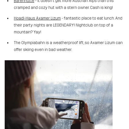
Bärenhütte
- it doesn't get more Austrian Alps than this
cramped and cozy hut with a stern owner. Cash is king!
Hoadl-Haus Axamer Lizum
- fantastic place to eat lunch. And
their party nights are LEGENDARY! Nightclub on top of a
mountain? Yay!
The Olympiabahn is a weatherproof lift, so Axamer Lizum can
offer skiing even in bad weather.