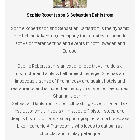
Sophie Robertsson & Sebastian Dahlström
Sophie Robertsson and Sebastian Dahlström is the dynamic
duo behind Adventus, a company that creates tailormade
active conference trips and events in both Sweden and
Europe.
Sophie Robertsson is an experienced travel guide, ski
instructor and a black belt project manager. She has an
impeccable sense of finding cozy and quaint hotels and
restaurants and is more than happy to share her favourites.
Sharing is caring!
Sebastian Dahlström is the multitasking adventurer and ski
instructor who thrives skiing steep off-piste - steep-and-
deep is his motto. He is also a photographer and a first-class
bike mechanic. A Francophile who loves to eat pain au
chocolat and to play pétanque.