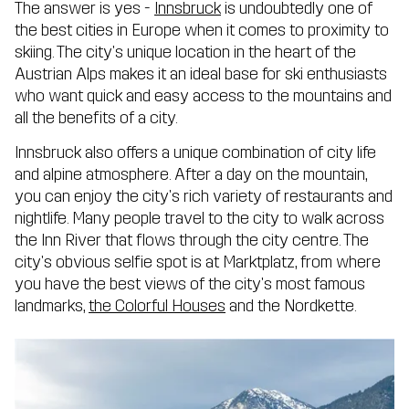
The answer is yes -
Innsbruck
is undoubtedly one of
the best cities in Europe when it comes to proximity to
skiing. The city's unique location in the heart of the
Austrian Alps makes it an ideal base for ski enthusiasts
who want quick and easy access to the mountains and
all the benefits of a city.
Innsbruck also offers a unique combination of city life
and alpine atmosphere. After a day on the mountain,
you can enjoy the city's rich variety of restaurants and
nightlife. Many people travel to the city to walk across
the Inn River that flows through the city centre. The
city's obvious selfie spot is at Marktplatz, from where
you have the best views of the city's most famous
landmarks,
the Colorful Houses
and the Nordkette.