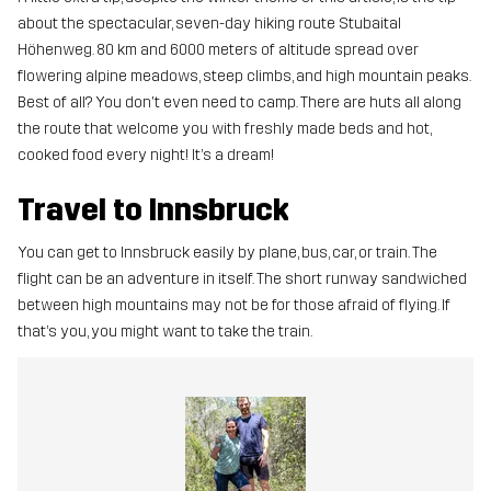
about the spectacular, seven-day hiking route Stubaital
Höhenweg. 80 km and 6000 meters of altitude spread over
flowering alpine meadows, steep climbs, and high mountain peaks.
Best of all? You don't even need to camp. There are huts all along
the route that welcome you with freshly made beds and hot,
cooked food every night! It’s a dream!
Travel to Innsbruck
You can get to Innsbruck easily by plane, bus, car, or train. The
flight can be an adventure in itself. The short runway sandwiched
between high mountains may not be for those afraid of flying. If
that’s you, you might want to take the train.