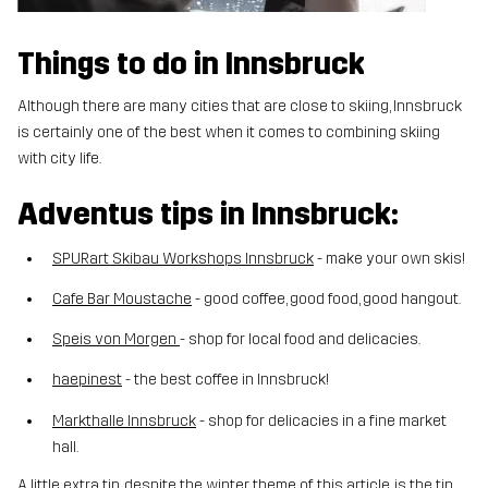
Things to do in Innsbruck
Although there are many cities that are close to skiing, Innsbruck
is certainly one of the best when it comes to combining skiing
with city life.
Adventus tips in Innsbruck:
SPURart Skibau Workshops Innsbruck
- make your own skis!
Cafe Bar Moustache
- good coffee, good food, good hangout.
Speis von Morgen
- shop for local food and delicacies.
haepinest
- the best coffee in Innsbruck!
Markthalle Innsbruck
- shop for delicacies in a fine market
hall.
A little extra tip, despite the winter theme of this article, is the tip