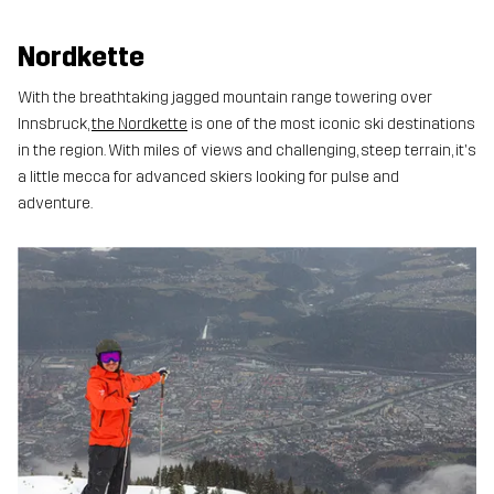
Nordkette
With the breathtaking jagged mountain range towering over
Innsbruck,
the Nordkette
is one of the most iconic ski destinations
in the region. With miles of views and challenging, steep terrain, it's
a little mecca for advanced skiers looking for pulse and
adventure.