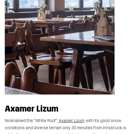
Axamer Lizum
Nicknamed the "White Roof",
Axamer Lizum,
with its good snow
conditions and diverse terrain only 30 minutes from Innsbruck, is