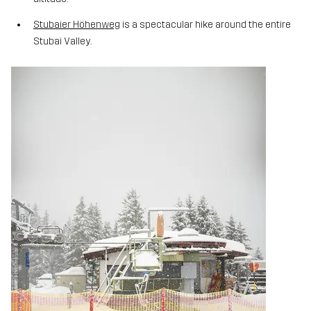
Stubaier Höhenweg
is a spectacular hike around the entire
Stubai Valley.