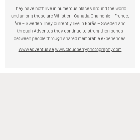
They have both live in numerous places around the world
and among these are Whistler - Canada. Chamonix – France,
Åre – Sweden. They currently live in Borås – Sweden and
through Adventus they continue to strengthen bonds
between people through shared memorable experiences!
www.adventus.se
www.cloudberryphotography.com