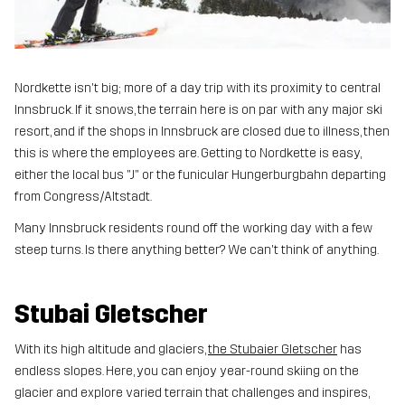
Nordkette isn't big; more of a day trip with its proximity to central
Innsbruck. If it snows, the terrain here is on par with any major ski
resort, and if the shops in Innsbruck are closed due to illness, then
this is where the employees are. Getting to Nordkette is easy,
either the local bus "J" or the funicular Hungerburgbahn departing
from Congress/Altstadt.
Many Innsbruck residents round off the working day with a few
steep turns. Is there anything better? We can't think of anything.
Stubai Gletscher
With its high altitude and glaciers,
the Stubaier Gletscher
has
endless slopes. Here, you can enjoy year-round skiing on the
glacier and explore varied terrain that challenges and inspires,