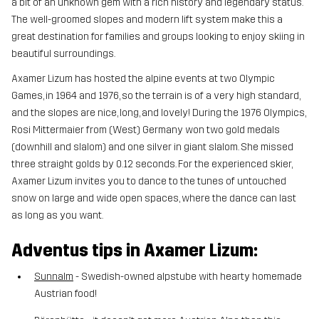
a bit of an unknown gem with a rich history and legendary status.
The well-groomed slopes and modern lift system make this a
great destination for families and groups looking to enjoy skiing in
beautiful surroundings.
Axamer Lizum has hosted the alpine events at two Olympic
Games, in 1964 and 1976, so the terrain is of a very high standard,
and the slopes are nice, long, and lovely! During the 1976 Olympics,
Rosi Mittermaier from (West) Germany won two gold medals
(downhill and slalom) and one silver in giant slalom. She missed
three straight golds by 0.12 seconds. For the experienced skier,
Axamer Lizum invites you to dance to the tunes of untouched
snow on large and wide open spaces, where the dance can last
as long as you want.
Adventus tips in Axamer Lizum:
Sunnalm
- Swedish-owned alpstube with hearty homemade
Austrian food!