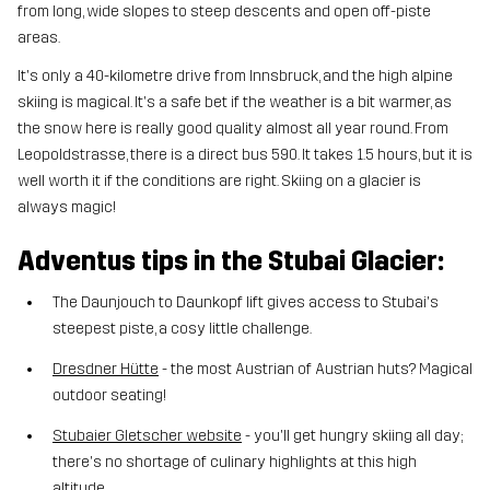
from long, wide slopes to steep descents and open off-piste
areas.
It's only a 40-kilometre drive from Innsbruck, and the high alpine
skiing is magical. It's a safe bet if the weather is a bit warmer, as
the snow here is really good quality almost all year round. From
Leopoldstrasse, there is a direct bus 590. It takes 1.5 hours, but it is
well worth it if the conditions are right. Skiing on a glacier is
always magic!
Adventus tips in the Stubai Glacier:
The Daunjouch to Daunkopf lift gives access to Stubai's
steepest piste, a cosy little challenge.
Dresdner Hütte
- the most Austrian of Austrian huts? Magical
outdoor seating!
Stubaier Gletscher website
- you'll get hungry skiing all day;
there's no shortage of culinary highlights at this high
altitude.