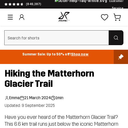
Customer
(846,287)
Service
Clear search
Summer Sale: Up to 50% off!
Shop now
Hiking the Matterhorn
Glacier Trail
Emma
21 March 2024
1min
Updated: 9 September 2025
Have you ever heard of the Matterhorn Glacier Trail?
This 6.6 km trail runs just below the iconic Matterhorn