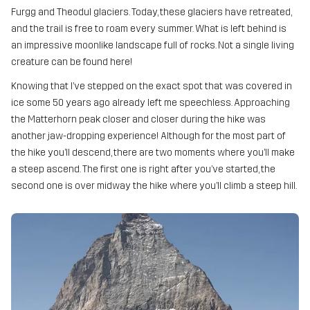
Furgg and Theodul glaciers. Today, these glaciers have retreated,
and the trail is free to roam every summer. What is left behind is
an impressive moonlike landscape full of rocks. Not a single living
creature can be found here!
Knowing that I’ve stepped on the exact spot that was covered in
ice some 50 years ago already left me speechless. Approaching
the Matterhorn peak closer and closer during the hike was
another jaw-dropping experience! Although for the most part of
the hike you’ll descend, there are two moments where you’ll make
a steep ascend. The first one is right after you’ve started, the
second one is over midway the hike where you’ll climb a steep hill.