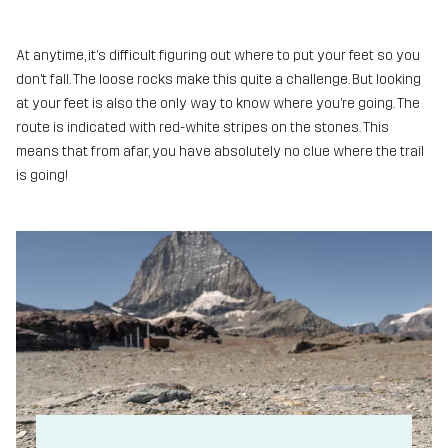
At anytime, it’s difficult figuring out where to put your feet so you
don’t fall. The loose rocks make this quite a challenge. But looking
at your feet is also the only way to know where you’re going. The
route is indicated with red-white stripes on the stones. This
means that from afar, you have absolutely no clue where the trail
is going!