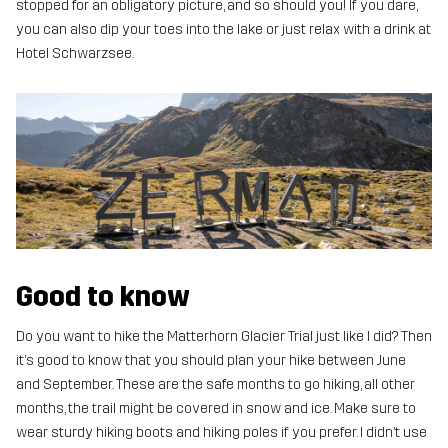
stopped for an obligatory picture, and so should you! If you dare,
you can also dip your toes into the lake or just relax with a drink at
Hotel Schwarzsee.
Good to know
Do you want to hike the Matterhorn Glacier Trial just like I did? Then
it’s good to know that you should plan your hike between June
and September. These are the safe months to go hiking, all other
months, the trail might be covered in snow and ice. Make sure to
wear sturdy hiking boots and hiking poles if you prefer. I didn’t use