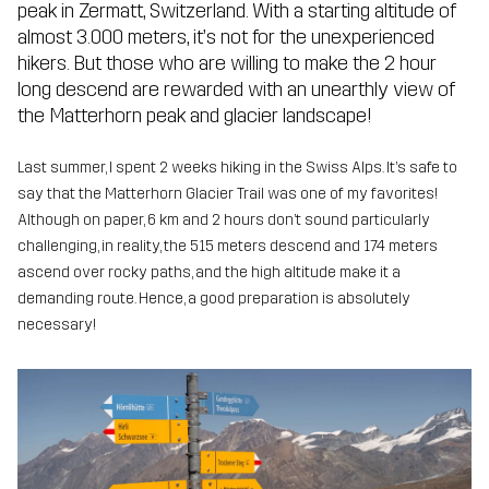
peak in Zermatt, Switzerland. With a starting altitude of
almost 3.000 meters, it’s not for the unexperienced
hikers. But those who are willing to make the 2 hour
long descend are rewarded with an unearthly view of
the Matterhorn peak and glacier landscape!
Last summer, I spent 2 weeks hiking in the Swiss Alps. It’s safe to
say that the Matterhorn Glacier Trail was one of my favorites!
Although on paper, 6 km and 2 hours don’t sound particularly
challenging, in reality, the 515 meters descend and 174 meters
ascend over rocky paths, and the high altitude make it a
demanding route. Hence, a good preparation is absolutely
necessary!