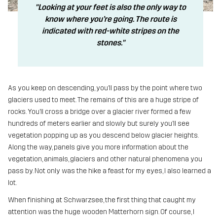
"Looking at your feet is also the only way to
know where you’re going. The route is
indicated with red-white stripes on the
stones."
As you keep on descending, you’ll pass by the point where two
glaciers used to meet. The remains of this are a huge stripe of
rocks. You’ll cross a bridge over a glacier river formed a few
hundreds of meters earlier and slowly but surely you’ll see
vegetation popping up as you descend below glacier heights.
Along the way, panels give you more information about the
vegetation, animals, glaciers and other natural phenomena you
pass by. Not only was the hike a feast for my eyes, I also learned a
lot.
When finishing at Schwarzsee, the first thing that caught my
attention was the huge wooden Matterhorn sign. Of course, I