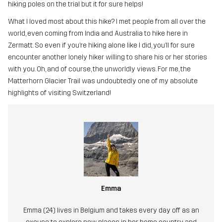
hiking poles on the trial but it for sure helps!
What I loved most about this hike? I met people from all over the
world, even coming from India and Australia to hike here in
Zermatt. So even if you’re hiking alone like I did, you’ll for sure
encounter another lonely hiker willing to share his or her stories
with you. Oh, and of course, the unworldly views. For me, the
Matterhorn Glacier Trail was undoubtedly one of my absolute
highlights of visiting Switzerland!
Emma
Emma (24) lives in Belgium and takes every day off as an