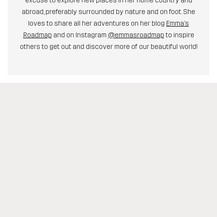
excuse to explore new places in her home country and
abroad, preferably surrounded by nature and on foot. She
loves to share all her adventures on her blog
Emma’s
Roadmap
and on Instagram
@emmasroadmap
to inspire
others to get out and discover more of our beautiful world!