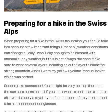
Preparing for a hike in the Swiss
Alps
When preparing for a hike in the Swiss mountains, you should take
into account a few important things. First of all, weather conditions
can change quickly. I was lucky enough to be blessed with
unusual sunny weather, but this is not always the case. Make
sure to wear several layers, including an outer layer to block the
strong mountain winds. I wore my yellow Cyclone Rescue Jacket
which was perfect.
Second, take sunscreen! Yes, it might be very cold up there, but
the sun sure burns as hell. If you don’t want to end up as a lobster
afterwards, apply a royal layer of sunscreen before you start and
take a pair of decent sunglasses.