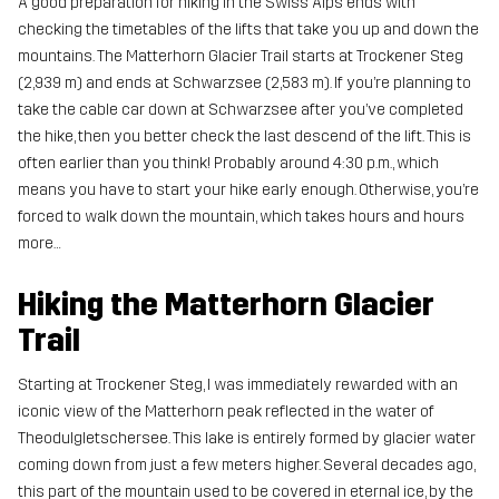
A good preparation for hiking in the Swiss Alps ends with
checking the timetables of the lifts that take you up and down the
mountains. The Matterhorn Glacier Trail starts at Trockener Steg
(2,939 m) and ends at Schwarzsee (2,583 m). If you’re planning to
take the cable car down at Schwarzsee after you’ve completed
the hike, then you better check the last descend of the lift. This is
often earlier than you think! Probably around 4:30 p.m., which
means you have to start your hike early enough. Otherwise, you’re
forced to walk down the mountain, which takes hours and hours
more…
Hiking the Matterhorn Glacier
Trail
Starting at Trockener Steg, I was immediately rewarded with an
iconic view of the Matterhorn peak reflected in the water of
Theodulgletschersee. This lake is entirely formed by glacier water
coming down from just a few meters higher. Several decades ago,
this part of the mountain used to be covered in eternal ice, by the