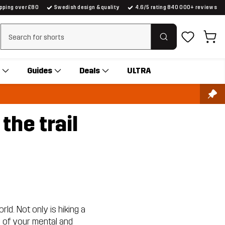
ipping over £80
Swedish design & quality
4.6/5 rating 840 000+ reviews
Clear search
Guides
Deals
ULTRA
the trail
rld. Not only is hiking a
e of your mental and