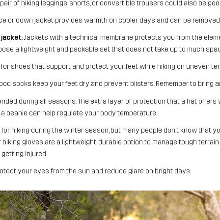
air of hiking leggings, shorts, or convertible trousers could also be goo
ce or down jacket provides warmth on cooler days and can be removed 
jacket:
Jackets with a technical membrane protects you from the elem
choose a lightweight and packable set that does not take up to much spac
for shoes that support and protect your feet while hiking on uneven ter
od socks keep your feet dry and prevent blisters. Remember to bring an
ded during all seasons. The extra layer of protection that a hat offers 
r, a beanie can help regulate your body temperature.
for hiking during the winter season, but many people don’t know that yo
hiking gloves are a lightweight, durable option to manage tough terrain
getting injured.
tect your eyes from the sun and reduce glare on bright days.