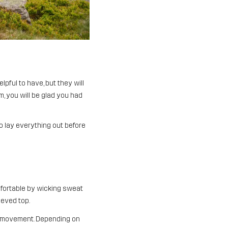
pful to have, but they will
, you will be glad you had
o lay everything out before
mfortable by wicking sweat
eeved top.
of movement. Depending on