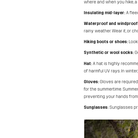
where and when you hike, a p
Insulating mid-layer:
A flee
Waterproof and windproof 
rainy weather. Wear it, or 
Hiking boots or shoes:
Look 
Synthetic or wool socks:
Go
Hat:
A hat is highly recommen
of harmful UV rays. In winte
Gloves:
Gloves are required 
for the summertime. Summer 
preventing your hands from 
Sunglasses:
Sunglasses pro