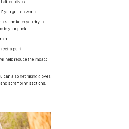
d alternatives.
if you get too warm.
ents and keep you dry in
e in your pack.
rain.
 extra pair!
will help reduce the impact
u can also get hiking gloves
 and scrambling sections,