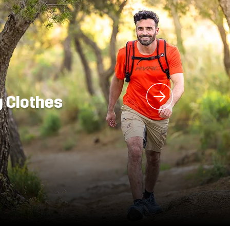
g Clothes