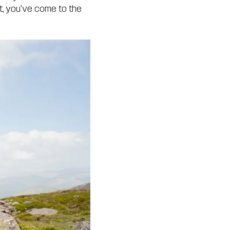
it, you’ve come to the