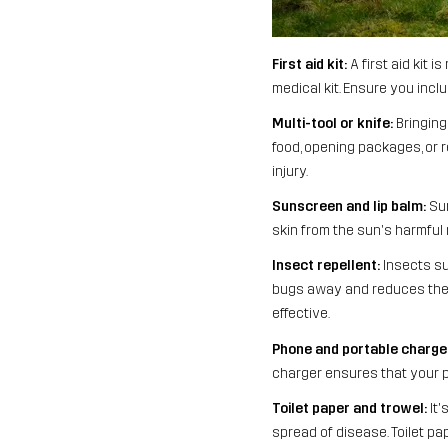
First aid kit:
A first aid kit 
medical kit. Ensure you incl
Multi-tool or knife:
Bringing 
food, opening packages, or r
injury.
Sunscreen and lip balm:
Sun
skin from the sun's harmful 
Insect repellent:
Insects su
bugs away and reduces the ri
effective.
Phone and portable charge
charger ensures that your 
Toilet paper and trowel:
It'
spread of disease. Toilet pa