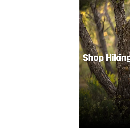
Shop Hikin