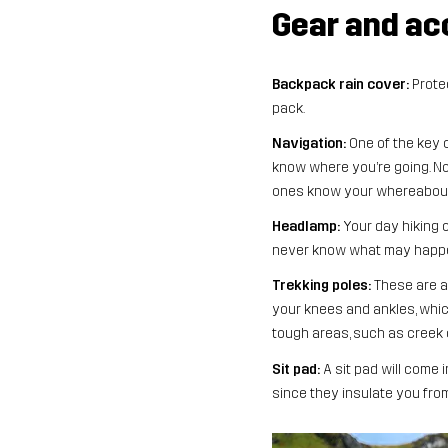
Gear and ac
Backpack rain cover:
Protec
pack.
Navigation:
One of the key c
know where you’re going. Not 
ones know your whereabouts
Headlamp:
Your day hiking c
never know what may happen,
Trekking poles:
​​These are
your knees and ankles, which
tough areas, such as creek c
Sit pad:
A sit pad will come 
since they insulate you fro