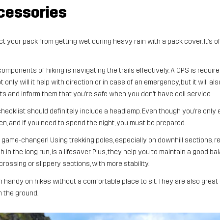
cessories
t your pack from getting wet during heavy rain with a pack cover. It’s o
omponents of hiking is navigating the trails effectively. A GPS is requi
only will it help with direction or in case of an emergency, but it will al
 and inform them that you’re safe when you don’t have cell service.
hecklist should definitely include a headlamp. Even though you’re only e
 and if you need to spend the night, you must be prepared.
 a game-changer! Using trekking poles, especially on downhill sections, 
 in the long run, is a lifesaver. Plus, they help you to maintain a good b
rossing or slippery sections, with more stability.
in handy on hikes without a comfortable place to sit. They are also great
m the ground.