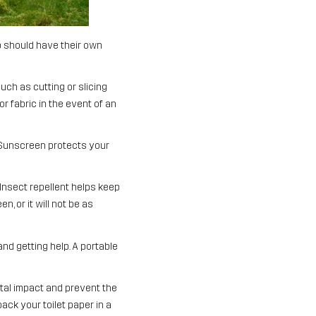
oup should have their own
such as cutting or slicing
r fabric in the event of an
 Sunscreen protects your
Insect repellent helps keep
, or it will not be as
nd getting help. A portable
tal impact and prevent the
ack your toilet paper in a