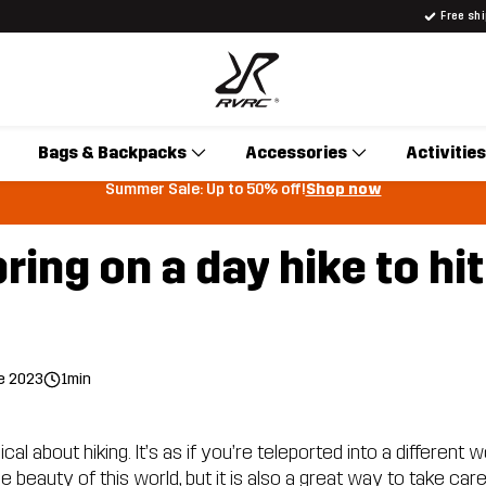
Free sh
Bags & Backpacks
Accessories
Activities
Summer Sale: Up to 50% off!
Shop now
ring on a day hike to hit 
e 2023
1min
l about hiking. It’s as if you’re teleported into a different wo
 beauty of this world, but it is also a great way to take car