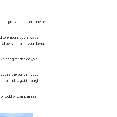
ften lightweight and easy to
red to ensure you always
so allow you to let your loved
xploring for the day, you
reduces the burden put on
alance and to get through
 for cold or damp areas