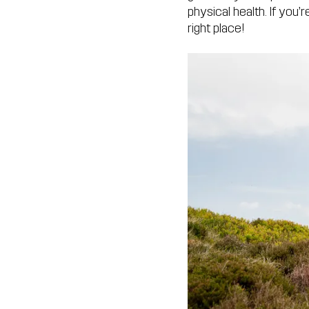
physical health. If you
right place!