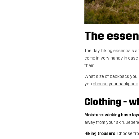
The essen
The day hiking essentials ar
come in very handy in case 
them.
What size of backpack you ne
you
choose your backpack
Clothing - 
Moisture-wicking base lay
away from your skin. Depend
Hiking trousers:
Choose trou