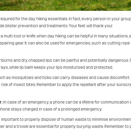
is required for the day hiking essentials. In fact, every person in your gr
ude blister prevention and treatments. Your feet will thank you!
a multi-tool or knife when day hiking can be helpful in many situations, 
epairing gear. It can also be used for emergencies, such as cutting rope o
burns and dry, chapped lips can be painful and potentially dangerous.
rays, while lip balm keeps your lips moisturised and protected.
ch as mosquitoes and ticks can carry diseases and cause discomfort. 
sk of insect bites. Remember to apply the repellant after your sunscreen
r:
In case of an emergency, a phone can be a lifeline for communication a
phone stays charged in case of a prolonged emergency.
s important to properly dispose of human waste to minimise environmen
per and a trowel are essential for properly burying waste. Remember to p