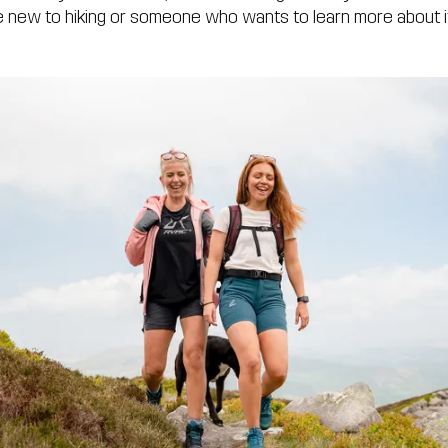
’re new to hiking or someone who wants to learn more about 