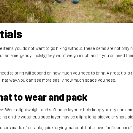
tials
e items you do not want to go hiking without. These items are not only hel
of an emergency. Luckily, they won’t weigh much, and if you do need them
ed to bring will depend on how much you need to bring. A great tip is t
. That way, you can see more easily how much space you need.
what to wear and pack
er:
Wear a lightweight and soft base layer to help keep you dry and co
ing on the weather, a base layer may be a light long-sleeve or short-sl
sers made of durable, quick-drying material that allows for freedom 