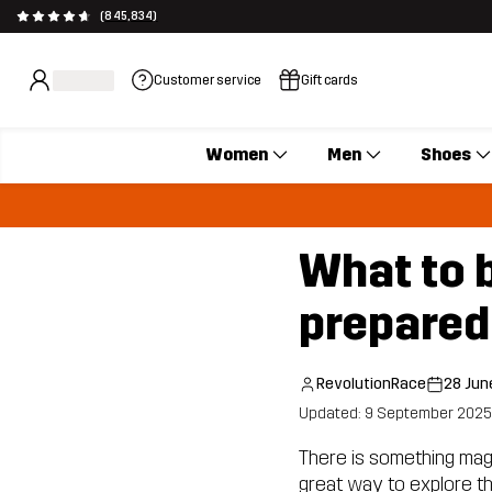
(845,834)
Customer service
Gift cards
Women
Men
Shoes
What to b
prepared
RevolutionRace
28 Jun
Updated: 9 September 2025
There is something magica
great way to explore the