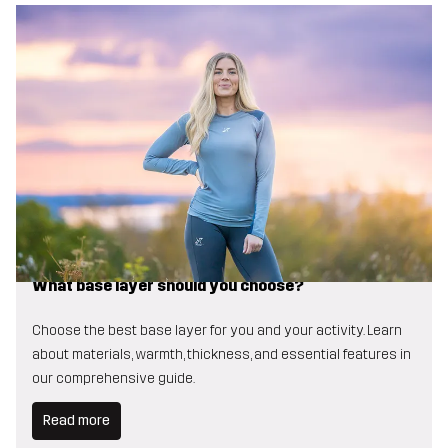
What base layer should you choose?
Choose the best base layer for you and your activity. Learn
about materials, warmth, thickness, and essential features in
our comprehensive guide.
Read more