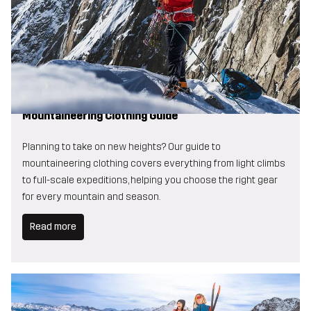
Mountaineering Clothing Guide
Planning to take on new heights? Our guide to
mountaineering clothing covers everything from light climbs
to full-scale expeditions, helping you choose the right gear
for every mountain and season.
Read more