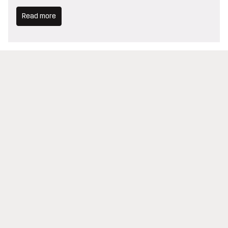
Read more