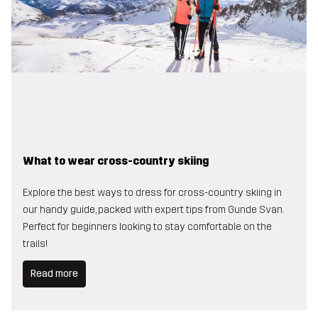
What to wear cross-country skiing
Explore the best ways to dress for cross-country skiing in
our handy guide, packed with expert tips from Gunde Svan.
Perfect for beginners looking to stay comfortable on the
trails!
Read more