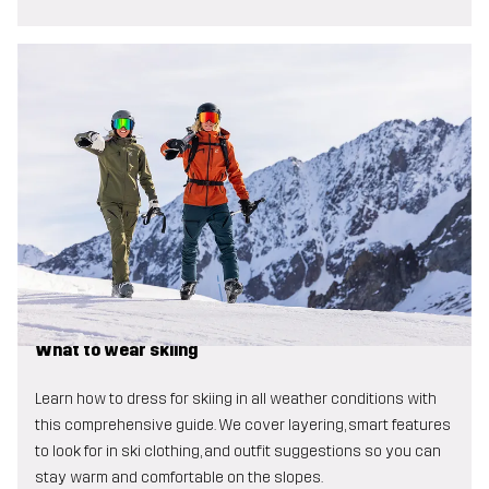
What to wear skiing
Learn how to dress for skiing in all weather conditions with
this comprehensive guide. We cover layering, smart features
to look for in ski clothing, and outfit suggestions so you can
stay warm and comfortable on the slopes.