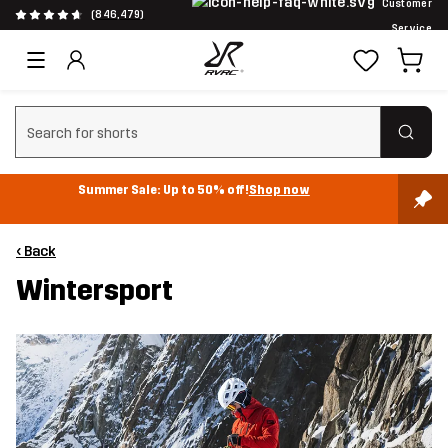
Customer
(846,479)
Service
Clear search
Summer Sale: Up to 50% off!
Shop now
‹ Back
Wintersport