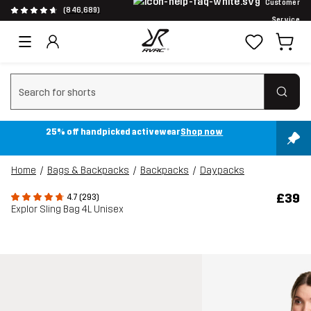
Customer
(846,689)
Service
Clear search
25% off handpicked activewear
Shop now
Home
Bags & Backpacks
Backpacks
Daypacks
£39
4.7 (293)
Explor Sling Bag 4L Unisex