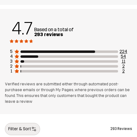
Material 1
100% Polyamide
Weight
335g
4.7
Based on a total of
293 reviews
Designed for
ALL-ROUND
5
224
Article number
11217_2209
4
54
3
11
2
2
1
2
Verified reviews are submitted either through automated post-
purchase emails or through My Pages, where previous orders can be
found. This ensures that only customers that bought the product can
leave a review
Filter & Sort
293 Reviews