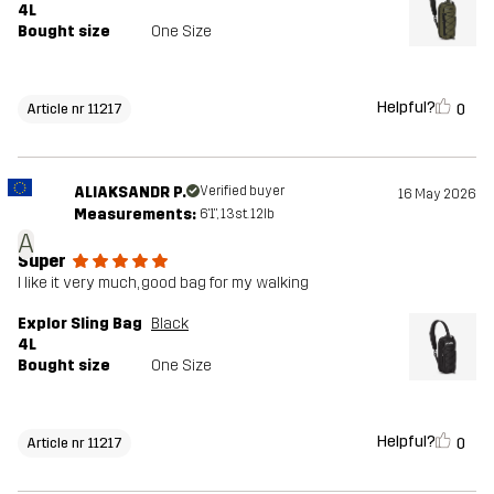
4L
Bought size
One Size
Helpful?
0
Article nr 11217
ALIAKSANDR P.
Verified buyer
16 May 2026
Measurements:
6'1", 13st. 12lb
A
Super
I like it very much, good bag for my walking
Explor Sling Bag
Black
4L
Bought size
One Size
Helpful?
0
Article nr 11217