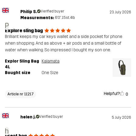
Philip S.
Verified buyer
23 July 2026
Measurements:
6'0", 15st. 4lb
P
Explore sling bag
Brilliant keeps my car keys wallet and a side pocket for phone
when shopping. And as above + air pods and a small bottle of
water when walking. So impressed I bought my son one.
Explor Sling Bag
Kalamata
4L
Bought size
One Size
Helpful?
0
Article nr 11217
helen j.
Verified buyer
5 July 2026
h
Great bag