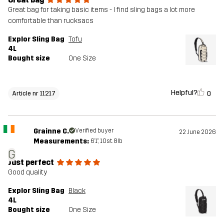
Great bag for taking basic items - I find sling bags a lot more
comfortable than rucksacs
Explor Sling Bag
Tofu
4L
Bought size
One Size
Helpful?
0
Article nr 11217
Grainne C.
Verified buyer
22 June 2026
Measurements:
6'1", 10st. 8lb
G
Just perfect
Good quality
Explor Sling Bag
Black
4L
Bought size
One Size