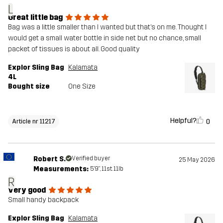
L
Great little bag
Bag was a little smaller than I wanted but that’s on me. Thought I
would get a small water bottle in side net but no chance, small
packet of tissues is about all. Good quality
Explor Sling Bag
Kalamata
4L
Bought size
One Size
Helpful?
0
Article nr 11217
Robert S.
Verified buyer
25 May 2026
Measurements:
5'9", 11st. 11lb
R
Very good
Small handy backpack
Explor Sling Bag
Kalamata