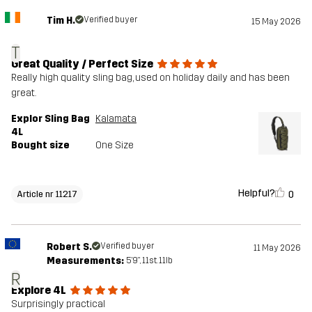
Tim H.
Verified buyer
15 May 2026
T
Great Quality / Perfect Size
Really high quality sling bag, used on holiday daily and has been
great.
Explor Sling Bag
Kalamata
4L
Bought size
One Size
Helpful?
0
Article nr 11217
Robert S.
Verified buyer
11 May 2026
Measurements:
5'9", 11st. 11lb
R
Explore 4L
Surprisingly practical