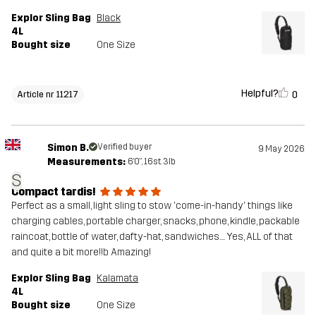
Explor Sling Bag
Black
4L
Bought size
One Size
Helpful?
0
Article nr 11217
Simon B.
Verified buyer
9 May 2026
Measurements:
6'0", 16st. 3lb
S
Compact tardis!
Perfect as a small, light sling to stow 'come-in-handy' things like
charging cables, portable charger, snacks, phone, kindle, packable
raincoat, bottle of water, dafty-hat, sandwiches.... Yes, ALL of that
and quite a bit more!!b Amazing!
Explor Sling Bag
Kalamata
4L
Bought size
One Size