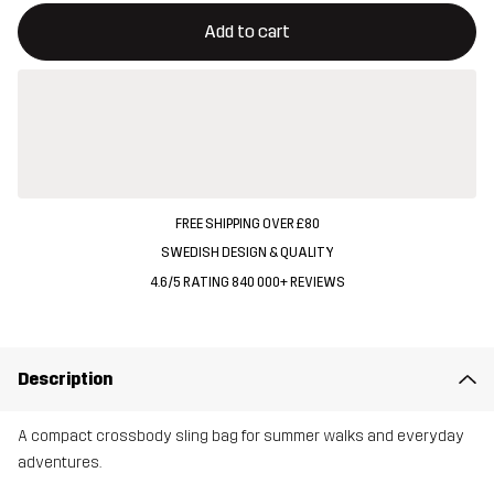
This button will open a modal confirming a new item in shopping 
{{size}} not available
Add to cart
FREE SHIPPING OVER £80
SWEDISH DESIGN & QUALITY
4.6/5 RATING 840 000+ REVIEWS
Description
A compact crossbody sling bag for summer walks and everyday
adventures.