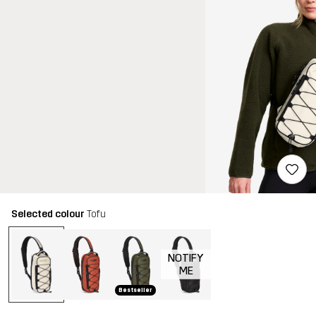
Selected colour
Tofu
NOTIFY
ME
Bestseller