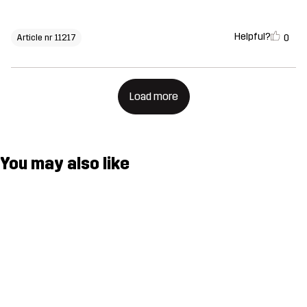
Helpful?
0
Article nr 11217
Load more
You may also like