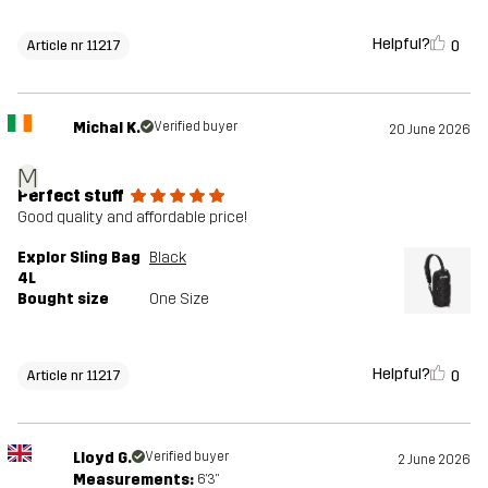
Helpful?
0
Article nr 11217
Michal K.
Verified buyer
20 June 2026
M
Perfect stuff
Good quality and affordable price!
Explor Sling Bag
Black
4L
Bought size
One Size
Helpful?
0
Article nr 11217
Lloyd G.
Verified buyer
2 June 2026
Measurements:
6'3"