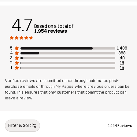
Designed for
ALL-ROUND
4.7
Based on a total of
Article number
10412_2795
1,954 reviews
5
1,486
4
388
3
49
2
16
1
15
Verified reviews are submitted either through automated post-
purchase emails or through My Pages, where previous orders can be
found. This ensures that only customers that bought the product can
leave a review
Filter & Sort
1,954 Reviews