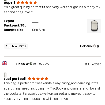
Super!
It’s a great quality, perfect fit and very well thought. It’s already my
second one, I love it!
Explor
Tofu
Backpack 30L
Bought size
One Size
Helpful?
0
Article nr 10412
Fiona W.
Verified buyer
21 June 2026
F
Just perfect!
This bag is perfect for weekends away, hiking, and camping. It fits
everything I need, including my MacBook and camera, and I love all
the pockets. It’s spacious, well-organized, and makes it easy to
keep everything accessible while on the go.