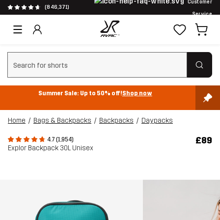
Customer
(846,371)
Service
Clear search
Summer Sale: Up to 50% off!
Shop now
Home
Bags & Backpacks
Backpacks
Daypacks
£89
4.7 (1,954)
Explor Backpack 30L Unisex