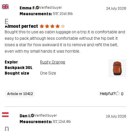
Emma F.
Verified buyer
24 July 2026
Measurements:
5'6", 10st. 8lb
E
Almost perfect
Bought this to use as cabin luggage on a trip. It is comfortable and
easy to pack, although less comfortable without the hip belt. It
loses a star for how awkward it is to remove and refit the belt,
even with my small hands it was horrible.
Explor
Rusty Orange
Backpack 30L
Bought size
One Size
Helpful?
0
Article nr 10412
Dan I.
Verified buyer
19 July 2026
Measurements:
6'1", 12st. 4lb
D