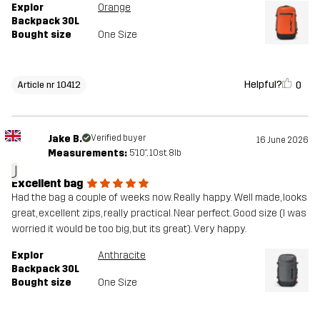
Explor
Orange
Backpack 30L
Bought size
One Size
Helpful?
0
Article nr 10412
Jake B.
Verified buyer
16 June 2026
Measurements:
5'10", 10st. 8lb
J
Excellent bag
Had the bag a couple of weeks now. Really happy. Well made, looks
great, excellent zips, really practical. Near perfect. Good size (I was
worried it would be too big, but its great). Very happy.
Explor
Anthracite
Backpack 30L
Bought size
One Size