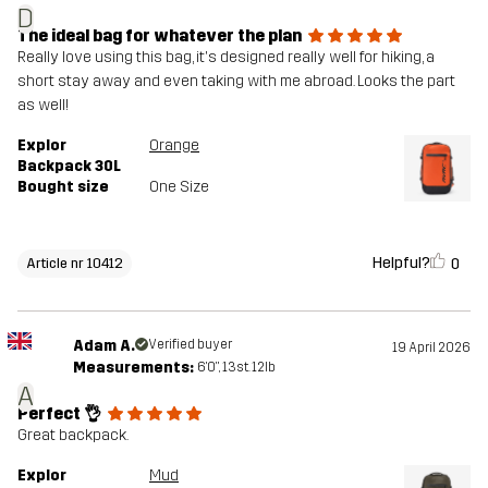
D
The ideal bag for whatever the plan
Really love using this bag, it's designed really well for hiking, a
short stay away and even taking with me abroad. Looks the part
as well!
Explor
Orange
Backpack 30L
Bought size
One Size
Helpful?
0
Article nr 10412
Adam A.
Verified buyer
19 April 2026
Measurements:
6'0", 13st. 12lb
A
Perfect 👌
Great backpack.
Explor
Mud