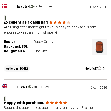
Jakob H.
Verified buyer
11 April 2026
J
Excellent as a cabin bag
Are using it for short flight travel. Is easy to pack and is stiff
enough to keep a shirt in shape :-)
Explor
Rusty Orange
Backpack 30L
Bought size
One Size
Helpful?
0
Article nr 10412
Luke T.
Verified buyer
1 April 2026
L
Happy with purchase.
Bought the backpack to use as carry-on luggage. Fits the job