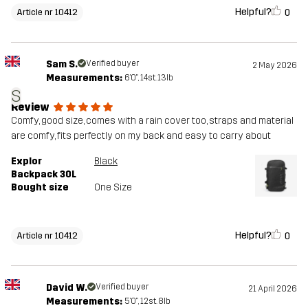
Helpful?
0
Article nr 10412
Sam S.
Verified buyer
2 May 2026
Measurements:
6'0", 14st. 13lb
S
Review
Comfy, good size, comes with a rain cover too, straps and material
are comfy, fits perfectly on my back and easy to carry about
Explor
Black
Backpack 30L
Bought size
One Size
Helpful?
0
Article nr 10412
David W.
Verified buyer
21 April 2026
Measurements:
5'0", 12st. 8lb