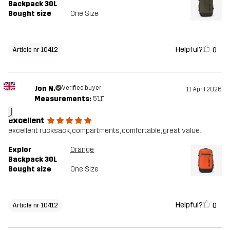
Backpack 30L
Bought size
One Size
Helpful?
0
Article nr 10412
Jon N.
Verified buyer
11 April 2026
Measurements:
5'11"
J
excellent
excellent rucksack, compartments, comfortable, great value.
Explor
Orange
Backpack 30L
Bought size
One Size
Helpful?
0
Article nr 10412