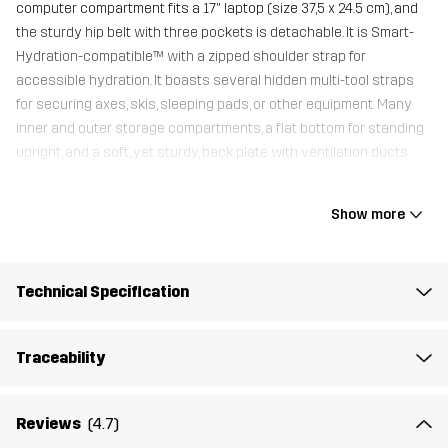
computer compartment fits a 17" laptop (size 37,5 x 24.5 cm), and
the sturdy hip belt with three pockets is detachable. It is Smart-
Hydration-compatible™ with a zipped shoulder strap for
accessible hydration. It boasts several hidden multi-tool straps
for securing axes, skis, sleeping pads, or other equipment. Many
inner and outer storage compartments, a flat bottom for standing
upright, and a soft, yet sturdy, back plate with ventilation ducts.
This water-repellent backpack is made for hiking, fishing, skiing,
commuting, and travel adventures.
Show more
A Backpack Raincover is included with this backpack
.
21.6 x 11.8 x 7"
Technical Specification
Material 1
100% Polyamide
Traceability
Lining 1
100% Polyester
Reviews
(4.7)
Weight
1463g