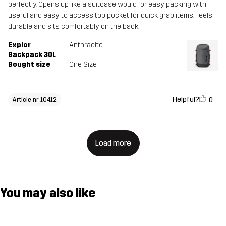
perfectly. Opens up like a suitcase would for easy packing with
useful and easy to access top pocket for quick grab items. Feels
durable and sits comfortably on the back.
Explor
Anthracite
Backpack 30L
Bought size
One Size
Helpful?
0
Article nr 10412
Load more
You may also like