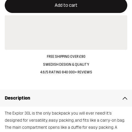
Add to cart
FREE SHIPPING OVER £80
SWEDISH DESIGN & QUALITY
4.6/5 RATING 840 000+ REVIEWS
Description
The Explor 30L is the only backpack you will ever need! It’s
designed for versatility, easy packing, and fits like a carry-on bag.
The main compartment opens like a duffle for easy packing. A