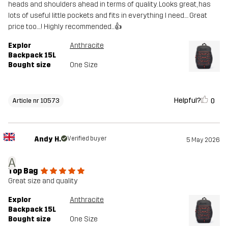
heads and shoulders ahead in terms of quality. Looks great, has
lots of useful little pockets and fits in everything I need.... Great
price too....! Highly recommended...👍
Explor
Anthracite
Backpack 15L
Bought size
One Size
Helpful?
0
Article nr 10573
Andy H.
Verified buyer
5 May 2026
A
Top Bag
Great size and quality
Explor
Anthracite
Backpack 15L
Bought size
One Size