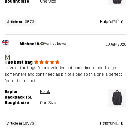
Bought size
One Size
Helpful?
0
Article nr 10573
Michael V.
Verified buyer
16 July 2026
M
The best bag
I love all the bags from revolution but sometimes I need to go
somewhere and don’t need as big of a bag so this one is perfect
for a little trip out
Explor
Black
Backpack 15L
Bought size
One Size
Helpful?
0
Article nr 10573