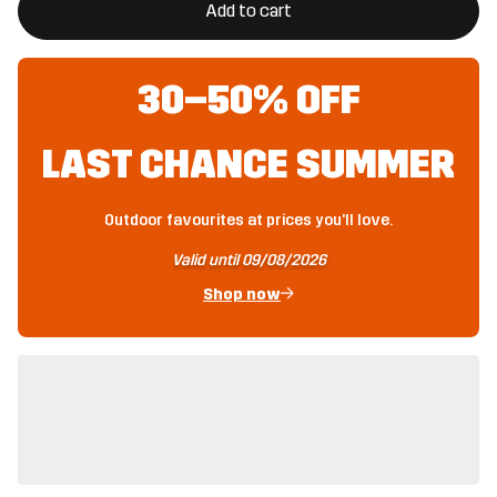
Add to cart
30–50% OFF
LAST CHANCE SUMMER
Outdoor favourites at prices you'll love.
Valid until 09/08/2026
Shop now