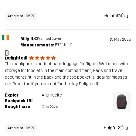
Helpful?
1
Article nr 10573
Billy H.
Verified buyer
15 May 2025
Measurements:
5'11", 11st. 11lb
B
Delighted!
This backpack is perfect hand luggage for flights. Well made with
storage for food etc in the main compartment, iPads and travel
documents fit in the back and the top pocket is ideal for glasses
etc. Great too if you are out for the day. Delighted!
Explor
Anthracite
Backpack 15L
Bought size
One Size
Helpful?
0
Article nr 10573