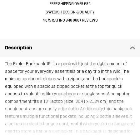
FREE SHIPPING OVER £80
SWEDISH DESIGN & QUALITY
4.6/5 RATING 840 000+ REVIEWS
Description
The Explor Backpack 15L is a pack with just the right amount of
space for your everyday essentials or a day trip in the wild. The
main compartment closes with a zipper, and the backpack is
equipped with a spacious zipped pocket at the top for quick
access to valuables like your phone or sunglasses. A computer
compartment fits a 13” laptop (size: 30.41 x 21.24 cm), and the
shoulder straps are easily adjustable. Additionally, this backpack
features multiple functional pockets, including 2 bottle sleeves. It
also has an elastic bungee cord, useful when you’re on the go and
need to store a hat or a wet jacket. This backpack is designed for
shorter walks, commuting, and your other travel adventures.