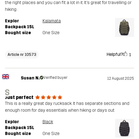
the right places and you can fit a lot in it. It’s great for travelling or
hiking .
Explor
Kalamata
Backpack 15L
Bought size
One Size
Helpful?
1
Article nr 10573
Susan N.
Verified buyer
12 August 2025
S
Just perfect
This is a really great day rucksack. It has separate sections and
enough room for day essentials when hiking or days out
Explor
Black
Backpack 15L
Bought size
One Size