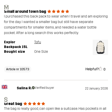
M
Small around town bag
I purchased this back pack to wear when I travel and am exploring
for the day. I wanted a smaller bag but still have separate
compartments for smaller items, and needed a water bottle
pocket. After a long search this works perfectly.
Explor
Tofu
Backpack 15L
Bought size
One Size
Helpful?
0
Article nr 10573
Salina R.
Verified buyer
22 January 2026
S
Great bag
The bag is really good, can open like a suitcase. Has pockets in all