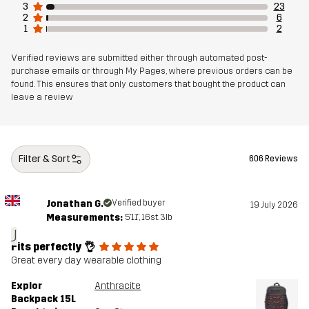
3
23
2
6
1
2
Verified reviews are submitted either through automated post-
purchase emails or through My Pages, where previous orders can be
found. This ensures that only customers that bought the product can
leave a review
Filter & Sort
606 Reviews
Jonathan G.
Verified buyer
19 July 2026
Measurements:
5'11", 16st. 3lb
J
Fits perfectly 👌
Great every day wearable clothing
Explor
Anthracite
Backpack 15L