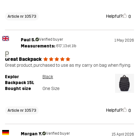
Helpful?
0
Article nr 10573
Paul S.
Verified buyer
1 May 2026
Measurements:
6'0", 13st. 1lb
P
Great Backpack
Great product, purchased to use as my carry on bag when flying.
Explor
Black
Backpack 15L
Bought size
One Size
Helpful?
0
Article nr 10573
Morgan Y.
Verified buyer
15 April 2026