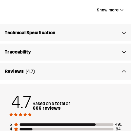
16.1 x 9 x 5.5"
Show more
Material 1
100% Polyamide
Technical Specification
Lining 1
100% Polyester
Traceability
Weight
536g
Reviews
(4.7)
Designed for
ALL-ROUND
Article number
10573_2001
4.7
Based on a total of
606 reviews
5
491
4
84