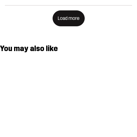
Load more
You may also like