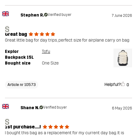
Stephen R.
Verified buyer
7 June 2026
S
Great bag
Great little bag for day trips, perfect size for airplane carry on bag
Explor
Tofu
Backpack 15L
Bought size
One Size
Helpful?
0
Article nr 10573
Shane N.
Verified buyer
6 May 2026
S
1st purchase....!
I bought this bag as a replacement for my current day bag. It is