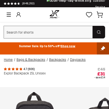
Customer
(846,252)
Service
Clear search
Summer Sale: Up to 50% off!
Shop now
Home
Bags & Backpacks
Backpacks
Daypacks
£45
4.7 (606)
Explor Backpack 15L Unisex
£31
- save
£14