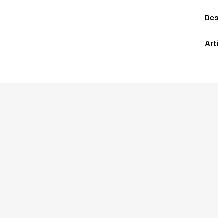
Des
Art