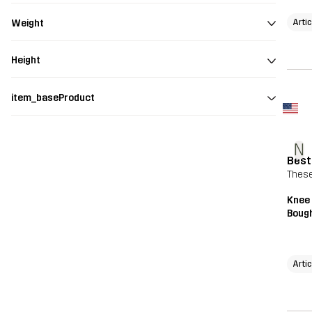
Arti
Weight
Height
item_baseProduct
N
Best
These
Knee
Bough
Arti