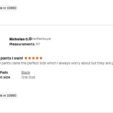
cle nr 10880
Nicholas C.
Verified buyer
Measurements:
6'1"
 pants I own!
 pants came the perfect size which I always worry about but they are g
 Pads
Black
t size
One Size
cle nr 10880