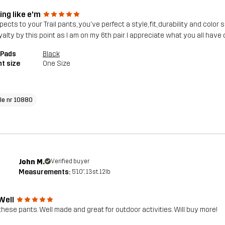
ing like e'm
pects to your Trail pants, you've perfect a style, fit, durability and col
yalty by this point as I am on my 6th pair. I appreciate what you all have 
 Pads
Black
t size
One Size
cle nr 10880
John M.
Verified buyer
Measurements:
5'10", 13st. 12lb
Well
these pants. Well made and great for outdoor activities. Will buy more!