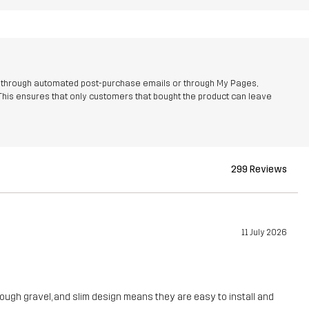
r through automated post-purchase emails or through My Pages,
This ensures that only customers that bought the product can leave
299 Reviews
11 July 2026
 rough gravel, and slim design means they are easy to install and