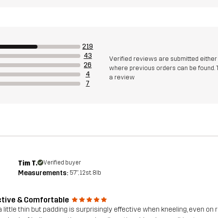
219
43
Verified reviews are submitted eithe
26
where previous orders can be found. 
4
a review
7
Tim T.
Verified buyer
Measurements:
5'7", 12st. 8lb
ctive & Comfortable
a little thin but padding is surprisingly effective when kneeling, even on