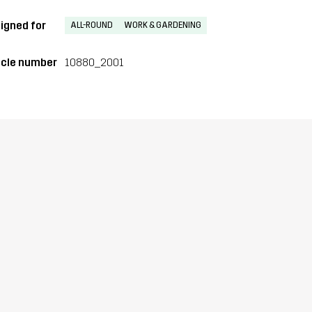
igned for
ALL-ROUND
WORK & GARDENING
icle number
10880_2001