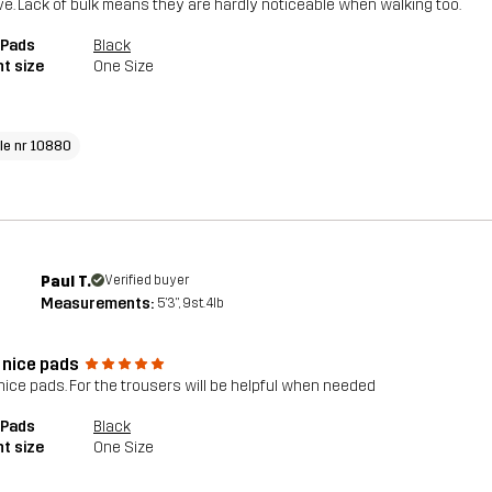
e. Lack of bulk means they are hardly noticeable when walking too.
 Pads
Black
t size
One Size
cle nr 10880
Paul T.
Verified buyer
Measurements:
5'3", 9st. 4lb
 nice pads
nice pads. For the trousers will be helpful when needed
 Pads
Black
t size
One Size