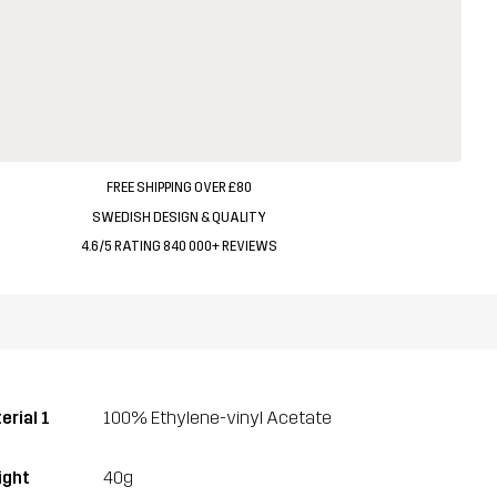
FREE SHIPPING OVER £80
SWEDISH DESIGN & QUALITY
4.6/5 RATING 840 000+ REVIEWS
erial 1
100% Ethylene-vinyl Acetate
ght
40g