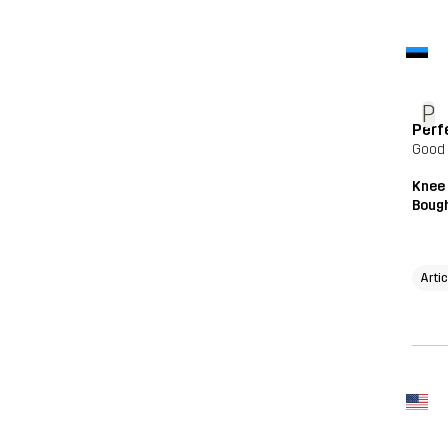
P
Perf
Good
Knee
Bough
Arti