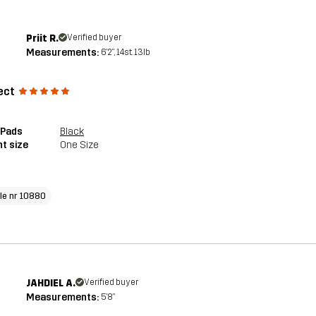
Priit R.
Verified buyer
Measurements:
6'2", 14st. 13lb
ect
 Pads
Black
t size
One Size
cle nr 10880
JAHDIEL A.
Verified buyer
Measurements:
5'8"