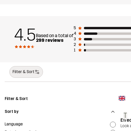
4.5
5
4
Based on a total of
3
299 reviews
2
1
Filter & Sort
Filter & Sort
Sort by
T
Effe
Language
Look 