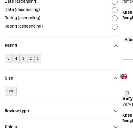
Date (ascending)
remov
Date (descending)
Knee
Rating (ascending)
Bough
Rating (descending)
Arti
Rating
5
4
3
2
1
Size
ONE
P
Very
Very 
Review type
Knee
Bough
Colour