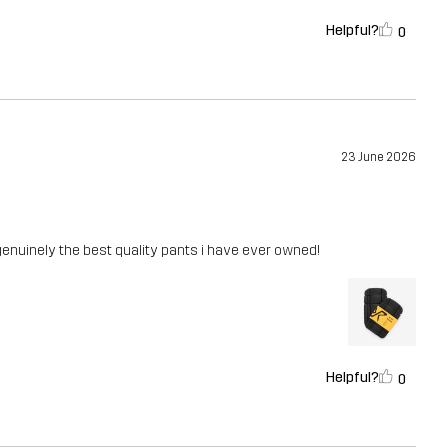
Helpful?
0
23 June 2026
enuinely the best quality pants i have ever owned!
Helpful?
0