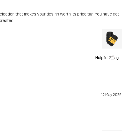
or selection that makes your design worth its price tag. You have got
created.
Helpful?
0
12 May 2026