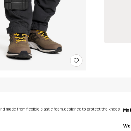
and made from flexible plastic foam, designed to protect the knees
Mat
Wei