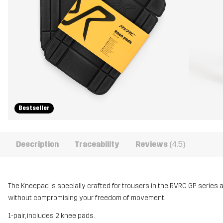
Bestseller
Description
Traceability
Reviews
(4.5)
The Kneepad is specially crafted for trousers in the RVRC GP series 
without compromising your freedom of movement.
1-pair, includes 2 knee pads.