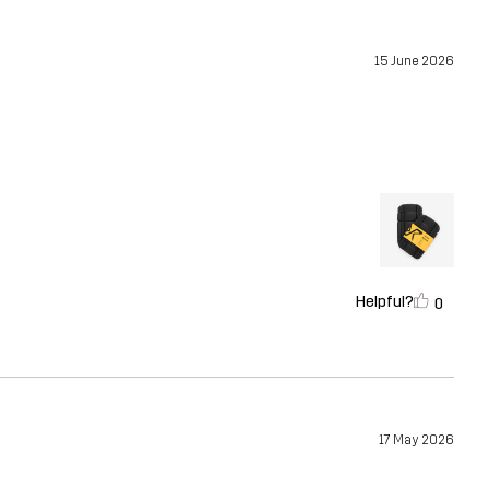
15 June 2026
Helpful?
0
17 May 2026