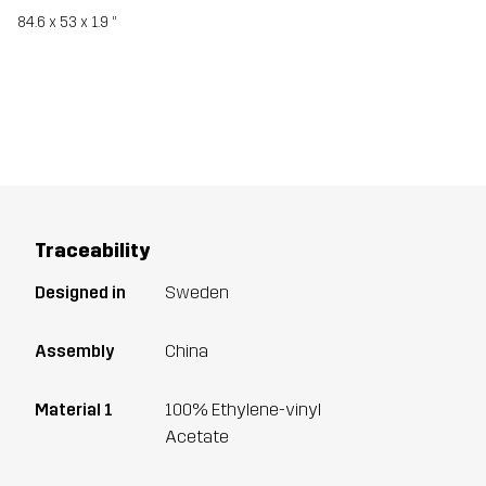
84.6 x 53 x 1.9 ‘’
Traceability
Designed in
Sweden
Assembly
China
Material 1
100% Ethylene-vinyl
Acetate