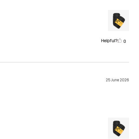
Helpful?
0
25 June 2026