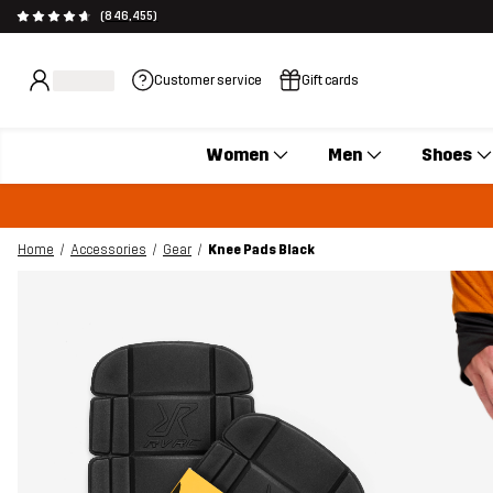
(846,455)
Customer service
Gift cards
Women
Men
Shoes
Home
Accessories
Gear
Knee Pads Black