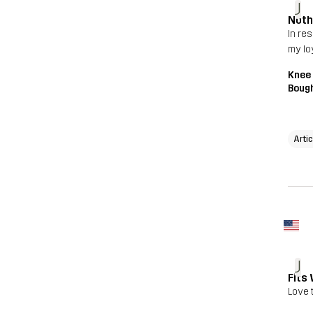
J
Noth
In res
my lo
Knee
Bough
Arti
J
Fits 
Love 