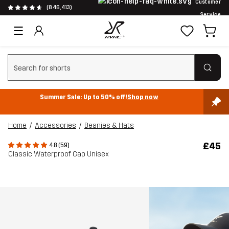
Customer
(846,413)
Service
Clear search
Summer Sale: Up to 50% off!
Shop now
Home
Accessories
Beanies & Hats
£45
4.8 (59)
Classic Waterproof Cap Unisex