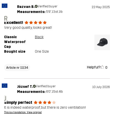
Razvan B.
Verified buyer
22 May 2025
Measurements:
5'9", 13st. 1lb
R
Excellent!
Very good quality, looks great!
Classic
Black
Waterproof
Cap
Bought size
One Size
Helpful?
0
Article nr 11134
József T.
Verified buyer
10 July 2026
Measurements:
6'0", 15st. 4lb
J
Simply perfect
It is indeed waterproof, but there is zero ventilation!
This is a translation. View original