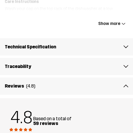
Care Instructions
Wash your cap on the top rack of the dishwasher at a low
temperature. Avoid using washing-up liquid, and ensure there are
no other dishes in the dishwasher during the wash.
Show more
Material
100% Polyester
Technical Specification
Designed for
HIKING
RUNNING AND TRAINING
Traceability
Article number
11134_2001
Reviews
(4.8)
4.8
Based on a total of
59 reviews