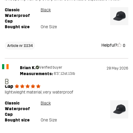
Classic
Black
Waterproof
Cap
Bought size
One Size
Helpful?
0
Article nr 11134
Brian K.
Verified buyer
28 May 2026
Measurements:
6'3", 12st. 13lb
B
Cap
lightwieght material, very waterproof
Classic
Black
Waterproof
Cap
Bought size
One Size