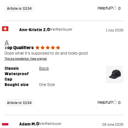
Helpful?
0
Article nr 11134
Ann-Kristin Z.
Verified buyer
1 July 2026
A
Top Qualifiers
Does what it's supposed to do and looks good
This is a translation. View original
Classic
Black
Waterproof
Cap
Bought size
One Size
Helpful?
0
Article nr 11134
Adam M.
Verified buyer
29 June 2026