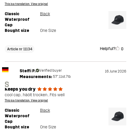
This is a translation. View original
Classic
Black
Waterproof
Cap
Bought size
One Size
Helpful?
0
Article nr 11134
Steffi P.
Verified buyer
16 June 2026
Measurements:
5'7", 11st. 7lb
S
Keeps you dry
cool cap... häölt trocken... Fits well
This is a translation. View original
Classic
Black
Waterproof
Cap
Bought size
One Size