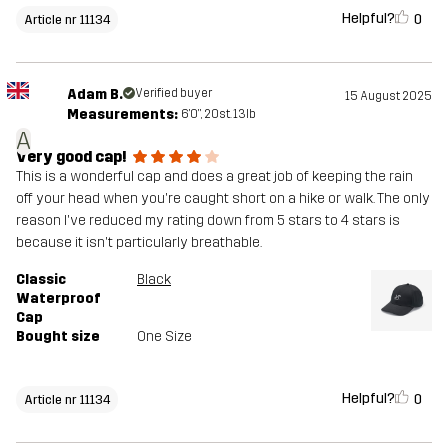
Helpful?
0
Article nr 11134
Adam B.
Verified buyer
15 August 2025
Measurements:
6'0", 20st. 13lb
A
Very good cap!
This is a wonderful cap and does a great job of keeping the rain
off your head when you're caught short on a hike or walk. The only
reason I've reduced my rating down from 5 stars to 4 stars is
because it isn't particularly breathable.
Classic
Black
Waterproof
Cap
Bought size
One Size
Helpful?
0
Article nr 11134