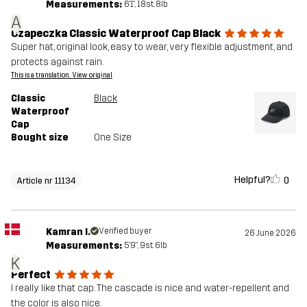
Measurements:
6'1", 18st. 8lb
A
Czapeczka Classic Waterproof Cap Black
Super hat, original look, easy to wear, very flexible adjustment, and
protects against rain.
This is a translation. View original
Classic
Black
Waterproof
Cap
Bought size
One Size
Helpful?
0
Article nr 11134
Kamran I.
Verified buyer
26 June 2026
Measurements:
5'9", 9st. 6lb
K
Perfect
I really like that cap. The cascade is nice and water-repellent and
the color is also nice.