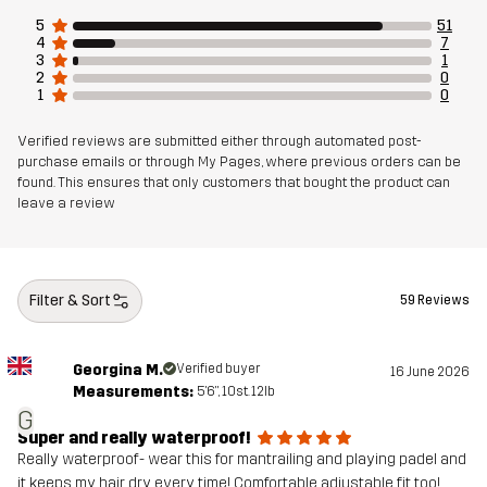
5
51
4
7
3
1
2
0
1
0
Verified reviews are submitted either through automated post-
purchase emails or through My Pages, where previous orders can be
found. This ensures that only customers that bought the product can
leave a review
Filter & Sort
59 Reviews
Georgina M.
Verified buyer
16 June 2026
Measurements:
5'6", 10st. 12lb
G
Super and really waterproof!
Really waterproof- wear this for mantrailing and playing padel and
it keeps my hair dry every time! Comfortable adjustable fit too!