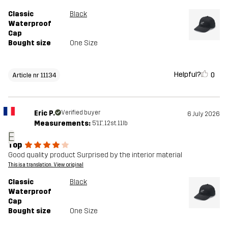
Classic
Black
Waterproof
Cap
Bought size
One Size
Helpful?
0
Article nr 11134
Eric P.
Verified buyer
6 July 2026
Measurements:
5'11", 12st. 11lb
E
Top
Good quality product Surprised by the interior material
This is a translation. View original
Classic
Black
Waterproof
Cap
Bought size
One Size