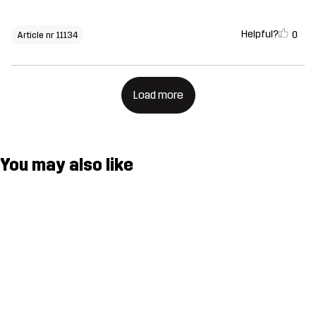
Helpful?
0
Article nr 11134
Load more
You may also like