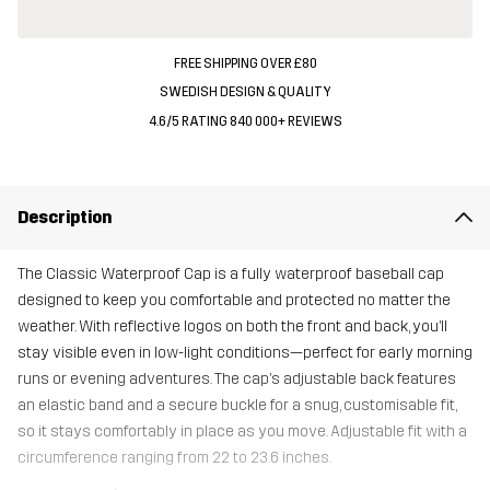
FREE SHIPPING OVER £80
SWEDISH DESIGN & QUALITY
4.6/5 RATING 840 000+ REVIEWS
Description
The Classic Waterproof Cap is a fully waterproof baseball cap
designed to keep you comfortable and protected no matter the
weather. With reflective logos on both the front and back, you’ll
stay visible even in low-light conditions—perfect for early morning
runs or evening adventures. The cap’s adjustable back features
an elastic band and a secure buckle for a snug, customisable fit,
so it stays comfortably in place as you move. Adjustable fit with a
circumference ranging from 22 to 23.6 inches.