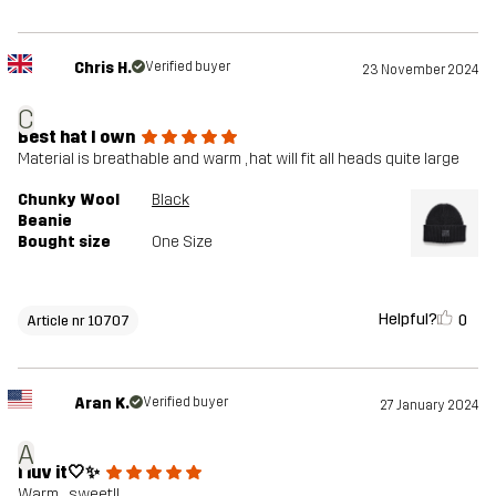
Chris H.
Verified buyer
23 November 2024
C
Best hat I own
Material is breathable and warm , hat will fit all heads quite large
Chunky Wool
Black
Beanie
Bought size
One Size
Helpful?
0
Article nr 10707
Aran K.
Verified buyer
27 January 2024
A
I luv it🤍✨
Warm .. sweet!!