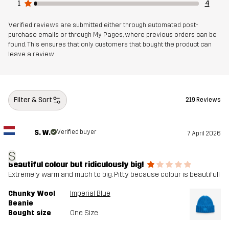
1
4
Verified reviews are submitted either through automated post-
purchase emails or through My Pages, where previous orders can be
found. This ensures that only customers that bought the product can
leave a review
Filter & Sort
219 Reviews
S. W.
Verified buyer
7 April 2026
S
Beautiful colour but ridiculously big!
Extremely warm and much to big. Pitty because colour is beautiful!
Chunky Wool
Imperial Blue
Beanie
Bought size
One Size