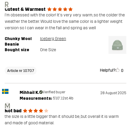
R
Cutest & Warmest
I'm obsessed with the color! It's very very warm, so the colder the
weather the better. Would love the same color is a lighter weight
version so I can wear in the fall and spring as well
Chunky Wool
Iceberg Green
Beanie
Bought size
One Size
Helpful?
0
Article nr 10707
Mihhail K.
Verified buyer
28 August 2025
Measurements:
5'10", 12st. 4lb
M
Not bad
the size is a little bigger than it should be, but overall it is warm
and made of good material.