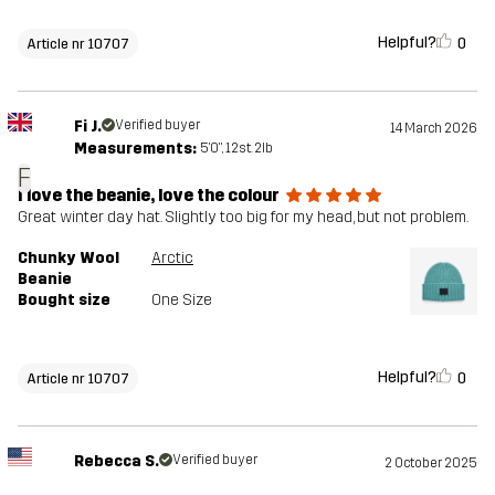
Helpful?
0
Article nr 10707
Fi J.
Verified buyer
14 March 2026
Measurements:
5'0", 12st. 2lb
F
I love the beanie, love the colour
Great winter day hat. Slightly too big for my head, but not problem.
Chunky Wool
Arctic
Beanie
Bought size
One Size
Helpful?
0
Article nr 10707
Rebecca S.
Verified buyer
2 October 2025