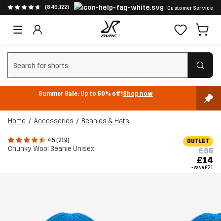
(846,122)
Customer Service
Clear search
Summer Sale: Up to 50% off!
Shop now
Home
Accessories
Beanies & Hats
4.5 (219)
OUTLET
Chunky Wool Beanie Unisex
£35
£14
- save
£21