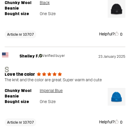
Chunky Wool
Black
Beanie
Bought size
One Size
Helpful?
0
Article nr 10707
Shelley F.
Verified buyer
23 January 2025
S
Love the color
The knit and the color are great. Super warm and cute
Chunky Wool
Imperial Blue
Beanie
Bought size
One Size
Helpful?
0
Article nr 10707