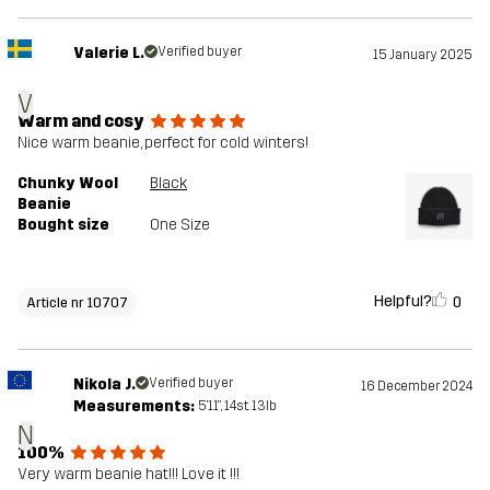
Valerie L.
Verified buyer
15 January 2025
V
Warm and cosy
Nice warm beanie, perfect for cold winters!
Chunky Wool
Black
Beanie
Bought size
One Size
Helpful?
0
Article nr 10707
Nikola J.
Verified buyer
16 December 2024
Measurements:
5'11", 14st. 13lb
N
100%
Very warm beanie hat!!! Love it !!!