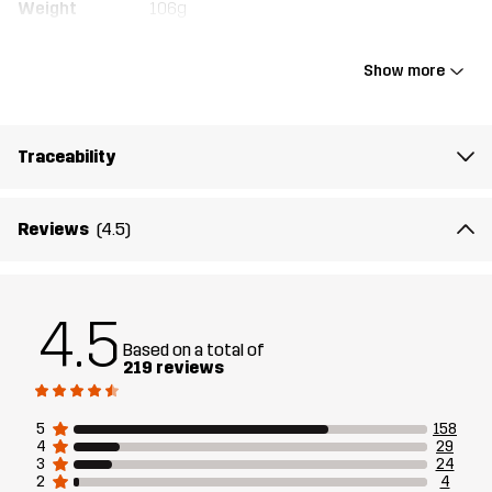
Weight
106g
Designed for
ALL-ROUND
Show more
Article number
10707_2628
Traceability
Reviews
(4.5)
4.5
Based on a total of
219 reviews
5
158
4
29
3
24
2
4