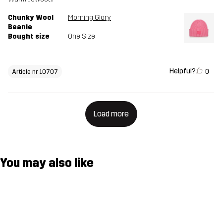
Chunky Wool
Morning Glory
Beanie
Bought size
One Size
Helpful?
0
Article nr 10707
Load more
You may also like