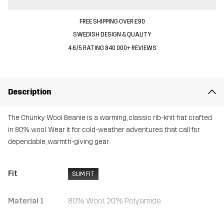
FREE SHIPPING OVER £80
SWEDISH DESIGN & QUALITY
4.6/5 RATING 840 000+ REVIEWS
Description
The Chunky Wool Beanie is a warming, classic rib-knit hat crafted
in 80% wool. Wear it for cold-weather adventures that call for
dependable, warmth-giving gear.
Fit
SLIM FIT
Material 1
80% Wool, 20% Polyamide