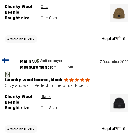
Chunky Wool
Cub
Beanie
Bought size
One Size
Helpful?
0
Article nr 10707
Malin S.
Verified buyer
7 December 2024
Measurements:
5'9", 11st. 5lb
M
Chunky wool beanie, black
Cozy and warm. Perfect for the winter. Nice fit.
Chunky Wool
Black
Beanie
Bought size
One Size
Helpful?
0
Article nr 10707