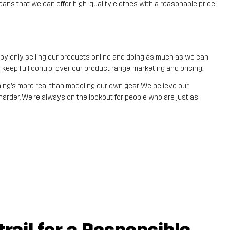
eans that we can offer high-quality clothes with a reasonable price
t by only selling our products online and doing as much as we can
eep full control over our product range, marketing and pricing.
ng’s more real than modeling our own gear. We believe our
arder. We’re always on the lookout for people who are just as