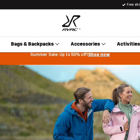
Free sh
Bags & Backpacks
Accessories
Activities
Summer Sale: Up to 50% off!
Shop now