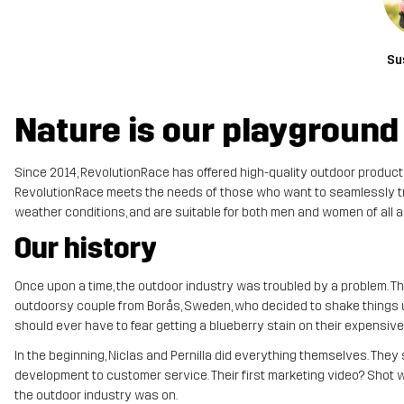
Su
Nature is our playground
Since 2014, RevolutionRace has offered high-quality outdoor products f
RevolutionRace meets the needs of those who want to seamlessly tran
weather conditions, and are suitable for both men and women of all a
Our history
Once upon a time, the outdoor industry was troubled by a problem. The
outdoorsy couple from Borås, Sweden, who decided to shake things up
should ever have to fear getting a blueberry stain on their expensiv
In the beginning, Niclas and Pernilla did everything themselves. The
development to customer service. Their first marketing video? Shot with
the outdoor industry was on.