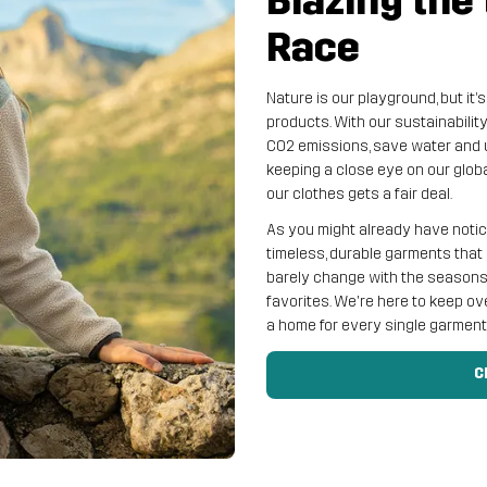
Blazing the 
Race
Nature is our playground, but it’
products. With our sustainabilit
CO2 emissions, save water and 
keeping a close eye on our glob
our clothes gets a fair deal.
As you might already have noticed
timeless, durable garments that 
barely change with the seasons a
favorites. We're here to keep ov
a home for every single garmen
C