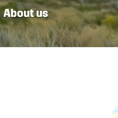
About us