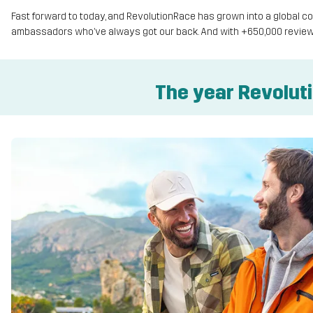
Fast forward to today, and RevolutionRace has grown into a global
ambassadors who’ve always got our back. And with +650,000 review
The year Revolut