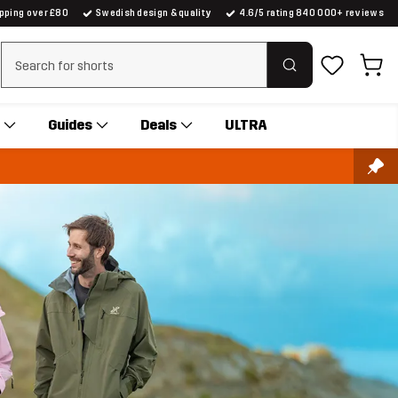
ipping over £80
Swedish design & quality
4.6/5 rating 840 000+ reviews
Clear search
Guides
Deals
ULTRA