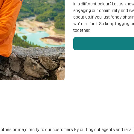
in a different colour? Let us kn
engaging our community and we 
about us. If you just fancy shar
we’re all for it. So keep tagging,
together.
lothes online, directly to our customers. By cutting out agents and reta