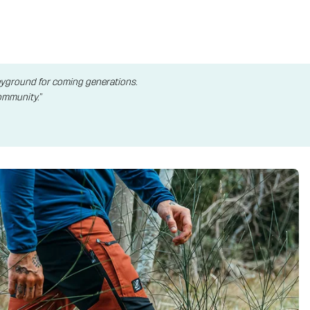
layground for coming generations.
ommunity.”