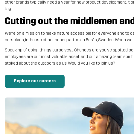
other brands typically need a year for new product development, it o
tag.
Cutting out the middlemen and 
We’re on a mission to make nature accessible for everyone and to del
ourselves, in-house at our headquarters in Borås, Sweden. When we cu
Speaking of doing things ourselves… Chances are you’ve spotted som
employees are our most valuable asset, and our amazing team spirit i
stoked about the outdoors as us. Would you like to join us?
Explore our careers