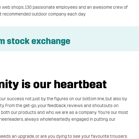
ique web shops, 130 passionate employees and an awesome crew of
most recommended outdoor company each day.
lm stock exchange
ty is our heartbeat
r success not just by the figures on our bottom line, but also by
y. From the get-go, your feedback, reviews and shoutouts on
 both our products and who we are as a company. You’re our most
 cheerleaders, always wholeheartedly engaged in putting our
needs an upgrade, or are you dying to see your favourite trousers