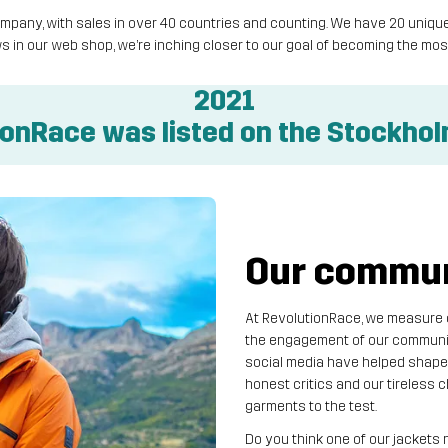
 company, with sales in over 40 countries and counting. We have 20 un
s in our web shop, we’re inching closer to our goal of becoming the 
2021
ionRace was listed on the Stockho
Our communi
At RevolutionRace, we measure ou
the engagement of our communit
social media have helped shape
honest critics and our tireless
garments to the test.
Do you think one of our jackets 