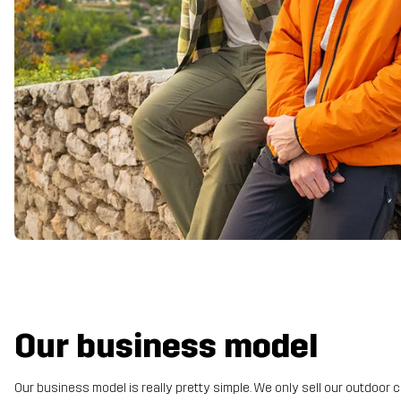
Our business model
Our business model is really pretty simple. We only sell our outdoor c