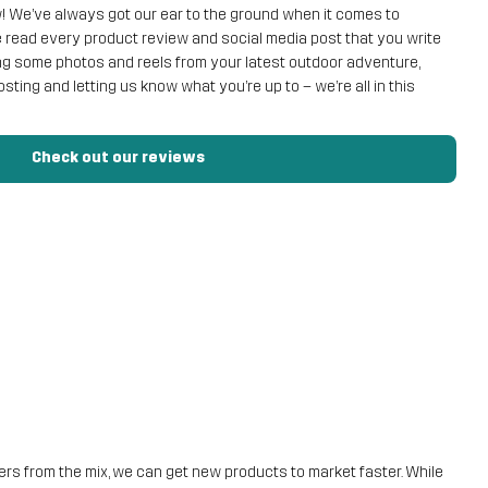
ow! We’ve always got our ear to the ground when it comes to
read every product review and social media post that you write
ing some photos and reels from your latest outdoor adventure,
 posting and letting us know what you’re up to – we’re all in this
Check out our reviews
ilers from the mix, we can get new products to market faster. While