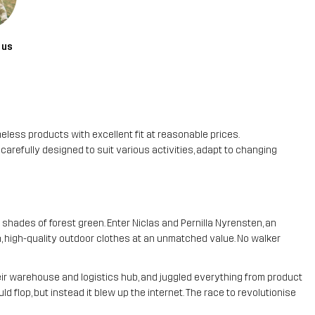
 us
meless products with excellent fit at reasonable prices.
refully designed to suit various activities, adapt to changing
 shades of forest green. Enter Niclas and Pernilla Nyrensten, an
, high-quality outdoor clothes at an unmatched value. No walker
heir warehouse and logistics hub, and juggled everything from product
d flop, but instead it blew up the internet. The race to revolutionise