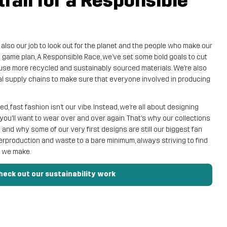
trail for a Responsible
s also our job to look out for the planet and the people who make our
y game plan, A Responsible Race, we’ve set some bold goals to cut
use more recycled and sustainably sourced materials. We’re also
al supply chains to make sure that everyone involved in producing
, fast fashion isn’t our vibe. Instead, we’re all about designing
you’ll want to wear over and over again. That’s why our collections
nd why some of our very first designs are still our biggest fan
erproduction and waste to a bare minimum, always striving to find
t we make.
heck out our sustainability work