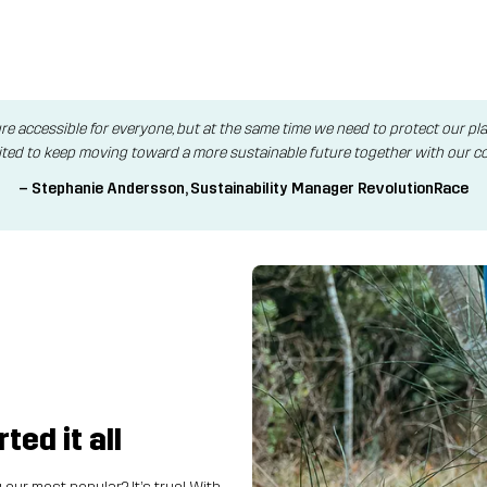
re accessible for everyone, but at the same time we need to protect our p
ited to keep moving toward a more sustainable future together with our c
– Stephanie Andersson, Sustainability Manager RevolutionRace
ed it all