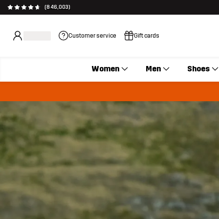
(846,003)
Customer service
Gift cards
Women
Men
Shoes