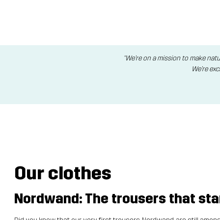
"We’re on a mission to make natu
We’re exc
Our clothes
Nordwand: The trousers that start