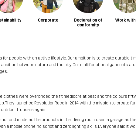
stainability
Corporate
Declaration of
Work with
conformity
or people with an active lifestyle. Our ambition is to create durable, ti
sition between nature and the city. Our multifunctional garments are ca
ges.
 clothes were overpriced, the fit mediocre at best and the colours fifty
. They launched RevolutionRace in 2014 with the mission to create fun
e outdoor trousers again.
y shot and modeled the products in their living room, used a garage as t
 a mobile phone, no script and zero lighting skills. Everyone said it woul