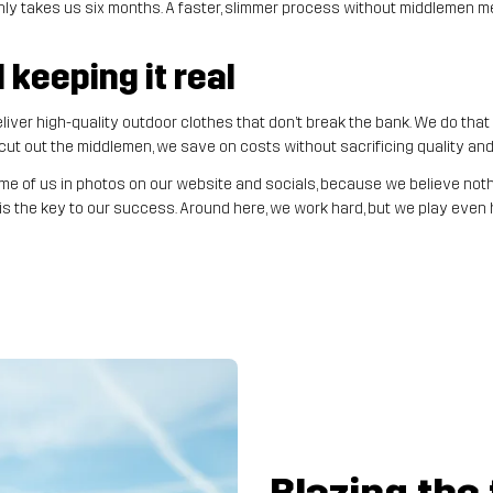
nly takes us six months. A faster, slimmer process without middlemen m
keeping it real
iver high-quality outdoor clothes that don’t break the bank. We do tha
t out the middlemen, we save on costs without sacrificing quality and k
e of us in photos on our website and socials, because we believe nothi
s the key to our success. Around here, we work hard, but we play even h